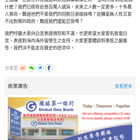
什麽？我們已經有近叁百萬人感染，未來之人數一定更多，十多萬
人喪命，難道他們不是我們的同胞兄弟姐妹嗎？這種毫無人性又拿
不出對策的政府，難道我們還能忍受嗎？
我們呼籲大家向白宮表達憤怒和不滿，也更希望大家簽名致電白
宮，表達對海內海外留學生之支持，大家更要體認到事態之嚴重
性，我們決不能走在曆史的逆流中。
分享至
商業廣告
查看更多