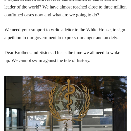
leader of the world? We have almost reached close to three million
confirmed cases now and what are we going to do?
We need your support to write a letter to the White House, to sign
a petition to our government to express our anger and anxiety.
Dear Brothers and Sisters -This is the time we all need to wake
up. We cannot swim against the tide of history.