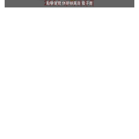
點擊瀏覽 休斯頓黃頁 電子書