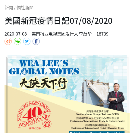
新聞 / 僑社新聞
美國新冠疫情日記07/08/2020
2020-07-08
美南报业电视集团发行人 李蔚华
18739