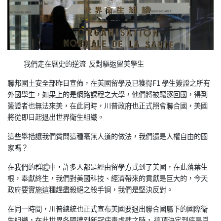
我們走在曆史的逆流 反對驅返留美學生
聯邦國土安全部昨日宣佈，在美國留學及已獲得F1 學生簽證之所有
外國學生，如果上的是網路課程之大學，他們將被驅逐回國，得到
簽證者也無法來美，在此同時，川普政府也正式照會聯合國，美國
將從即日起退出世界衛生組織。
這些舉措讓我們質問這種毫無人道的做法，我們還是人權自由的國
家嗎？
在我們的群體中，許多人都是經由留學方式到了美國，在此落葉生
根，奉獻終生，我們對美國科技、經濟帶來的貢獻是巨大的，今天
政府要實施這種趕盡殺絕之殺手锏，我們是堅決反對。
在同一時間，川普總統也正式宣布美國要退出聯合國屬下的國際衛
生組織，在此世界各國遭到新冠病毒虐肆之時， 這項決定到底是爲