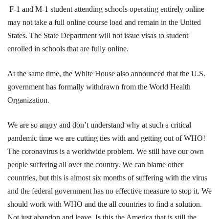
F-1 and M-1 student attending schools operating entirely online
may not take a full online course load and remain in the United
States. The State Department will not issue visas to student
enrolled in schools that are fully online.
At the same time, the White House also announced that the U.S.
government has formally withdrawn from the World Health
Organization.
We are so angry and don’t understand why at such a critical
pandemic time we are cutting ties with and getting out of WHO!
The coronavirus is a worldwide problem. We still have our own
people suffering all over the country. We can blame other
countries, but this is almost six months of suffering with the virus
and the federal government has no effective measure to stop it. We
should work with WHO and the all countries to find a solution.
Not just abandon and leave. Is this the America that is still the