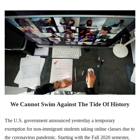
We Cannot Swim Against The Tide Of History
The U.S. government announced yesterday a temporary
exemption for non-immigrant students taking online classes due to
the coronavirus pandemic. Starting with the Fall 2020 semester,