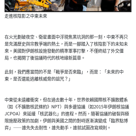
走進核陰影之中東未來
在火光劃破夜空、衛星畫面中浮現焦黑坑洞的那一刻，中東不再只
是充滿歷史與宗教爭端的熱土，而是一腳踏入了核陰影下的未知未
來。美國對伊朗核設施發動的精準軍事打擊，不僅終結了外交僵
局，也揭開了後協議時代的核地緣新篇章。
此刻，我們應當問的不是「戰爭是否來臨」，而是：「未來的中
東，是否還能逃離核威脅的詛咒？」
中東從未遠離衝突，但在過去數十年，世界依賴國際核不擴散體系
（如《不擴散核武條約》NPT）與多邊協議（如2015年伊朗核協議
JCPOA）來延緩「核武器化」的進程。然而，隨著協議的破裂與極
限施壓政策的加劇，伊朗與美國之間的對峙逐漸演變成「臨界點博
弈」——誰先失去耐性，誰先動手，誰就試圖改寫規則。