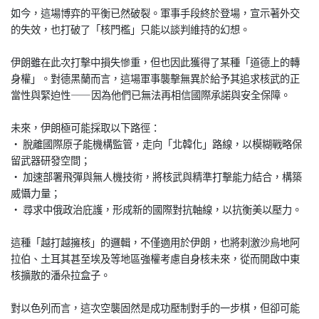
如今，這場博弈的平衡已然破裂。軍事手段終於登場，宣示著外交
的失效，也打破了「核門檻」只能以談判維持的幻想。
伊朗雖在此次打擊中損失慘重，但也因此獲得了某種「道德上的轉
身權」。對德黑蘭而言，這場軍事襲擊無異於給予其追求核武的正
當性與緊迫性——因為他們已無法再相信國際承諾與安全保障。
未來，伊朗極可能採取以下路徑：
• 脫離國際原子能機構監管，走向「北韓化」路線，以模糊戰略保
留武器研發空間；
• 加速部署飛彈與無人機技術，將核武與精準打擊能力結合，構築
威懾力量；
• 尋求中俄政治庇護，形成新的國際對抗軸線，以抗衡美以壓力。
這種「越打越擁核」的邏輯，不僅適用於伊朗，也將刺激沙烏地阿
拉伯、土耳其甚至埃及等地區強權考慮自身核未來，從而開啟中東
核擴散的潘朵拉盒子。
對以色列而言，這次空襲固然是成功壓制對手的一步棋，但卻可能