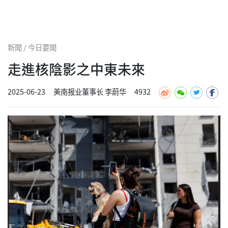
新聞 / 今日要聞
走進核陰影之中東未來
2025-06-23
美南报业董事长 李蔚华
4932