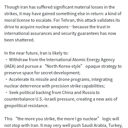
Though Iran has suffered significant material losses in the
strikes, it may have gained something else in return: a kind of
moral license to escalate. For Tehran, this attack validates its
drive to acquire nuclear weapons—because the trust in
international assurances and security guarantees has now
been shattered.
In the near future, Iran is likely to:
• Withdraw from the International Atomic Energy Agency
(IAEA) and pursue a “North Korea-style” opaque strategy to
preserve space for secret development;
• Accelerate its missile and drone programs, integrating
nuclear deterrence with precision strike capabilities;
• Seek political backing from China and Russia to
counterbalance U.S.-Israeli pressure, creating a new axis of
geopolitical resistance.
This “the more you strike, the more I go nuclear” logic will
not stop with Iran. It may very well push Saudi Arabia, Turkey,