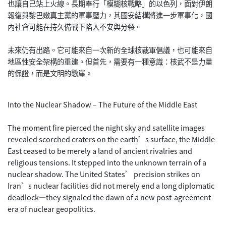
也讓自己站上火線。長期奉行「模糊核戰略」的以色列，面對伊朗
報復與黎巴嫩真主黨的軍事壓力，其國安結構將進一步軍事化，國
內社會可能在持久備戰下陷入不安與分裂。
未來仍有出路。它可能來自一次新的全球核裁軍倡議，也可能來自
地區性安全架構的重建。但首先，需要有一種意識：核武不是力量
的保證，而是文明的懸崖。
Into the Nuclear Shadow – The Future of the Middle East
The moment fire pierced the night sky and satellite images
revealed scorched craters on the earth’s surface, the Middle
East ceased to be merely a land of ancient rivalries and
religious tensions. It stepped into the unknown terrain of a
nuclear shadow. The United States’ precision strikes on
Iran’s nuclear facilities did not merely end a long diplomatic
deadlock—they signaled the dawn of a new post-agreement
era of nuclear geopolitics.