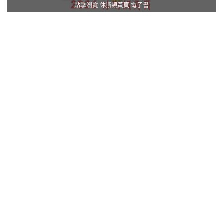
點擊瀏覽 休斯頓黃頁 電子書