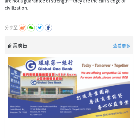
are not a guarantee of strength—they are the cliff's edge of
civilization.
分享至
商業廣告
查看更多