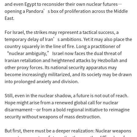
and even Egypt to reconsider their own nuclear futures—
opening a Pandora’s box of proliferation across the Middle
East.
For Israel, the strikes may represent a tactical success, a
temporary delay of Iran’s ambitions. Yet it may also place the
country squarely in the line of fire. Long a practitioner of
“nuclear ambiguity,” Israel now faces the dual threat of
Iranian retaliation and heightened attacks by Hezbollah and
other proxy forces. Its national security apparatus may
become increasingly militarized, and its society may be drawn
into prolonged anxiety and division.
Still, even in the nuclear shadow, a future is not out of reach.
Hope might arise from a renewed global call for nuclear
disarmament—or from a bold regional initiative to reimagine
security without weapons of mass destruction.
But first, there must be a deeper realization: Nuclear weapons