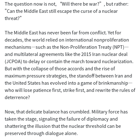
The question now is not, “Will there be war?”, but rather:
"Can the Middle East still escape the curse of a nuclear
threat?”
The Middle East has never been far from conflict. Yet for
decades, the world relied on international nonproliferation
mechanisms—such as the Non-Proliferation Treaty (NPT)—
and multilateral agreements like the 2015 Iran nuclear deal
(JCPOA) to delay or contain the march toward nuclearization.
But with the collapse of those accords and the rise of
maximum pressure strategies, the standoff between Iran and
the United States has evolved into a game of brinkmanship—
who will lose patience first, strike first, and rewrite the rules of
deterrence?
Now, that delicate balance has crumbled. Military force has
taken the stage, signaling the failure of diplomacy and
shattering the illusion that the nuclear threshold can be
preserved through dialogue alone.