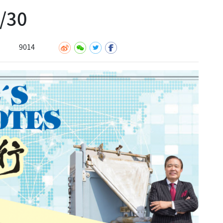
30
9014