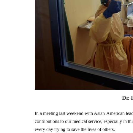
Dr. 
In a meeting last weekend with Asian-American lead
contributions to our medical service, especially in t
every day trying to save the lives of others.