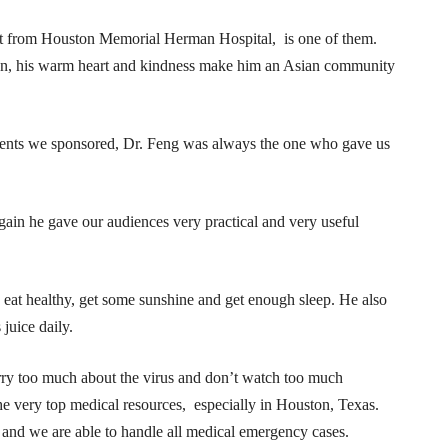
list from Houston Memorial Herman Hospital, is one of them.
ian, his warm heart and kindness make him an Asian community
 events we sponsored, Dr. Feng was always the one who gave us
ain he gave our audiences very practical and very useful
 eat healthy, get some sunshine and get enough sleep. He also
 juice daily.
rry too much about the virus and don’t watch too much
he very top medical resources, especially in Houston, Texas.
 and we are able to handle all medical emergency cases.