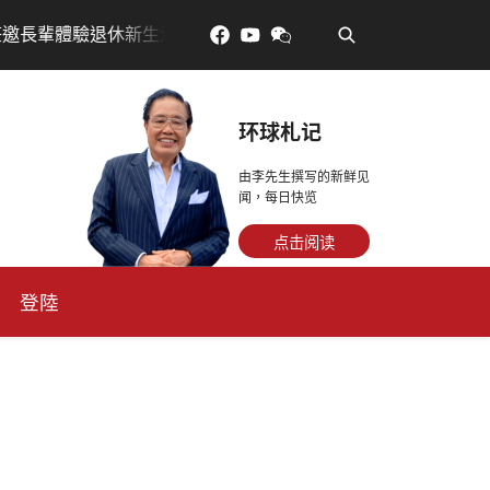
•
訂金放得多，月租省更多！
每天多走幾步路，老少都受益
环球札记
由李先生撰写的新鲜见
闻，每日快览
点击阅读
登陸