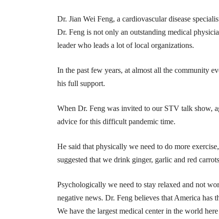
Dr. Jian Wei Feng, a cardiovascular disease specia
Dr. Feng is not only an outstanding medical physic
leader who leads a lot of local organizations.
In the past few years, at almost all the community
his full support.
When Dr. Feng was invited to our STV talk show, ag
advice for this difficult pandemic time.
He said that physically we need to do more exercise,
suggested that we drink ginger, garlic and red carrots
Psychologically we need to stay relaxed and not wo
negative news. Dr. Feng believes that America has t
We have the largest medical center in the world here