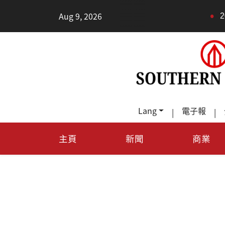
•
Aug 9, 2026
2026健康新趨勢：身體還
Lang
電子報
|
|
主頁
新聞
商業