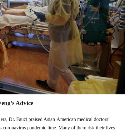
Feng’s Advice
ers, Dr. Fauci praised Asian-American medical doctors’
his coronavirus pandemic time. Many of them risk their lives