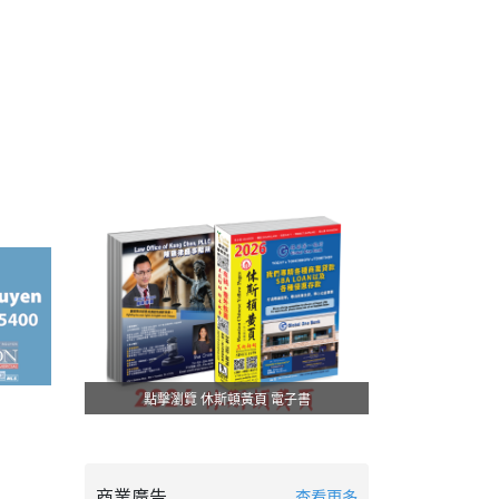
點擊瀏覽 休斯頓黃頁 電子書
商業廣告
查看更多