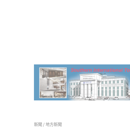
新聞 / 地方新聞