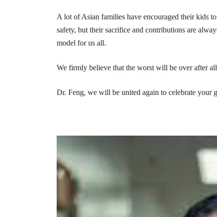
A lot of Asian families have encouraged their kids to 
safety, but their sacrifice and contributions are alw
model for us all.
We firmly believe that the worst will be over after all 
Dr. Feng, we will be united again to celebrate your 