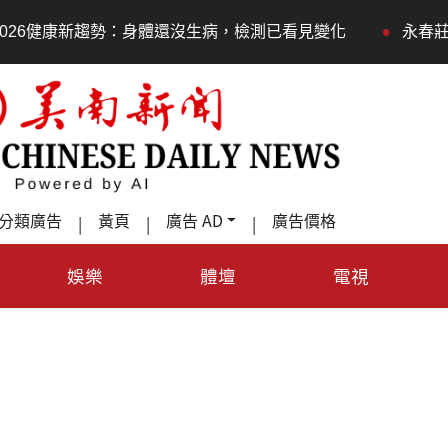
•
沒生病，檢測已看見變化
永春莊邀長輩體驗退休新生活，
分類廣告
黃頁
廣告 AD
廣告價格
|
|
|
娛樂
體壇
電視