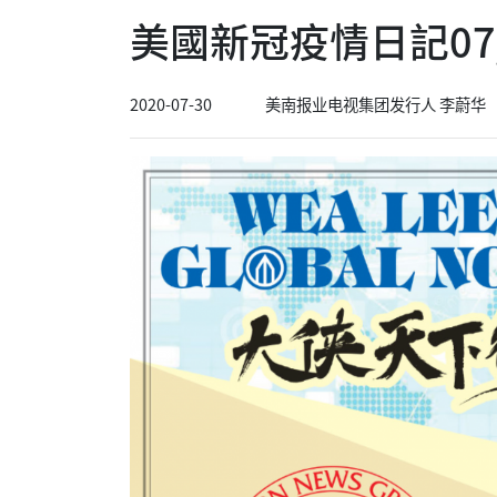
美國新冠疫情日記07/
2020-07-30
美南报业电视集团发行人 李蔚华