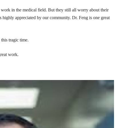
work in the medical field. But they still all worry about their
ays highly appreciated by our community. Dr. Feng is one great
this tragic time.
great work.