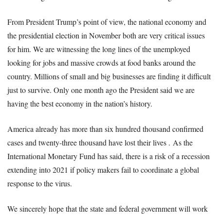
From President Trump’s point of view, the national economy and
the presidential election in November both are very critical issues
for him. We are witnessing the long lines of the unemployed
looking for jobs and massive crowds at food banks around the
country. Millions of small and big businesses are finding it difficult
just to survive. Only one month ago the President said we are
having the best economy in the nation’s history.
America already has more than six hundred thousand confirmed
cases and twenty-three thousand have lost their lives .
As the
International Monetary Fund has said, there is a risk of a recession
extending into 2021 if policy makers fail to coordinate a global
response to the virus.
We sincerely hope that the state and federal government will work