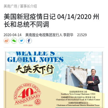
美南广场 / 董事长介绍
美国新冠疫情日记 04/14/2020 州
长和总统不同调
2020-04-14
美南报业电视集团发行人 李蔚华
21529