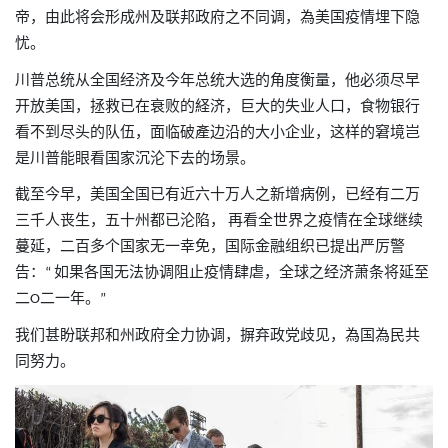
帝，由此将会形成州及联邦政府之不同调，為美国疫情埋下隐
忧。
川普总统从全国经济及今年总统大选的角度衡量，他必须尽早
开放美国，拯救已在衰败的経济，巨大的失业人口，食物银行
看不到尽头的队伍，面临破產边沿的大小企业，这样的窘境岂
是川普能眼看国家沉沦下去的场景。
截至今早，美国全国已有近六十万人之新增病例，已经有二万
三千人丧生，五十州都已沦陷，
再看全世界之疫情在全球继续
蔓延，二百多个国家无一幸免，国际金融组织已提出严厉警
告：
如果各国无法协调阻止疫情肆虐，全球之经济萧条将延至
“
二
二一年。
O
”
我们甚盼联邦和州政府全力协调，摒弃政党歧见，為国為民共
同努力。