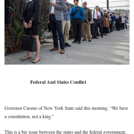
Federal And States Conflict
Governor Cuomo of New York State said this morning, “We have
a constitution, not a king.”
This is a big issue between the states and the federal government.