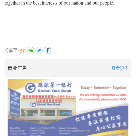
together in the best interests of our nation and our people.
分享至
商业广告
查看更多