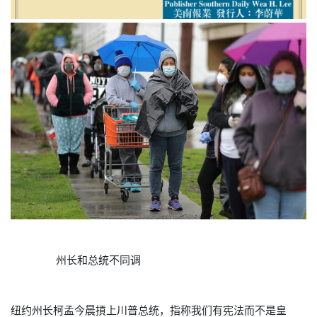
州长和总统不同调
纽约州长柯孟今晨摃上川普总统，指称我们有宪法而不是皇