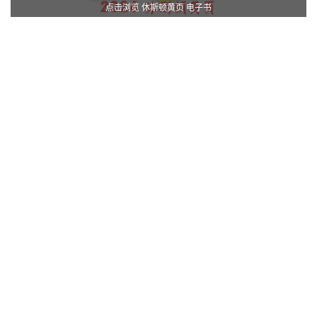
点击浏览 休斯顿黄页 电子书