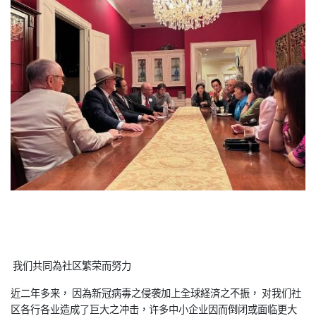
我们共同為社区繁荣而努力
近二年多来， 因為新冠病毒之侵袭加上全球経済之不振， 对我们社
区各行各业造成了巨大之冲击，许多中小企业因而倒闭或面临更大