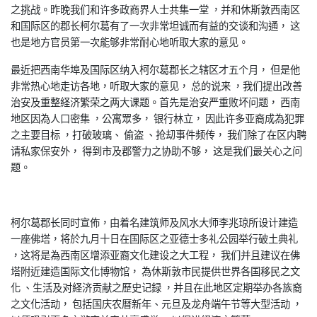
之挑战。昨晚我们和许多政商界人士共集一堂 ，并和休斯敦西南区
和国际区的郡长柯尔葛有了一次非常坦诚而有益的交谈和沟通， 这
也是地方官员第一次能够非常耐心地听取大家的意见。
最近把西南华埠及国际区纳入柯尔葛郡长之辖区才五个月， 但是他
非常热心地走访各地，听取大家的意见， 总的说来 ，我们提出改善
治安及重整経济繁荣之两大课题。首先是治安严重败坏问题， 西南
地区因為人口密集 ，公寓眾多， 银行林立， 因此许多亚裔成為犯罪
之主要目标 ，打破玻璃、 偷盗 、抢刧事件频传， 我们除了在区内聘
请私家保安外， 得到市及郡警力之协助不够， 这是我们最关心之问
题。
柯尔葛郡长同时宣佈，由着名建筑师及风水大师李兆琼所设计建造
一座佛塔，将於九月十日在国际区之亚德士多礼公园举行破土典礼
，这将是為西南区增添亚裔文化建设之大工程， 我们并且建议在佛
塔附近建造国际文化博物馆， 為休斯敦市民提供世界各国移民之文
化 、生活及对経济贡献之歷史记録 ，并且在此地区定期举办各族裔
之文化活动， 包括国庆农暦新年、元旦及龙舟端午节等大型活动 ，