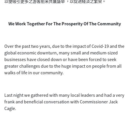
以便吸引更多之游客前来共襄盛举 ，以促进経済之繁荣。
We Work Together For The Prosperity Of The Community
Over the past two years, due to the impact of Covid-19 and the
global economic downturn, many small and medium-sized
businesses have closed down or have been forced to seek
greater challenges due to the huge impact on people from all
walks of life in our community.
Last night we gathered with many local leaders and had a very
frank and beneficial conversation with Commissioner Jack
Cagle.