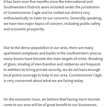
It has been over five months since the International and
Southwestern Districts were included under the jurisdiction
of Commissioner Cagle and he visited our district very
enthusiastically to listen to our concerns. Generally speaking,
we have two major topics of concern, including public safety
and economic prosperity.
Due to the dense population in our area, there are many
apartment complexes and banks in the southwestern area so
many Asians have become the main targets of crime. Breaking
of glass, stealing of merchandise and robberies are frequent.
In addition to hiring private security, we do not have enough
local police coverage to help in our area. Commissioner Cagle
is very concerned about what we are facing today.
On the economic issue, we believe that having more tourists
come to our area will be of great benefit to our businesses,