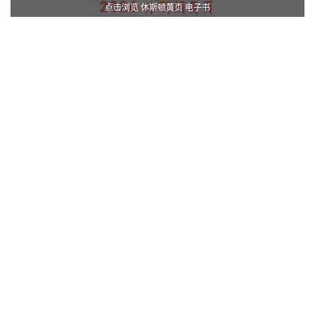
点击浏览 休斯顿黄页 电子书