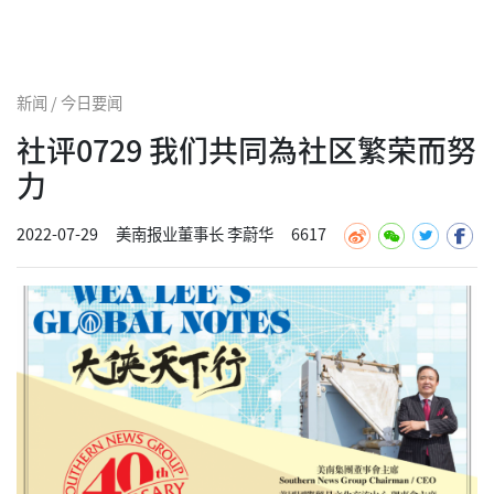
新闻 / 今日要闻
社评0729 我们共同為社区繁荣而努
力
2022-07-29
美南报业董事长 李蔚华
6617