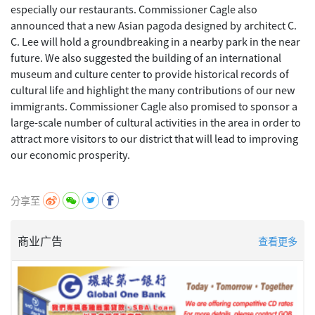
especially our restaurants. Commissioner Cagle also
announced that a new Asian pagoda designed by architect C.
C. Lee will hold a groundbreaking in a nearby park in the near
future. We also suggested the building of an international
museum and culture center to provide historical records of
cultural life and highlight the many contributions of our new
immigrants. Commissioner Cagle also promised to sponsor a
large-scale number of cultural activities in the area in order to
attract more visitors to our district that will lead to improving
our economic prosperity.
分享至
商业广告
查看更多