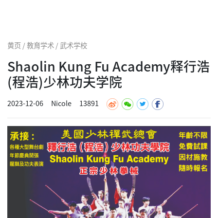
黄页 / 教育学术 / 武术学校
Shaolin Kung Fu Academy释行浩
(程浩)少林功夫学院
2023-12-06
Nicole
13891