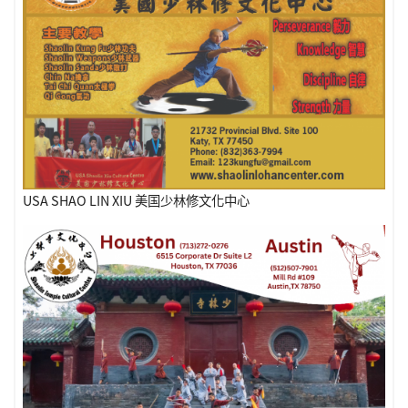
USA SHAO LIN XIU 美国少林修文化中心