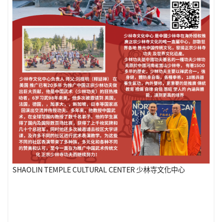
SHAOLIN TEMPLE CULTURAL CENTER 少林寺文化中心