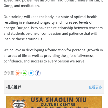
Gong, and meditation.
Our training will keep the body in a state of optimal health
resulting in enhanced longevity and increased levels of
energy. Our goal is to have the relationship between teachers
and students be one of compassion and patience that will
inspire those around us.
We believe in developing a foundation for personal growth in
all areas of life as well as providing the gifts of aliveness,
分享至
相关推荐
查看更多