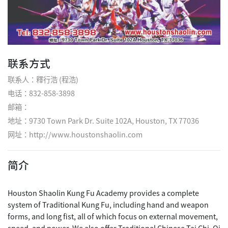
联系方式
联系人：釋行浩 (程浩)
电话：832-858-3898
邮箱：
地址：9730 Town Park Dr. Suite 102A, Houston, TX 77036
网址：
http://www.houstonshaolin.com
简介
Houston Shaolin Kung Fu Academy provides a complete
system of Traditional Kung Fu, including hand and weapon
forms, and long fist, all of which focus on external movement,
speed, and power. We also offer Traditional Chinese Tai Chi, Qi