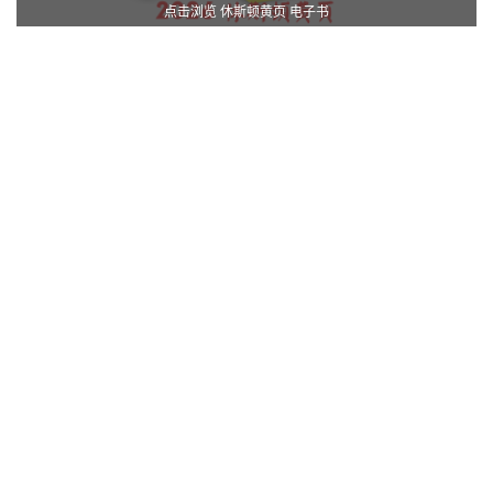
点击浏览 休斯顿黄页 电子书