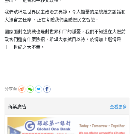
勝出，
一定會和平移交政權。
我們號稱是世界民主政治之典範
令人擔憂的是總統之談話和
，
大法官之仼命
正在考驗我們全體選民之智慧。
，
國家面對之挑戰也是對世界和平的隱憂
我們不知道在大選前
，
政客們還有什麼險招
希望大家拭目以待
疫情加上選情是二
，
，
十一世紀之大不幸。
分享至
商業廣告
查看更多