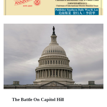
The Battle On Capitol Hill