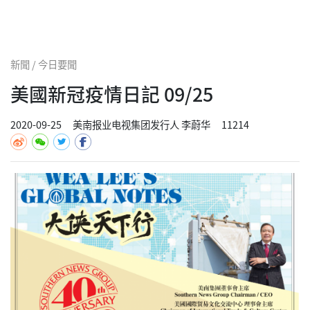
新聞 / 今日要聞
美國新冠疫情日記 09/25
2020-09-25
美南报业电视集团发行人 李蔚华
11214