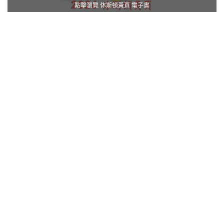
點擊瀏覽 休斯頓黃頁 電子書