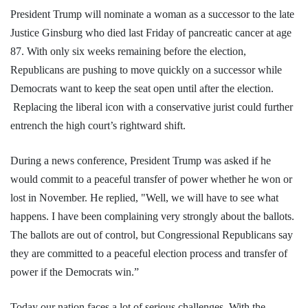
President Trump will nominate a woman as a successor to the late
Justice Ginsburg who died last Friday of pancreatic cancer at age
87. With only six weeks remaining before the election,
Republicans are pushing to move quickly on a successor while
Democrats want to keep the seat open until after the election.
Replacing the liberal icon with a conservative jurist could further
entrench the high court’s rightward shift.
During a news conference, President Trump was asked if he
would commit to a peaceful transfer of power whether he won or
lost in November. He replied, "Well, we will have to see what
happens. I have been complaining very strongly about the ballots.
The ballots are out of control, but Congressional Republicans say
they are committed to a peaceful election process and transfer of
power if the Democrats win.”
Today our nation faces a lot of serious challenges. With the