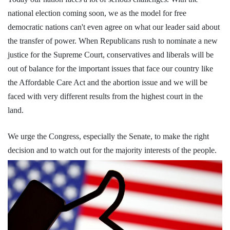
national election coming soon, we as the model for free
democratic nations can't even agree on what our leader said about
the transfer of power. When Republicans rush to nominate a new
justice for the Supreme Court, conservatives and liberals will be
out of balance for the important issues that face our country like
the Affordable Care Act and the abortion issue and we will be
faced with very different results from the highest court in the
land.
We urge the Congress, especially the Senate, to make the right
decision and to watch out for the majority interests of the people.