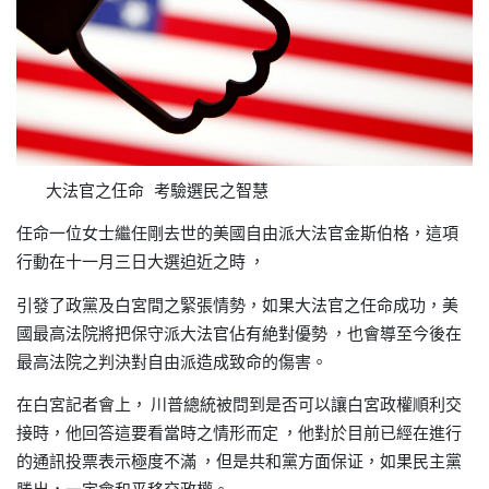
大法官之仼命 考驗選民之智慧
任命一位女士繼任剛去世的美國自由派大法官金斯伯格
這項
，
行動在十一月三日大選迫近之時
，
引發了政黨及白宮間之緊張情勢
如果大法官之任命成功
美
，
，
國最高法院將把保守派大法官佔有絶對優勢
也會導至今後在
，
最高法院之判決對自由派造成致命的傷害。
在白宮記者會上，
川普總統被問到是否可以讓白宮政權順利交
接時
他回答這要看當時之情形而定
他對於目前已經在進行
，
，
的通訊投票表示極度不滿
但是共和黨方面保证
如果民主黨
，
，