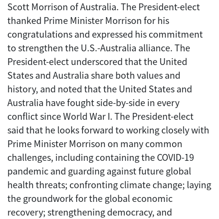
Scott Morrison of Australia. The President-elect
thanked Prime Minister Morrison for his
congratulations and expressed his commitment
to strengthen the U.S.-Australia alliance. The
President-elect underscored that the United
States and Australia share both values and
history, and noted that the United States and
Australia have fought side-by-side in every
conflict since World War I. The President-elect
said that he looks forward to working closely with
Prime Minister Morrison on many common
challenges, including containing the COVID-19
pandemic and guarding against future global
health threats; confronting climate change; laying
the groundwork for the global economic
recovery; strengthening democracy, and