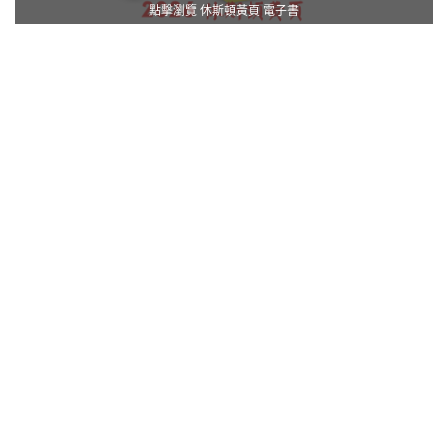
點擊瀏覽 休斯頓黃頁 電子書