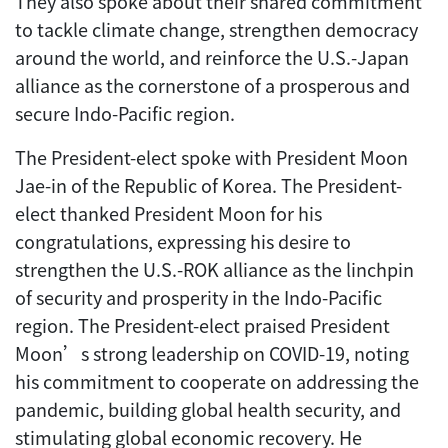
They also spoke about their shared commitment
to tackle climate change, strengthen democracy
around the world, and reinforce the U.S.-Japan
alliance as the cornerstone of a prosperous and
secure Indo-Pacific region.
The President-elect spoke with President Moon
Jae-in of the Republic of Korea. The President-
elect thanked President Moon for his
congratulations, expressing his desire to
strengthen the U.S.-ROK alliance as the linchpin
of security and prosperity in the Indo-Pacific
region. The President-elect praised President
Moon’s strong leadership on COVID-19, noting
his commitment to cooperate on addressing the
pandemic, building global health security, and
stimulating global economic recovery. He