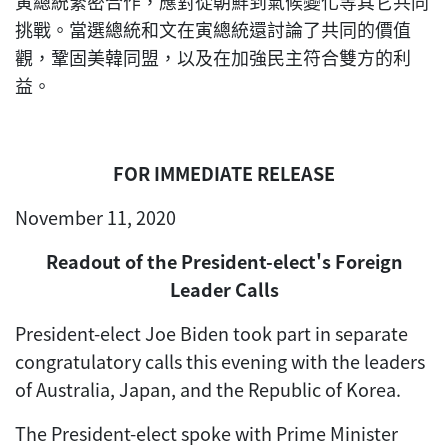
寅總統緊密合作，應對從朝鮮到氣候變化等其它共同
挑戰。當選總統和文在寅總統還討論了共同的價值
觀，鞏固美韓同盟，以及在加強民主符合雙方的利
益。
FOR IMMEDIATE RELEASE
November 11, 2020
Readout of the President-elect's Foreign
Leader Calls
President-elect Joe Biden took part in separate
congratulatory calls this evening with the leaders
of Australia, Japan, and the Republic of Korea.
The President-elect spoke with Prime Minister