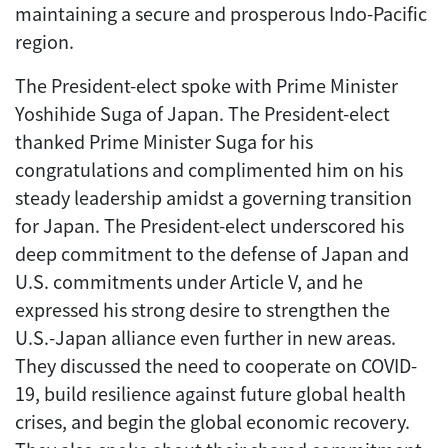
maintaining a secure and prosperous Indo-Pacific
region.
The President-elect spoke with Prime Minister
Yoshihide Suga of Japan. The President-elect
thanked Prime Minister Suga for his
congratulations and complimented him on his
steady leadership amidst a governing transition
for Japan. The President-elect underscored his
deep commitment to the defense of Japan and
U.S. commitments under Article V, and he
expressed his strong desire to strengthen the
U.S.-Japan alliance even further in new areas.
They discussed the need to cooperate on COVID-
19, build resilience against future global health
crises, and begin the global economic recovery.