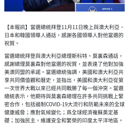
【本報訊】當選總統拜登11月11日晚上與澳大利亞、
日本和韓國領導人通話，感謝各國領導人對他當選的
祝賀。
當選總統拜登與澳大利亞總理斯科特·莫裏森通話，
感謝總理莫裏森對他當選的祝賀，並表達了他對加強
美澳同盟的承諾。當選總統強調，美國和澳大利亞共
享共同價值觀和曆史，並指出，美國和澳大利亞從第
一次世界大戰以來已經共同戰勝了每一個沖突。當選
總統表示，他期待與莫裏森總理在許多共同挑戰上緊
密合作，包括遏制COVID-19大流行和防範未來的全球
健康威脅；應對氣候變化；爲全球經濟複蘇奠定基
礎；加強民主，維護安全和繁榮的印度太平洋地區。