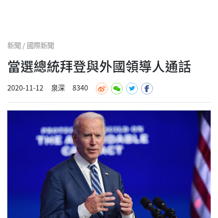
新聞 / 國際新聞
當選總統拜登與外國領導人通話
2020-11-12
泉深
8340