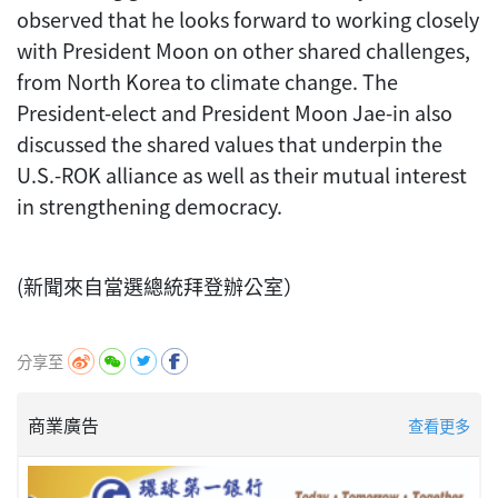
observed that he looks forward to working closely
with President Moon on other shared challenges,
from North Korea to climate change. The
President-elect and President Moon Jae-in also
discussed the shared values that underpin the
U.S.-ROK alliance as well as their mutual interest
in strengthening democracy.
(新聞來自當選總統拜登辦公室）
分享至
商業廣告
查看更多