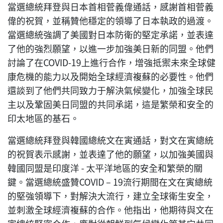
當選總統拜登與日本首相菅義偉通話，感謝首相菅義
偉的祝賀，並稱贊他穩定的領導了日本執政的過渡。
當選總統強調了美國對日本防衛的堅定承諾，並表達
了他的強烈願望，以進一步加強美日新的同盟。他們
討論了在COVID-19上進行合作，增強抵禦未來全球健
康危機的能力以及開始全球經濟複蘇的必要性。他們
還談到了他們共同致力于解決氣候變化，加強全球民
主以及鞏固美日同盟的共同承諾，這是繁榮和安全的
印太地區的基石。
當選總統拜登與韓國總統文在寅通話，對文在寅總統
的祝賀表示感謝，並表達了他的願望，以加強美國與
韓國同盟是印度洋 - 太平洋地區的安全和繁榮的關
鍵。當選總統盛贊COVID – 19流行期間在文在寅總統
的堅強領導下，對解決大流行，建立全球衛生安全，
並刺激全球經濟複蘇的合作。他指出，他期待與文在