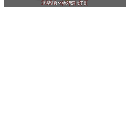
點擊瀏覽 休斯頓黃頁 電子書