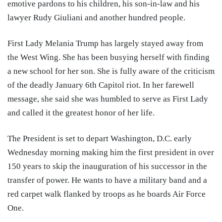
emotive pardons to his children, his son-in-law and his
lawyer Rudy Giuliani and another hundred people.
First Lady Melania Trump has largely stayed away from
the West Wing. She has been busying herself with finding
a new school for her son. She is fully aware of the criticism
of the deadly January 6th Capitol riot. In her farewell
message, she said she was humbled to serve as First Lady
and called it the greatest honor of her life.
The President is set to depart Washington, D.C. early
Wednesday morning making him the first president in over
150 years to skip the inauguration of his successor in the
transfer of power. He wants to have a military band and a
red carpet walk flanked by troops as he boards Air Force
One.