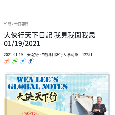
新聞 / 今日要聞
大俠行天下日記 我見我聞我思
01/19/2021
2021-01-19
美南报业电视集团发行人 李蔚华
12251