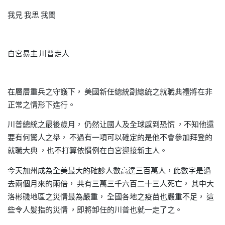
我見
我思
我聞
白宮易主
川普走人
在層層重兵之守護下，
美國新任總統副總統之就職典禮將在非
正常之情形下進行。
川普總統之最後歲月，
仍然让國人及全球感到恐慌
不知他還
，
要有何驚人之舉，
不過有一項可以確定的是他不會參加拜登的
就職大典
也不打算依慣例在白宮迎接新主人。
，
今天加州成為全美最大的確診人數高達三百萬人，此數字是過
去兩個月來的兩倍，
共有三萬三千六百二十三人死亡，
其中大
洛彬磯地區之災情最為嚴重，
全國各地之疫苗也嚴重不足，
這
些令人髪指的災情
即將卸任的川普也就一走了之。
，