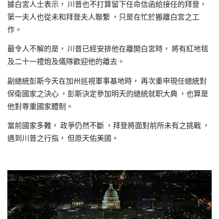
據白宮人士表示，
川普也不打算留下任命信函給接任的拜登，
第一夫人也從未和拜登夫人聯繫
只是在忙於搬離白宮之工
，
作。
最令人不解的是，
川普已經安排他在離開白宮時，
將有紅地毯
及二十一禮炮及儀隊歡迎他的離去。
副總統彭斯今天在加州巡視軍事基地時，
再次重申現任總統對
保衛國家之決心
彭斯決定參加明天的總統就职大典
也算是
，
，
他對尊重國家體制。
當前國家多難，
政爭仍然不斷
拜登將面對前所未有之挑戰
，
，
遇到川普之行指，
但原天佑美國。