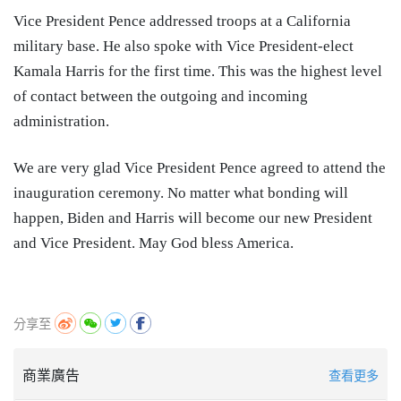
Vice President Pence addressed troops at a California
military base. He also spoke with Vice President-elect
Kamala Harris for the first time. This was the highest level
of contact between the outgoing and incoming
administration.
We are very glad Vice President Pence agreed to attend the
inauguration ceremony. No matter what bonding will
happen, Biden and Harris will become our new President
and Vice President. May God bless America.
分享至
商業廣告
查看更多