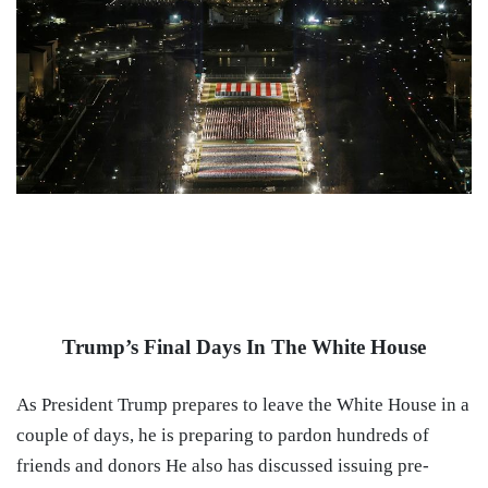
Trump’s Final Days In The White House
As President Trump prepares to leave the White House in a
couple of days, he is preparing to pardon hundreds of
friends and donors He also has discussed issuing pre-