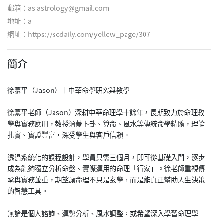
郵箱：asiastrology@gmail.com
地址：a
網址：
https://scdaily.com/yellow_page/307
簡介
徐慕平（Jason）｜中華命學研究與教學
徐慕平老師（Jason）深耕中華命理學十餘年，長期致力於命理教
學與實務應用，教授涵蓋卜卦、算命、風水等傳統命學精髓，理論
扎實、實證豐富，深受學生與客戶信賴。
透過系統化的課程設計，學員只需三個月，即可從基礎入門，逐步
成為能夠獨立分析命盤、實際運用的命理「行家」。徐老師重視傳
承與實務並重，期望讓命理不只是玄學，而是能真正幫助人生決策
的智慧工具。
無論是個人諮詢、運勢分析、風水調整，或希望深入學習命理學