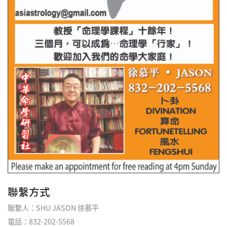
聯繫方式
聯繫人：SHU JASON 徐慕平
電話：832-202-5568