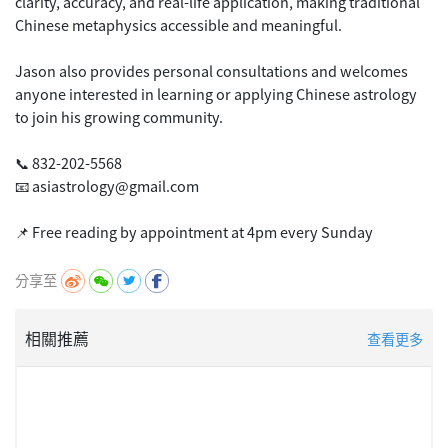
clarity, accuracy, and real-life application, making traditional
Chinese metaphysics accessible and meaningful.
Jason also provides personal consultations and welcomes
anyone interested in learning or applying Chinese astrology
to join his growing community.
📞 832-202-5568
📧 asiastrology@gmail.com
分享至
相關推薦
查看更多