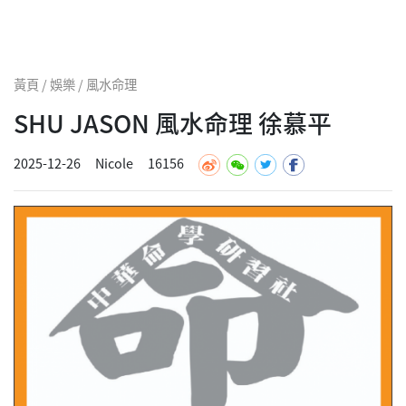
黃頁 / 娛樂 / 風水命理
SHU JASON 風水命理 徐慕平
2025-12-26
Nicole
16156