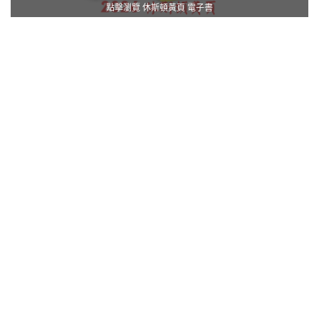
點擊瀏覽 休斯頓黃頁 電子書