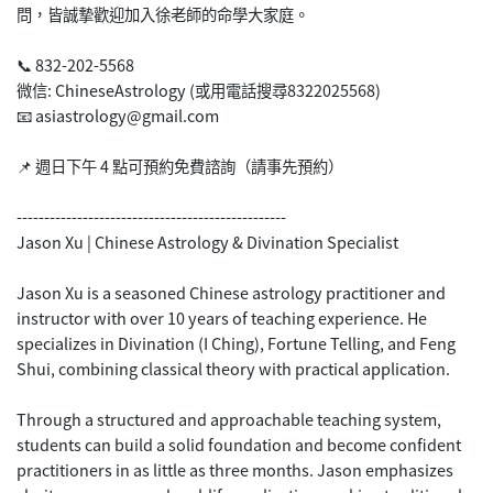
問，皆誠摯歡迎加入徐老師的命學大家庭。
📞 832-202-5568
微信: ChineseAstrology (或用電話搜尋8322025568)
📧 asiastrology@gmail.com
📌 週日下午 4 點可預約免費諮詢（請事先預約）
-------------------------------------------------
Jason Xu | Chinese Astrology & Divination Specialist
Jason Xu is a seasoned Chinese astrology practitioner and
instructor with over 10 years of teaching experience. He
specializes in Divination (I Ching), Fortune Telling, and Feng
Shui, combining classical theory with practical application.
Through a structured and approachable teaching system,
students can build a solid foundation and become confident
practitioners in as little as three months. Jason emphasizes