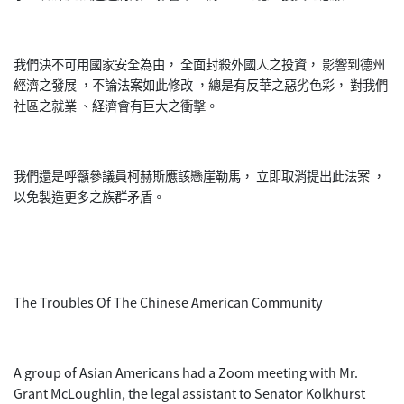
我們決不可用國家安全為由， 全面封殺外國人之投資， 影響到德州
經濟之發展 ，不論法案如此修改 ，總是有反華之惡劣色彩， 對我們
社區之就業 、経濟會有巨大之衝擊。
我們還是呼籲參議員柯赫斯應該懸崖勒馬， 立即取消提出此法案 ，
以免製造更多之族群矛盾。
The Troubles Of The Chinese American Community
A group of Asian Americans had a Zoom meeting with Mr.
Grant McLoughlin, the legal assistant to Senator Kolkhurst