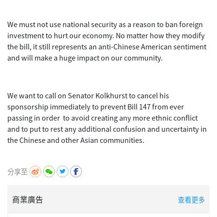
We must not use national security as a reason to ban foreign
investment to hurt our economy. No matter how they modify
the bill, it still represents an anti-Chinese American sentiment
and will make a huge impact on our community.
We want to call on Senator Kolkhurst to cancel his
sponsorship immediately to prevent Bill 147 from ever
passing in order to avoid creating any more ethnic conflict
and to put to rest any additional confusion and uncertainty in
the Chinese and other Asian communities.
分享至
商業廣告
查看更多