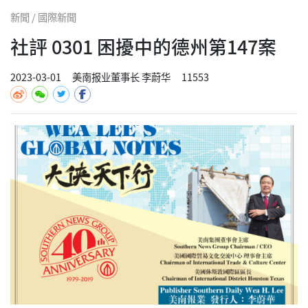
新聞 / 國際新聞
社評 0301 困擾中的德州第147案
2023-03-01
美南报业董事长 李蔚华
11553