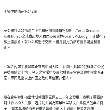
困擾中的德州第147案
華亞裔社區領䄂週二下午和德州參議員柯赫斯（Texas Senator
Kolkhurst )之法案起草人助理麥羅佛林(Grant McLoughlin) 舉行了
線上座談會，就147 案進行交流 。但是雙方仍然有諸多疑慮和差
距。
此案之內容主要是禁止來自中國大陸 、伊朗、北韓和俄羅斯之公民
在德州購買土地。 今天之會議中麥羅佛林表示會在法案中提出修正
案，專門是指以上四國之政府單位而非個人。
我在會中特別指出休斯敦國際區過去二十年之發展，表明了華亞裔
對社會之極大貢獻，這片荒土變為商業區是移民在此投資創業之例
子， 如果此法通過將嚴重影響華亞裔人士到德州投資之意願。