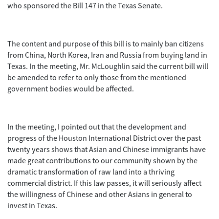
who sponsored the Bill 147 in the Texas Senate.
The content and purpose of this bill is to mainly ban citizens
from China, North Korea, Iran and Russia from buying land in
Texas. In the meeting, Mr. McLoughlin said the current bill will
be amended to refer to only those from the mentioned
government bodies would be affected.
In the meeting, I pointed out that the development and
progress of the Houston International District over the past
twenty years shows that Asian and Chinese immigrants have
made great contributions to our community shown by the
dramatic transformation of raw land into a thriving
commercial district. If this law passes, it will seriously affect
the willingness of Chinese and other Asians in general to
invest in Texas.