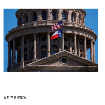
星期三參院提案