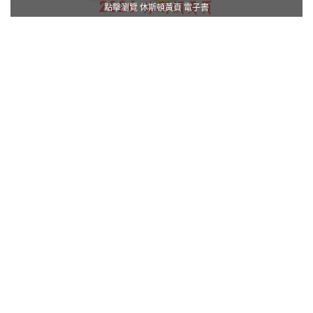
點擊瀏覽 休斯頓黃頁 電子書