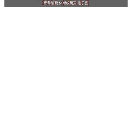
點擊瀏覽 休斯頓黃頁 電子書