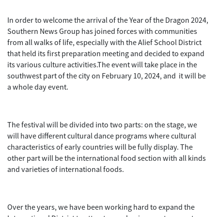
In order to welcome the arrival of the Year of the Dragon 2024,
Southern News Group has joined forces with communities
from all walks of life, especially with the Alief School District
that held its first preparation meeting and decided to expand
its various culture activities.The event will take place in the
southwest part of the city on February 10, 2024, and it will be
a whole day event.
The festival will be divided into two parts: on the stage, we
will have different cultural dance programs where cultural
characteristics of early countries will be fully display. The
other part will be the international food section with all kinds
and varieties of international foods.
Over the years, we have been working hard to expand the