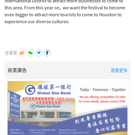
International District to attract more businesses to come to
this area. From this year on, we want the festival to become
even bigger to attract more tourists to come to Houston to
experience our diverse cultures.
分享至
商業廣告
查看更多