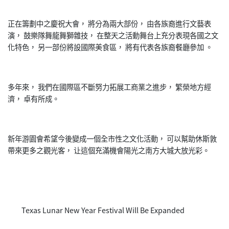
正在籌劃中之慶祝大會， 將分為兩大部份， 由各族裔進行文藝表
演， 鼓樂隊舞龍舞獅雜技， 在整天之活動舞台上充分表現各國之文
化特色， 另一部份將設國際美食區， 將有代表各族裔餐廳參加 。
多年來， 我們在國際區不斷努力拓展工商業之進步， 繁榮地方經
濟， 卓有所成。
新年游園會希望今後變成一個全市性之文化活動， 可以幫助休斯敦
帶來更多之觀光客， 让這個充滿機會陽光之南方大城大放光彩。
Texas Lunar New Year Festival Will Be Expanded