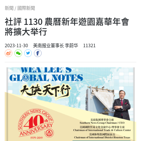
新聞 / 國際新聞
社評 1130 農曆新年遊園嘉華年會
將擴大举行
2023-11-30
美南报业董事长 李蔚华
11321