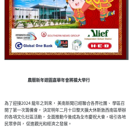
農曆新年遊園嘉華年會將擴大举行
為了迎接2024 龍年之到來， 美南新聞已經聯合各界社團、 學區召
開了第一次籌備會， 決定明年二月十日整天擴大休斯敦西南區舉辦
的各項文化社區活動， 全面推動今後成為全市慶祝大會，吸引各地
民眾參與， 促進觀光和經濟之發展。