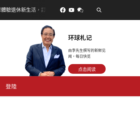
•
金放得多，月租省更多！
每天多走幾步路，老少都受益
环球札记
由李先生撰写的新鲜见
闻，每日快览
点击阅读
登陸