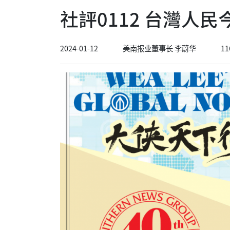
社評0112 台灣人
2024-01-12
美南报业董事长 李蔚华
11