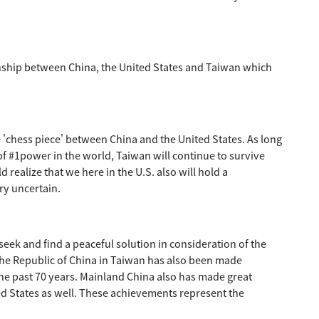
tionship between China, the United States and Taiwan which
e 'chess piece' between China and the United States. As long
 of #1power in the world, Taiwan will continue to survive
 realize that we here in the U.S. also will hold a
ery uncertain.
seek and find a peaceful solution in consideration of the
f the Republic of China in Taiwan has also been made
e past 70 years. Mainland China also has made great
d States as well. These achievements represent the