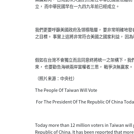
立， 而中華民國早在一九四九年前已經成立。
我們更要呼籲美國政府及領導階層， 要非常明確地發
之目標。 事實上這將非常符合美國之國家利益， 因
假如在台灣不會獨立而且同意終將統一之架構下，我們
來， 也要勸告海峽兩岸當權者三思， 戰爭決無贏家。
（照片来源：中央社）
The People Of Taiwan Will Vote
For The President Of The Republic Of China Tod
Today more than 12 million voters in Taiwan will g
Republic of China. It has been reported that mor