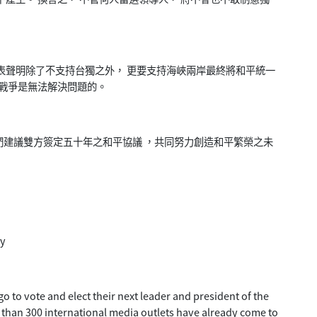
表聲明除了不支持台獨之外， 更要支持海峽兩岸最終將和平統一
為戰爭是無法解決問題的。
建議雙方簽定五十年之和平協議 ，共同努力創造和平繁榮之未
ay
o to vote and elect their next leader and president of the
e than 300 international media outlets have already come to