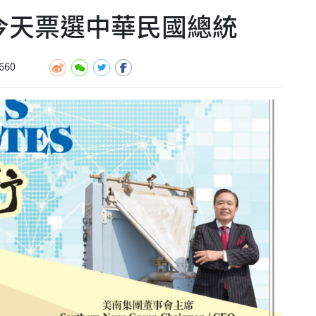
民今天票選中華民國總統
660