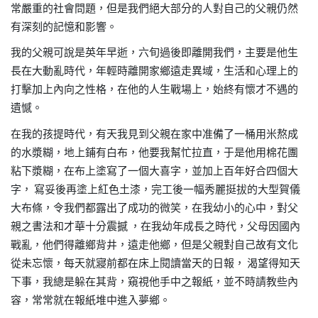
常嚴重的社會問題，但是我們絕大部分的人對自己的父親仍然
有深刻的記憶和影響。
我的父親可說是英年早逝，六旬過後即離開我們，主要是他生
長在大動亂時代，年輕時離開家鄉遠走異域，生活和心理上的
打擊加上內向之性格，在他的人生戰場上，始終有懷才不遇的
遺憾。
在我的孩提時代，有天我見到父親在家中准備了一桶用米熬成
的水漿糊，地上鋪有白布，他要我幫忙拉直，于是他用棉花團
粘下漿糊，在布上塗寫了一個大喜字，並加上百年好合四個大
字，
寫妥後再塗上紅色土漆，完工後一幅秀麗挺拔的大型賀儀
大布條，令我們都露出了成功的微笑，在我幼小的心中，對父
親之書法和才華十分震撼
，在我幼年成長之時代，父母因國內
戰亂，他們得離鄉背井，遠走他鄉，但是父親對自己故有文化
從未忘懷，每天就寢前都在床上閱讀當天的日報，
渴望得知天
下事，我總是躲在其背，窺視他手中之報紙，並不時請教些內
容，常常就在報紙堆中進入夢鄉。