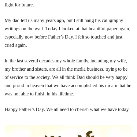
fight for future.
My dad left us many years ago, but I still hang his calligraphy
writings on the wall. Today I looked at that beautiful paper again,
especially now before Father’s Day. I felt so touched and just
cried again.
In the last several decades my whole family, including my wife,
my brother and sisters, are all in the media business, trying to be
of service to the society. We all think Dad should be very happy
and proud in heaven that we have accomplished his dream that he
was not able to finish in his lifetime.
Happy Father’s Day. We all need to cherish what we have today.