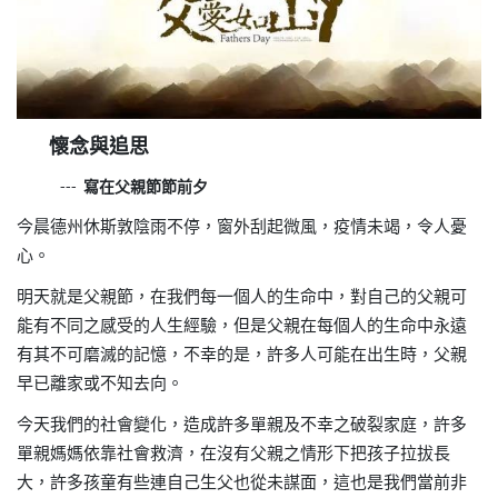
懷
念與追思
寫在父親節節前夕
---
今晨德州休斯敦陰雨不停，窗外刮起微風，疫情未竭，令人憂
心。
明天就是父親節，在我們每一個人的生命中，對自己的父親可
能有不同之感受的人生經驗，但是父親在每個人的生命中永遠
有其不可磨滅的記憶，不幸的是，許多人可能在出生時，父親
早已離家或不知去向。
今天我們的社會變化，造成許多單親及不幸之破裂家庭，許多
單親媽媽依靠社會救濟，在沒有父親之情形下把孩子拉拔長
大，許多孩童有些連自己生父也從未謀面，這也是我們當前非