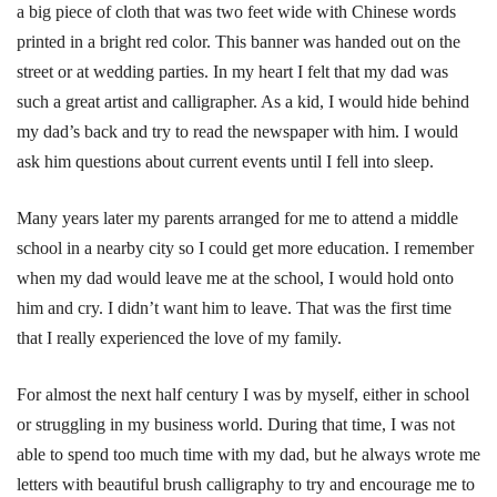
a big piece of cloth that was two feet wide with Chinese words
printed in a bright red color. This banner was handed out on the
street or at wedding parties. In my heart I felt that my dad was
such a great artist and calligrapher. As a kid, I would hide behind
my dad’s back and try to read the newspaper with him. I would
ask him questions about current events until I fell into sleep.
Many years later my parents arranged for me to attend a middle
school in a nearby city so I could get more education. I remember
when my dad would leave me at the school, I would hold onto
him and cry. I didn’t want him to leave. That was the first time
that I really experienced the love of my family.
For almost the next half century I was by myself, either in school
or struggling in my business world. During that time, I was not
able to spend too much time with my dad, but he always wrote me
letters with beautiful brush calligraphy to try and encourage me to