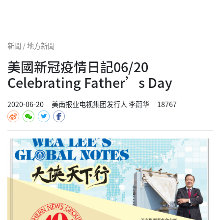
新聞 / 地方新聞
美國新冠疫情日記06/20
Celebrating Father’s Day
2020-06-20
美南报业电视集团发行人 李蔚华
18767