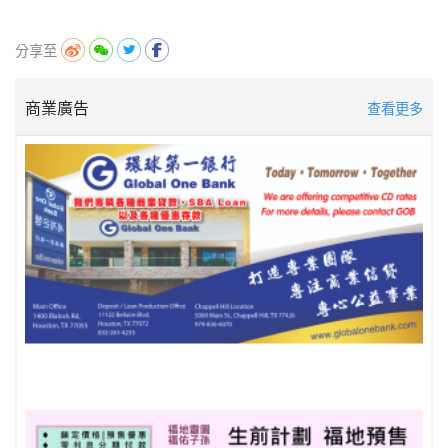
分享至
商業廣告
查看更多