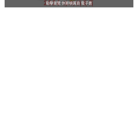
點擊瀏覽 休斯頓黃頁 電子書