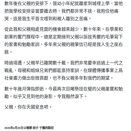
數年後在父親的安排下，我幼小年紀就離家到城
𥚃
上學，當他
把我學校安排妥當要離去時，我們都非常不捨，我抱住他痛
哭，這是我生平首次嚐到和親人離別之苦痛。
從此我和父親相處見面的機會越來越少，數十年來，在學業和
創業的奮鬥曆程中，總是定期接到父親以挺拔秀麗的毛筆寫下
的家書和勉勵家訓，多年來父親的親筆信已經是我人生之座右
銘。
時過境遷，父親早已離開數十載，我們非常慶幸逃過上一代之
戰亂，母親和姐妹兄弟們都能禀持家訓，在媒體傳播事業上爲
社會盡力做出些微貢獻，也不負父親多年對我們的期望。
數十年歲月彈指即逝，今晨再次目睹懸挂在璧的父親墨寶和勉
勵，似乎又見到他的身影，令我黯然淚下。
父親，你在天國安息吧。
年
月
日父親節
前夕
于隴西勤荘
2020
6
20