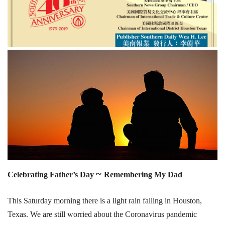
~
Celebrating Father’s Day
Remembering My Dad
This Saturday morning there is a light rain falling in Houston,
Texas. We are still worried about the Coronavirus pandemic