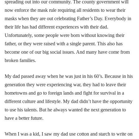
spreading out into our community. The county government will
now enforce the mask rule requiring all residents to wear their
masks when they are out celebrating Father’s Day. Everybody in
their life has had different experiences with their dad.
Unfortunately, some people were born without knowing their
father, or they were raised with a single parent. This also has
become one of our big social issues. And many have come from
broken families.
My dad passed away when he was just in his 60’s. Because in his
generation they were experiencing war, they had to leave their
hometowns and go to foreign lands and fight for survival in a
different culture and lifestyle. My dad didn’t have the opportunity
to use his talents. But he always wanted the next generation to
have a better future.
When I was a kid, I saw my dad use cotton and starch to write on