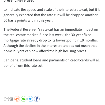
present. He refused
to indicate the speed and scale of the interest rate cut, but it is
generally expected that the rate cut will be dropped another
50 basis points within this year.
The Federal Reserve‘s rate cut has an immediate impact on
the real estate market. Since last week, the 30-year fixed
mortgage rate already drop to its lowest point in 19 months.
Although the decline in the interest rate does not mean that
home buyers can now afford the high housing prices.
Car loans, student loans and payments on credit cards will all
benefit from this rate cut.
分享至