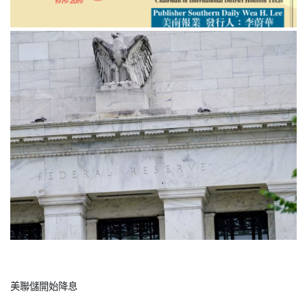
美聯儲開始降息