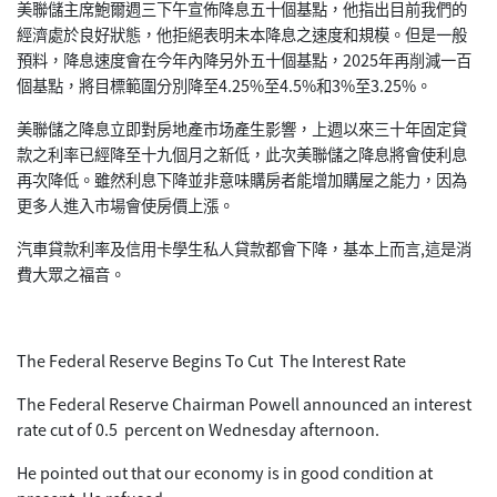
美聯儲主席鮑爾週三下午宣佈降息五十個基點，他指出目前我們的
經濟處於良好狀態，他拒絕表明未本降息之速度和規模。但是一般
預料，降息速度會在今年內降另外五十個基點，2025年再削減一百
個基點，將目標範圍分別降至4.25%至4.5%和3%至3.25%。
美聯儲之降息立即對房地產市场產生影響，上週以來三十年固定貸
款之利率已經降至十九個月之新低，此次美聯儲之降息將會使利息
再次降低。雖然利息下降並非意味購房者能增加購屋之能力，因為
更多人進入市場會使房價上漲。
汽車貸款利率及信用卡學生私人貸款都會下降，基本上而言,這是消
費大眾之福音。
The Federal Reserve Begins To Cut The Interest Rate
The Federal Reserve Chairman Powell announced an interest
rate cut of 0.5 percent on Wednesday afternoon.
He pointed out that our economy is in good condition at