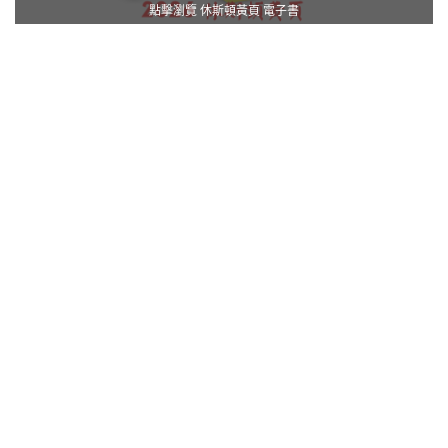
點擊瀏覽 休斯頓黃頁 電子書