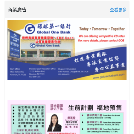
商業廣告
查看更多