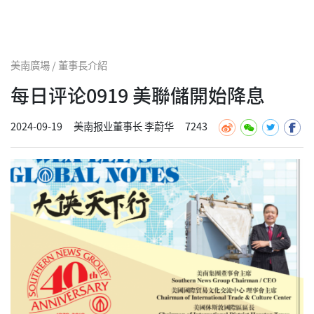
美南廣場 / 董事長介紹
每日评论0919 美聯儲開始降息
2024-09-19
美南报业董事长 李蔚华
7243