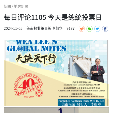
新聞 / 地方新聞
每日评论1105 今天是總統投票日
2024-11-05
美南报业董事长 李蔚华
9137