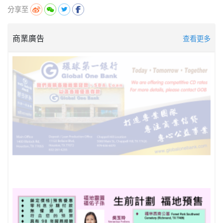
分享至
商業廣告
查看更多