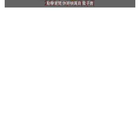
點擊瀏覽 休斯頓黃頁 電子書