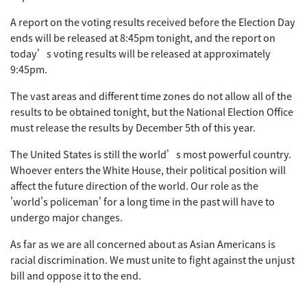
A report on the voting results received before the Election Day
ends will be released at 8:45pm tonight, and the report on
today’s voting results will be released at approximately
9:45pm.
The vast areas and different time zones do not allow all of the
results to be obtained tonight, but the National Election Office
must release the results by December 5th of this year.
The United States is still the world’s most powerful country.
Whoever enters the White House, their political position will
affect the future direction of the world. Our role as the
'world's policeman' for a long time in the past will have to
undergo major changes.
As far as we are all concerned about as Asian Americans is
racial discrimination. We must unite to fight against the unjust
bill and oppose it to the end.