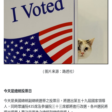
( 图片来源：路透社）
今天是總統投票日
今天是美國總統副總統選舉之投票日，將選出第五十九屆國家領導
人，同時眾議院435席及參議院三十三席都將進行改選。各州選民將
選出選舉人票決定最後之總統副總統當選人。