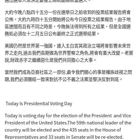
大約今晚八點四十五分一份在選舉日之前收到的投票結果報告將會
公佈，大約九時四十五分開始將公布今日投票之結果報告。由于地
區遼闊而且有不同之時差，今晚無法得到所有之結果，但是全國選
務処必須在十二月五日公布最終之正式選舉結果。
美國仍然是世界第一強國，誰入主白宮其政治立場將會影響未來世
界之走向,過去我們長期做為世界警察之角色,將會有重大改變。老實
說,財政赤字之繼續惡化是我們共同擔心之大事。
當然我們成為亞裔社區之一部份,最令我們關心的事是種族歧視之問
題,我們必須團結一致來對抗不公不義之法案並堅決反對到底。
Today Is Presidential Voting Day
Today is voting day for the election of the President and Vice
President of the United States.The 59th national leader of the
country will be elected and the 435 seats in the House of
Representatives and 33 seats in Senate will be re-elected.