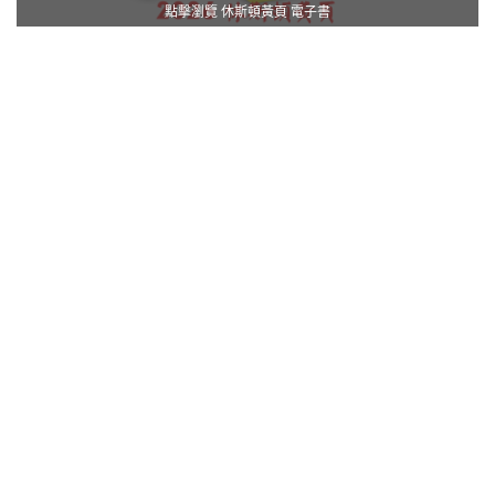
點擊瀏覽 休斯頓黃頁 電子書