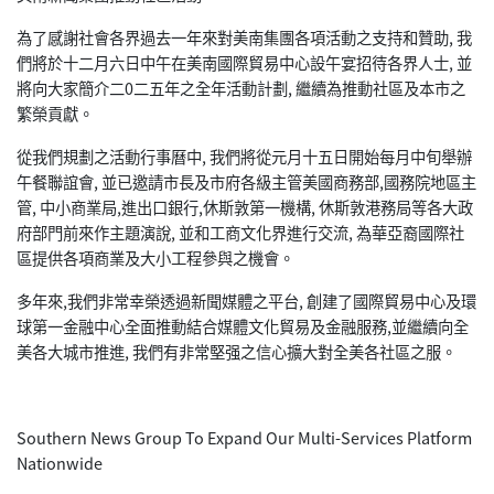
為了感謝社會各界過去一年來對美南集團各項活動之支持和贊助, 我
們將於十二月六日中午在美南國際貿易中心設午宴招待各界人士, 並
將向大家簡介二0二五年之全年活動計劃, 繼續為推動社區及本市之
繁榮貢獻。
從我們規劃之活動行事曆中, 我們將從元月十五日開始每月中旬舉辦
午餐聯誼會, 並已邀請市長及市府各級主管美國商務部,國務院地區主
管, 中小商業局,進出口銀行,休斯敦第一機構, 休斯敦港務局等各大政
府部門前來作主題演說, 並和工商文化界進行交流, 為華亞裔國際社
區提供各項商業及大小工程參與之機會。
多年來,我們非常幸榮透過新聞媒體之平台, 創建了國際貿易中心及環
球第一金融中心全面推動結合媒體文化貿易及金融服務,並繼續向全
美各大城市推進, 我們有非常堅强之信心擴大對全美各社區之服。
Southern News Group To Expand Our Multi-Services Platform
Nationwide