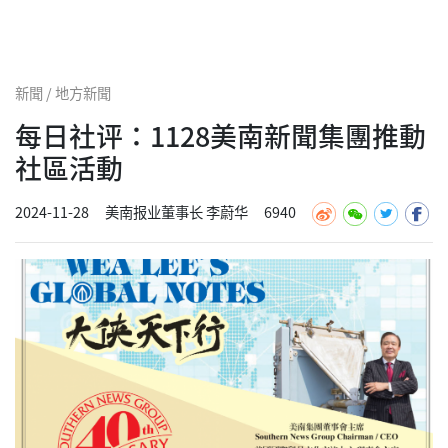
新聞 / 地方新聞
每日社评：1128美南新聞集團推動
社區活動
2024-11-28
美南报业董事长 李蔚华
6940