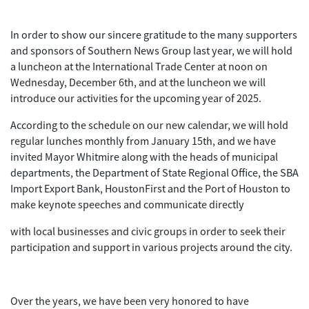
In order to show our sincere gratitude to the many supporters
and sponsors of Southern News Group last year, we will hold
a luncheon at the International Trade Center at noon on
Wednesday, December 6th, and at the luncheon we will
introduce our activities for the upcoming year of 2025.
According to the schedule on our new calendar, we will hold
regular lunches monthly from January 15th, and we have
invited Mayor Whitmire along with the heads of municipal
departments, the Department of State Regional Office, the SBA
Import Export Bank, HoustonFirst and the Port of Houston to
make keynote speeches and communicate directly
with local businesses and civic groups in order to seek their
participation and support in various projects around the city.
Over the years, we have been very honored to have