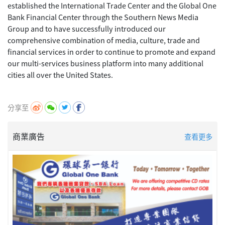
established the International Trade Center and the Global One
Bank Financial Center through the Southern News Media
Group and to have successfully introduced our
comprehensive combination of media, culture, trade and
financial services in order to continue to promote and expand
our multi-services business platform into many additional
cities all over the United States.
分享至
商業廣告
查看更多