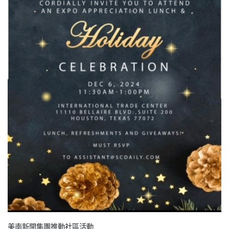
美南新聞集團推動社區活動