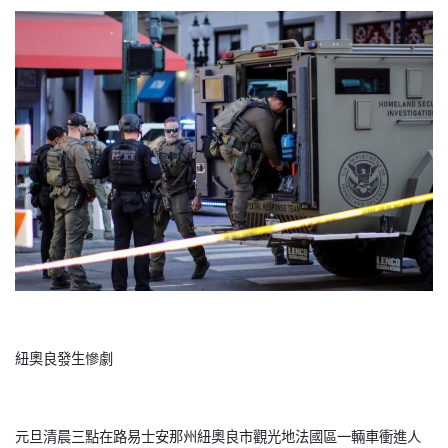
紐奧良發生慘劇
元旦清晨三點在路易士安那州紐奧良市觀光地法國區一輛車衝進人