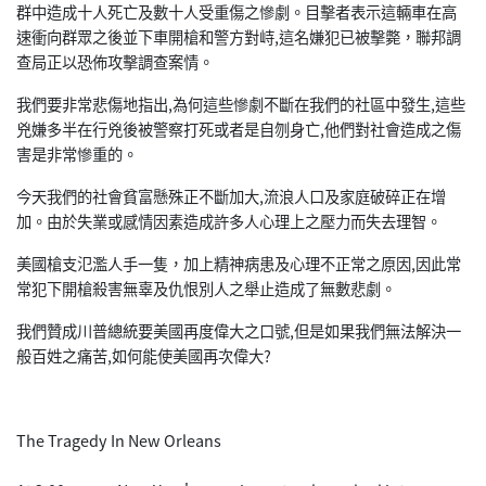
群中造成十人死亡及數十人受重傷之慘劇。目擊者表示這輛車在高
速衝向群眾之後並下車開槍和警方對峙,這名嫌犯已被擊斃，聯邦調
查局正以恐佈攻擊調查案情。
我們要非常悲傷地指出,為何這些慘劇不斷在我們的社區中發生,這些
兇嫌多半在行兇後被警察打死或者是自刎身亡,他們對社會造成之傷
害是非常慘重的。
今天我們的社會貧富懸殊正不斷加大,流浪人口及家庭破碎正在增
加。由於失業或感情因素造成許多人心理上之壓力而失去理智。
美國槍支氾濫人手一隻，加上精神病患及心理不正常之原因,因此常
常犯下開槍殺害無辜及仇恨別人之舉止造成了無數悲劇。
我們贊成川普總統要美國再度偉大之口號,但是如果我們無法解決一
般百姓之痛苦,如何能使美國再次偉大?
The Tragedy In New Orleans