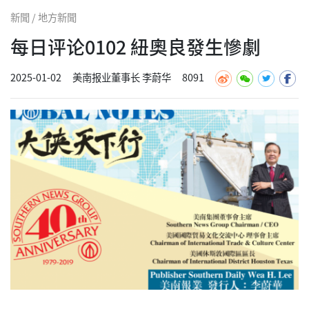
新聞 / 地方新聞
每日评论0102 紐奧良發生慘劇
2025-01-02
美南报业董事长 李蔚华
8091