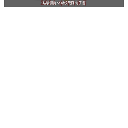
點擊瀏覽 休斯頓黃頁 電子書