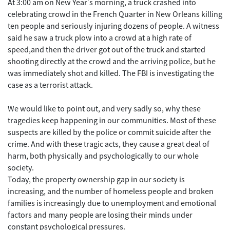
At 3:00 am on New Year's morning, a truck crashed into
celebrating crowd in the French Quarter in New Orleans killing
ten people and seriously injuring dozens of people. A witness
said he saw a truck plow into a crowd at a high rate of
speed,and then the driver got out of the truck and started
shooting directly at the crowd and the arriving police, but he
was immediately shot and killed. The FBI is investigating the
case as a terrorist attack.
We would like to point out, and very sadly so, why these
tragedies keep happening in our communities. Most of these
suspects are killed by the police or commit suicide after the
crime. And with these tragic acts, they cause a great deal of
harm, both physically and psychologically to our whole
society.
Today, the property ownership gap in our society is
increasing, and the number of homeless people and broken
families is increasingly due to unemployment and emotional
factors and many people are losing their minds under
constant psychological pressures.