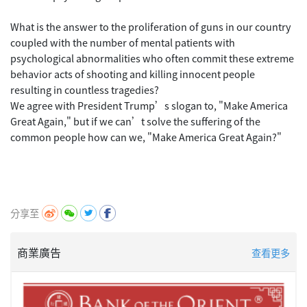
What is the answer to the proliferation of guns in our country
coupled with the number of mental patients with
psychological abnormalities who often commit these extreme
behavior acts of shooting and killing innocent people
resulting in countless tragedies?
We agree with President Trump’s slogan to, "Make America
Great Again," but if we can’t solve the suffering of the
common people how can we, "Make America Great Again?"
分享至
商業廣告
查看更多