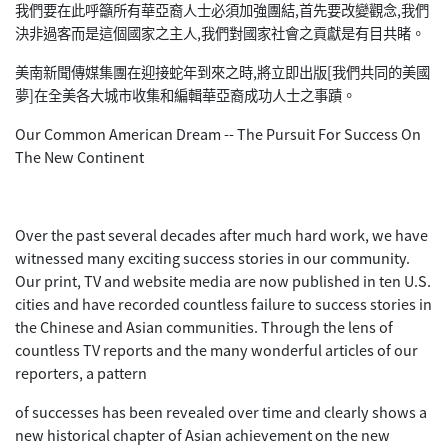
我們要在此呼籲所有華亞裔人士必須加強團結,首先要改變觀念,我們
決非過客而是這個國家之主人,我們對國家社會之貢獻是有目共睹。
美南新聞傳媒集團在迎接蛇年到來之時,將立即出版[我們共同的美國
夢]在全美各大城市收集和編輯華亞裔成功人士之事蹟。
Our Common American Dream -- The Pursuit For Success On
The New Continent
Over the past several decades after much hard work, we have
witnessed many exciting success stories in our community.
Our print, TV and website media are now published in ten U.S.
cities and have recorded countless failure to success stories in
the Chinese and Asian communities. Through the lens of
countless TV reports and the many wonderful articles of our
reporters, a pattern
of successes has been revealed over time and clearly shows a
new historical chapter of Asian achievement on the new