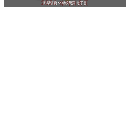
點擊瀏覽 休斯頓黃頁 電子書