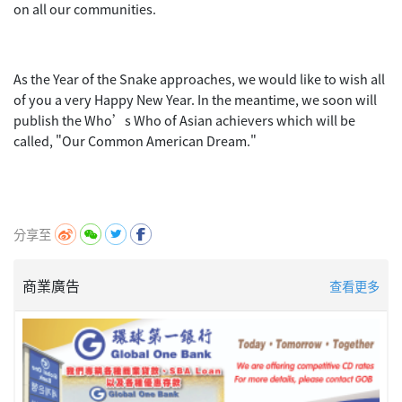
on all our communities.
As the Year of the Snake approaches, we would like to wish all
of you a very Happy New Year. In the meantime, we soon will
publish the Who’s Who of Asian achievers which will be
called, "Our Common American Dream."
分享至
商業廣告
查看更多