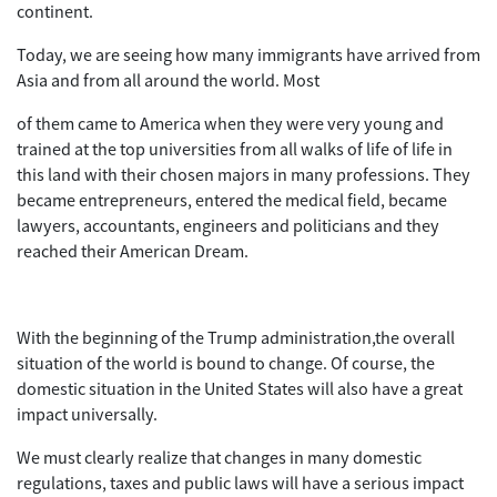
continent.
Today, we are seeing how many immigrants have arrived from
Asia and from all around the world. Most
of them came to America when they were very young and
trained at the top universities from all walks of life of life in
this land with their chosen majors in many professions. They
became entrepreneurs, entered the medical field, became
lawyers, accountants, engineers and politicians and they
reached their American Dream.
With the beginning of the Trump administration,the overall
situation of the world is bound to change. Of course, the
domestic situation in the United States will also have a great
impact universally.
We must clearly realize that changes in many domestic
regulations, taxes and public laws will have a serious impact