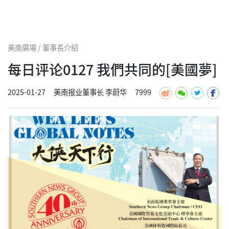
美南廣場 / 董事長介紹
每日评论0127 我們共同的[美國夢]
2025-01-27
美南报业董事长 李蔚华
7999