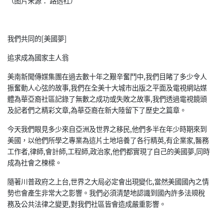
（图片来源： 路透社）
我們共同的[美國夢]
追求成為國家主人翁
美南新聞傳媒集團在過去數十年之艱辛奮鬥中,我們目睹了多少令人
振奮動人心弦的故事,我們在全美十大城市出版之平面及電視網站媒
體為華亞裔社區記錄了無數之成功或失敗之故事,我們透過電視鏡頭
及記者們之精彩文章,為華亞裔在新大陸留下了歷史之篇章。
今天我們眼見多少來自亞洲及世界之移民,他們多半在年少時期來到
美國，以他們所學之專業為這片土地培養了各行精英,有企業家,醫務
工作者,律師,會計師,工程師,政治家,他們都實現了自己的美國夢,同時
成為社會之楝樑。
隨著川普政府之上台,世界之大局必定會出現變化,當然美國國內之情
勢也會產生非常大之影響。我們必須清楚地認識到國內許多法規稅
務及公共法律之變更,對我們社區皆會造成嚴重影響。