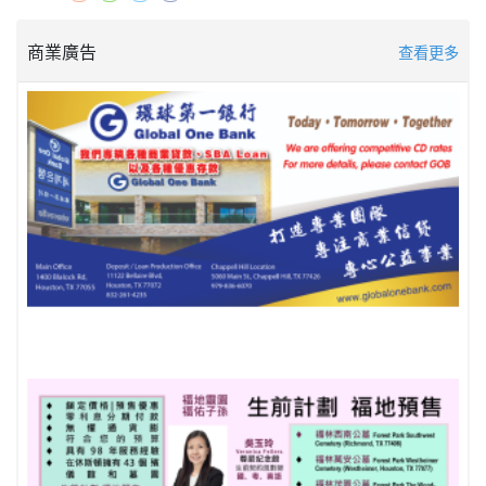
商業廣告
查看更多