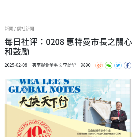
新聞 / 僑社新聞
每日社评：0208 惠特曼市長之關心
和鼓勵
2025-02-08
美南报业董事长 李蔚华
9890