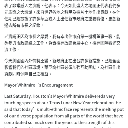
表了非常感人之演說，他表示：今天如此盛大之埸面正代表我們多
元族裔之大熔爐，來自世界各地之移民為這片土地作出貢獻，在他
任期已經提拔了許多華亞裔人士出任新市政府之重要職位，更創新
過去所有市長之記錄。
老實說正因為市長之厚愛，我有幸出住市府第一機構董事一職，能
夠參與市政建設之工作，負責推進改建會展中心，推進國際觀光交
流工作。
今天美國國內外情勢丕變，新政府正在出台許多新措施，已經全面
影響我們的社區環境，華亞裔社區必須加強互助團結，為社區作出
貢獻同時保障自己之權益。
Mayor Whitmire‘s Encouragement
Last Saturday, Houston's Mayor Whitmire delivereda very
touching speech at our Texas Lunar New Year celebration. He
said that today’s multi-ethnic face represents the melting pot
of our diverse population from all parts of the world that have
contributed so much over the years to the strength of this