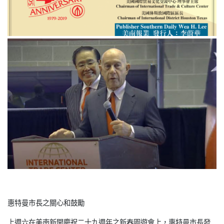
惠特曼市長之關心和鼓勵
上週六在美南新聞慶祝二十九週年之新春園遊會上，惠特曼市長發