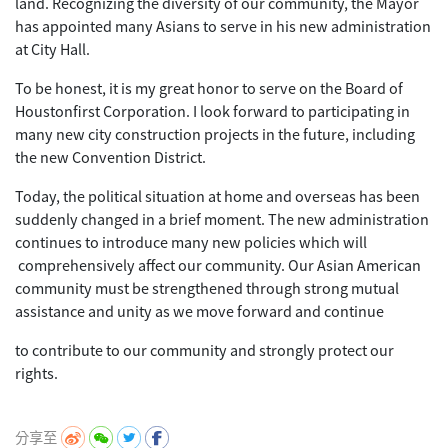
land. Recognizing the diversity of our community, the Mayor
has appointed many Asians to serve in his new administration
at City Hall.
To be honest, it is my great honor to serve on the Board of
Houstonfirst Corporation. I look forward to participating in
many new city construction projects in the future, including
the new Convention District.
Today, the political situation at home and overseas has been
suddenly changed in a brief moment. The new administration
continues to introduce many new policies which will
comprehensively affect our community. Our Asian American
community must be strengthened through strong mutual
assistance and unity as we move forward and continue
to contribute to our community and strongly protect our
rights.
分享至