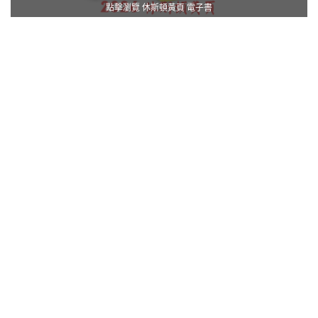
點擊瀏覽 休斯頓黃頁 電子書