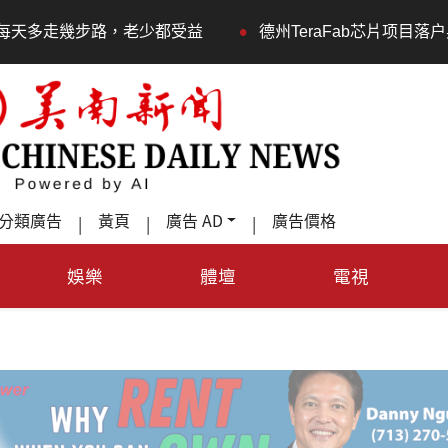
•
少都受益
德州TeraFab芯片项目落户奥斯汀 马斯克宣布
分類廣告
黃頁
廣告 AD
廣告價格
|
|
|
娛樂
體壇
電視