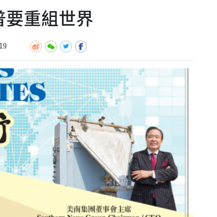
川普要重組世界
19