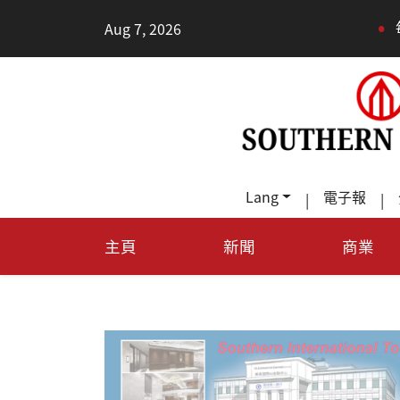
•
Aug 7, 2026
每天多走幾步路，老
Lang
電子報
|
|
主頁
新聞
商業