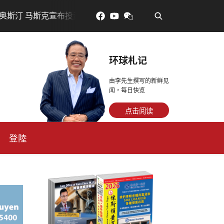
•
投资200亿美元建设AI芯片制造基地
吃對了更年輕：花青素
环球札记
由李先生撰写的新鲜见
闻，每日快览
点击阅读
登陸