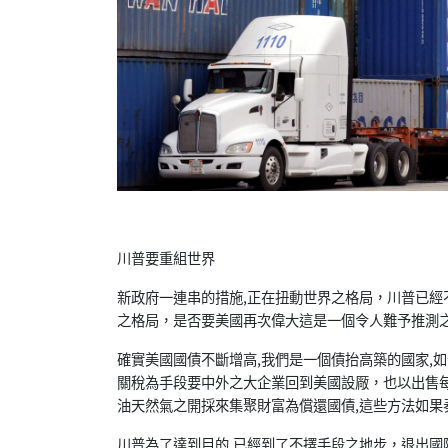
川普要重組世界
新政府一連串的措施,正在扭動世界之格局，川普已經
之格局，是否要美國再次偉大這是一個令人難予推測
確實美國國債不斷增高,我們是一個債抬高築的國家,
關稅為手段要中外之大企業回到美國設厰，也以出售
油天然氣之開採來集聚財富為償還國債,這些方法如果
川普為了達到目的,已經到了不擇手段之地步，退出國