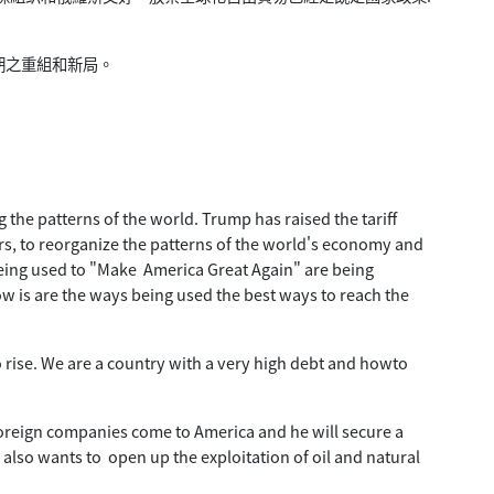
期之重組和新局。
the patterns of the world. Trump has raised the tariff
rs, to reorganize the patterns of the world's economy and
being used to "Make America Great Again" are being
w is are the ways being used the best ways to reach the
to rise. We are a country with a very high debt and howto
foreign companies come to America and he will secure a
e also wants to open up the exploitation of oil and natural