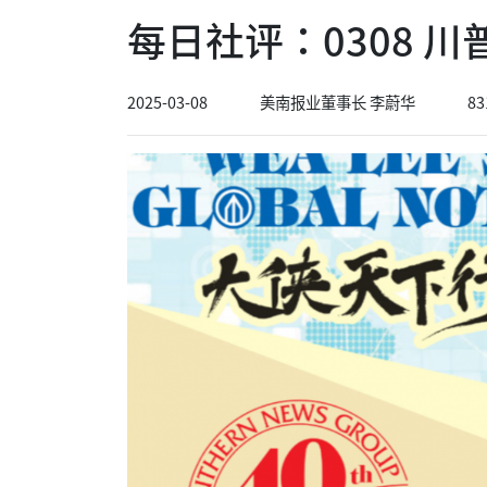
每日社评：0308 
2025-03-08
美南报业董事长 李蔚华
83