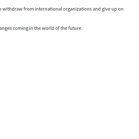
o withdraw from international organizations and give up on
nges coming in the world of the future.