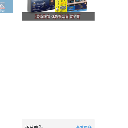
點擊瀏覽 休斯頓黃頁 電子書
商業廣告
查看更多