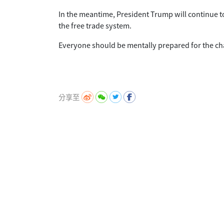
In the meantime, President Trump will continue t
the free trade system.
Everyone should be mentally prepared for the cha
分享至