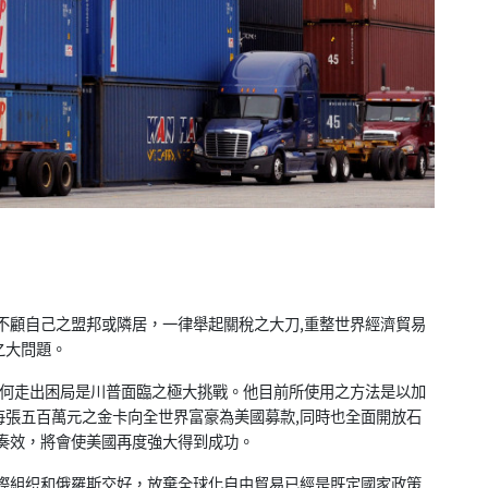
不顧自己之盟邦或隣居，一律舉起關稅之大刀,重整世界經濟貿易
之大問題。
如何走出困局是川普面臨之極大挑戰。他目前所使用之方法是以加
每張五百萬元之金卡向全世界富豪為美國募款,同時也全面開放石
奏效，將會使美國再度強大得到成功。
際組织和俄羅斯交好，放棄全球化自由貿易已經是既定國家政策.