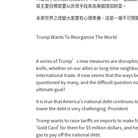
其主要目標是要以非常手段來為美國增加財富。
未來世界之改變大家要有心理準備，这是一場不可預
Trump Wants To Reorganize The World
A series of Trump’s new measures are disrupting 
knife, whether on our allies or long-time neighbo
international trade. It now seems that the ways 
questioned by many, and the difficult question no
ultimate goal?
It is true that America's national debt continues 
lower the debt is very challenging. President
Trump wants to raise tariffs on imports to make 
'Gold Card' for them for $5 million dollars, and h
gas to pay off the national debt.