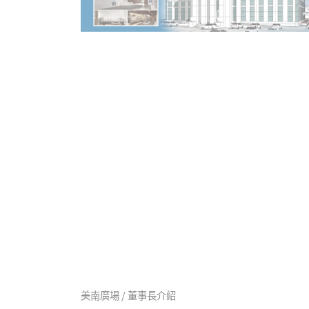
美南廣場 / 董事長介紹