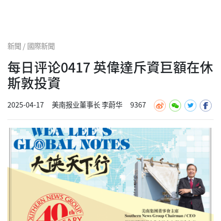
新聞 / 國際新聞
每日评论0417 英偉達斥資巨額在休
斯敦投資
2025-04-17
美南报业董事长 李蔚华
9367