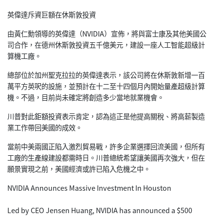
英偉達斥資巨額在休斯敦投資
由黃仁勳領導的英偉達（NVIDIA）宣佈，將與富士康及其他美國公
司合作，在德州休斯敦投資五千億美元，建設一座人工智能超級計
算機工廠。
總部位於加州聖克拉拉的英偉達表示，該公司將在休斯敦新增一百
萬平方英呎的設施，並預計在十二至十四個月內開始量產超級計算
機。不過，目前尚未確定將創造多少當地就業機會。
川普對此鉅額投資表示肯定，認為這正是他提高關稅、將高薪製造
業工作帶回美國的成效。
當前中美兩國正陷入激烈貿易戰，許多企業選擇回流美國，但所有
工廠的生產線建設都需時日。川普總統希望讓美國再次強大，但在
願景實現之前，美國經濟或許已陷入危機之中。
NVIDIA Announces Massive Investment In Houston
Led by CEO Jensen Huang, NVIDIA has announced a $500