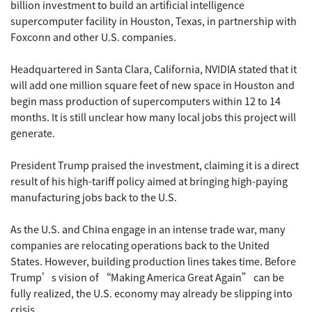
billion investment to build an artificial intelligence
supercomputer facility in Houston, Texas, in partnership with
Foxconn and other U.S. companies.
Headquartered in Santa Clara, California, NVIDIA stated that it
will add one million square feet of new space in Houston and
begin mass production of supercomputers within 12 to 14
months. It is still unclear how many local jobs this project will
generate.
President Trump praised the investment, claiming it is a direct
result of his high-tariff policy aimed at bringing high-paying
manufacturing jobs back to the U.S.
As the U.S. and China engage in an intense trade war, many
companies are relocating operations back to the United
States. However, building production lines takes time. Before
Trump’s vision of “Making America Great Again” can be
fully realized, the U.S. economy may already be slipping into
crisis.