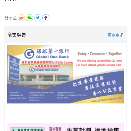
分享至
商業廣告
查看更多