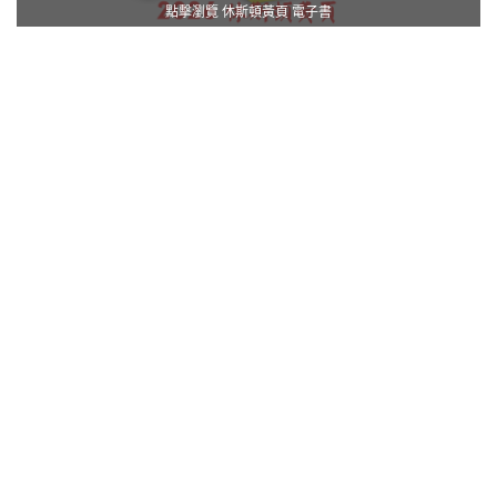
點擊瀏覽 休斯頓黃頁 電子書