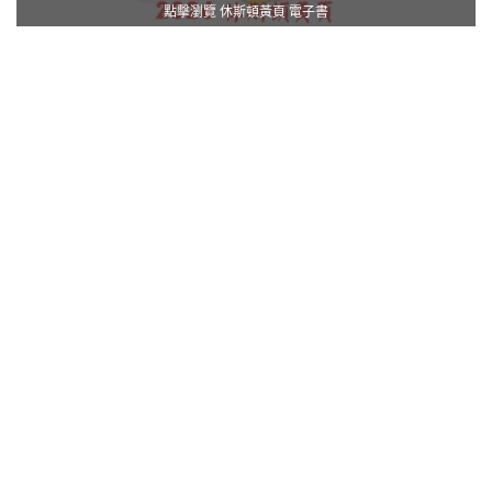
點擊瀏覽 休斯頓黃頁 電子書