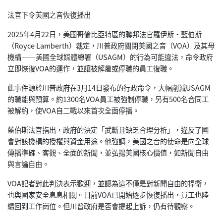
法官下令美國之音恢復播出
2025年4月22日，美國哥倫比亞特區的聯邦法官羅伊斯·藍伯斯
（Royce Lamberth）裁定，川普政府關閉美國之音（VOA）及其母
機構——美國全球媒體總署（USAGM）的行為可能違法，命令政府
立即恢復VOA的運作，並讓被解雇或停職的員工復職。
此事件源於川普政府在3月14日發布的行政命令，大幅削減USAGM
的職能與預算。約1300名VOA員工被強制停職，另有500名合同工
被解約，使VOA自二戰以來首次全面停播。
藍伯斯法官指出，政府的決定「武斷且缺乏合理分析」，違反了國
會對該機構的授權與資金用途。他強調，美國之音的使命是向全球
傳播準確、客觀、全面的新聞，並弘揚美國核心價值，如新聞自由
與言論自由。
VOA記者對此判決表示歡迎，並認為這不僅是對新聞自由的捍衛，
也與國家安全息息相關。目前VOA已開始逐步恢復播出，員工也陸
續回到工作崗位。但川普政府是否會提起上訴，仍有待觀察。