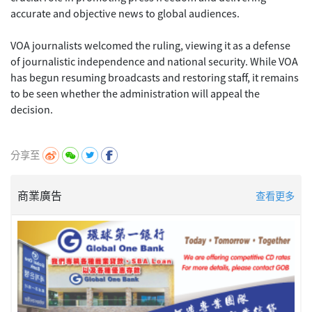
accurate and objective news to global audiences.
VOA journalists welcomed the ruling, viewing it as a defense
of journalistic independence and national security. While VOA
has begun resuming broadcasts and restoring staff, it remains
to be seen whether the administration will appeal the
decision.
分享至
商業廣告
查看更多