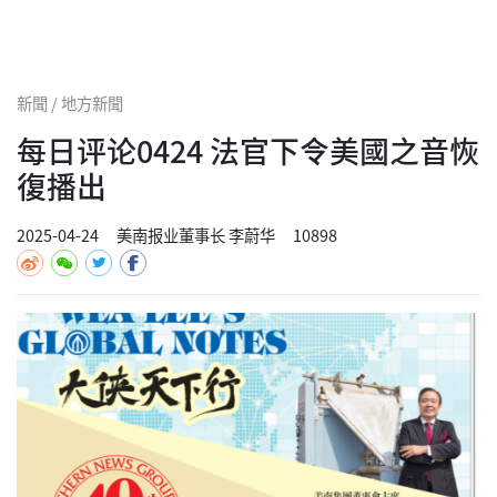
新聞 / 地方新聞
每日评论0424 法官下令美國之音恢
復播出
2025-04-24
美南报业董事长 李蔚华
10898