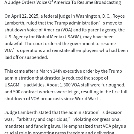
A Judge Orders Voice Of America To Resume Broadcasting
On April 22, 2025, a federal judge in Washington, D.C., Royce
Lamberth, ruled that the Trump administration’s move to
shut down Voice of America (VOA) and its parent agency, the
U.S. Agency for Global Media (USAGM), may have been
unlawful. The court ordered the government to resume
VOA’s operations and reinstate all employees who had been
laid off or suspended.
This came after a March 14th executive order by the Trump
administration that drastically reduced the scope of
USAGM’s activities. About 1,300 VOA staff were furloughed,
and 500 contract workers were let go, resulting in the first full
shutdown of VOA broadcasts since World War II.
Judge Lamberth stated that the administration’s decision
was, “arbitrary and capricious,” violating congressional
mandates and funding laws. He emphasized that VOA plays a
crucial role in promoting press freedom and delivering