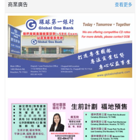
商業廣告
查看更多