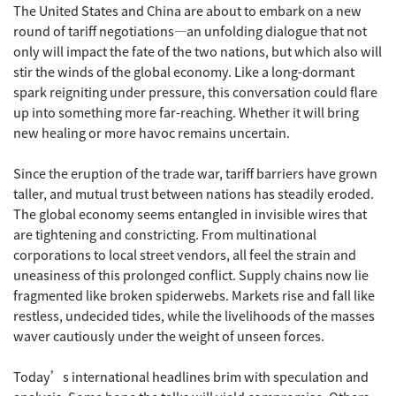
The United States and China are about to embark on a new
round of tariff negotiations—an unfolding dialogue that not
only will impact the fate of the two nations, but which also will
stir the winds of the global economy. Like a long-dormant
spark reigniting under pressure, this conversation could flare
up into something more far-reaching. Whether it will bring
new healing or more havoc remains uncertain.
Since the eruption of the trade war, tariff barriers have grown
taller, and mutual trust between nations has steadily eroded.
The global economy seems entangled in invisible wires that
are tightening and constricting. From multinational
corporations to local street vendors, all feel the strain and
uneasiness of this prolonged conflict. Supply chains now lie
fragmented like broken spiderwebs. Markets rise and fall like
restless, undecided tides, while the livelihoods of the masses
waver cautiously under the weight of unseen forces.
Today’s international headlines brim with speculation and