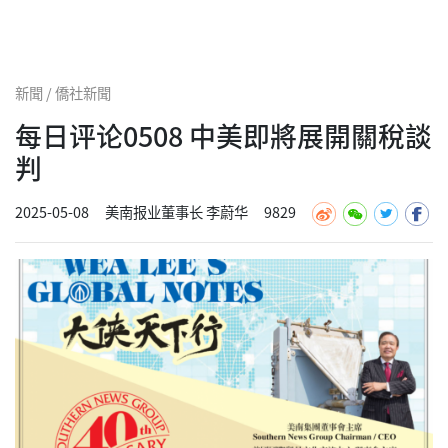
新聞 / 僑社新聞
每日评论0508 中美即將展開關稅談
判
2025-05-08
美南报业董事长 李蔚华
9829