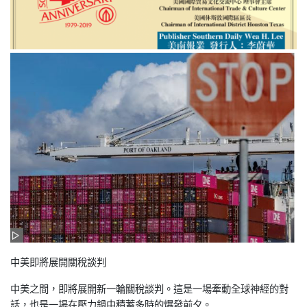
中美即將展開關稅談判
中美之間，即將展開新一輪關稅談判。這是一場牽動全球神經的對
話，也是一場在壓力鍋中積蓄多時的爆發前夕。