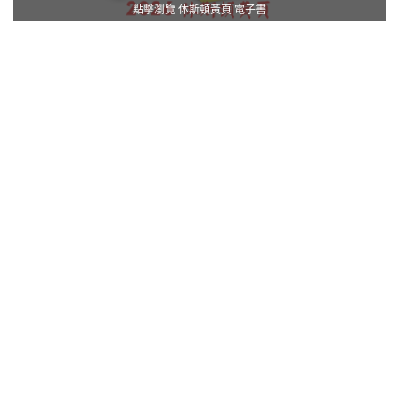
點擊瀏覽 休斯頓黃頁 電子書