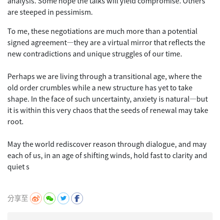
analysis. Some hope the talks will yield compromise. Others
are steeped in pessimism.
To me, these negotiations are much more than a potential
signed agreement—they are a virtual mirror that reflects the
new contradictions and unique struggles of our time.
Perhaps we are living through a transitional age, where the
old order crumbles while a new structure has yet to take
shape. In the face of such uncertainty, anxiety is natural—but
it is within this very chaos that the seeds of renewal may take
root.
May the world rediscover reason through dialogue, and may
each of us, in an age of shifting winds, hold fast to clarity and
quiet s
分享至