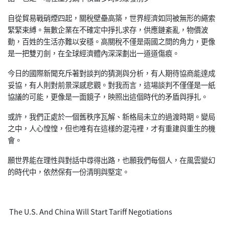
自從貿易戰硝煙四起，關稅壁壘高築，世界經濟如同被無形的繩索
緊緊束縛。無數企業在不確定中掙扎求存，供應鏈紊亂，物價波
動，百姓的生活亦難以安穩。高關稅不僅是兩國之間的角力，更像
是一把雙刃劍，在全球經濟體內深深劃出一道道傷痕。
今日的國際新聞充斥著對談判的猜測與分析，有人期待協商能達成
妥協，有人則對前景深感悲觀。對我而言，這場談判不僅僅是一紙
協議的可能，更像是一面鏡子，映照出這個時代的矛盾與掙扎。
或許，我們正處於一個舊秩序瓦解、新格局未立的過渡時期。變局
之中，人心惶惶，但也唯有在這樣的混沌裡，才有重建與重生的機
會。
願世界能在理性與對話中尋得出路，也願我們每個人，在風雲變幻
的時代中，依然保有一份清明與堅定。
The U.S. And China Will Start Tariff Negotiations