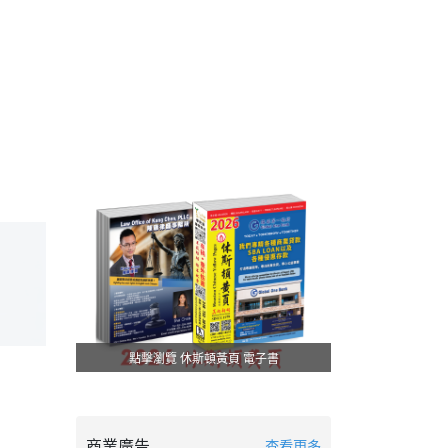
點擊瀏覽 休斯頓黃頁 電子書
商業廣告
查看更多