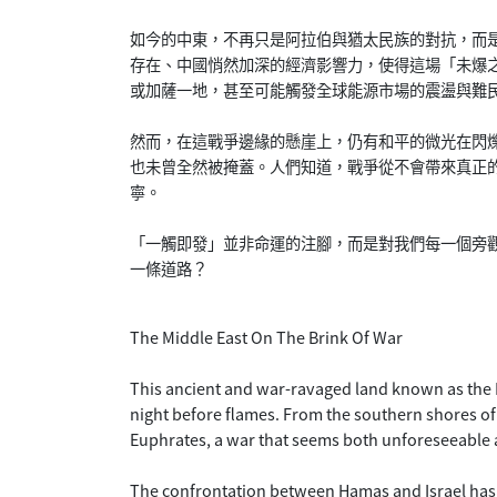
如今的中東，不再只是阿拉伯與猶太民族的對抗，而
存在、中國悄然加深的經濟影響力，使得這場「未爆
或加薩一地，甚至可能觸發全球能源市場的震盪與難
然而，在這戰爭邊緣的懸崖上，仍有和平的微光在閃
也未曾全然被掩蓋。人們知道，戰爭從不會帶來真正
寧。
「一觸即發」並非命運的注腳，而是對我們每一個旁
一條道路？
The Middle East On The Brink Of War
This ancient and war-ravaged land known as the Mi
night before flames. From the southern shores of
Euphrates, a war that seems both unforeseeable a
The confrontation between Hamas and Israel has 