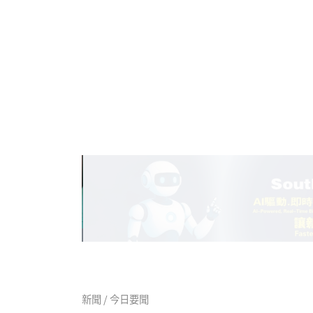
新聞 / 今日要聞