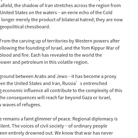
r afield, the shadow of Iran stretches across the region from
he United States on the waters—an eerie echo of the Cold
 longer merely the product of bilateral hatred; they are now
 geopolitical chessboard.
. From the carving up of territories by Western powers after
 following the founding of Israel, and the Yom Kippur War of
blood and fire. Each has revealed to the world the
power and petroleum in this volatile region.
leground between Arabs and Jews—it has become a proxy
een the United States and Iran, Russia’s entrenched
economic influence all contribute to the complexity of this
he consequences will reach far beyond Gaza or Israel,
w waves of refugees.
re remains a faint glimmer of peace. Regional diplomacy is
silent. The voices of civil society—of ordinary people
een entirely drowned out. We know that war has never