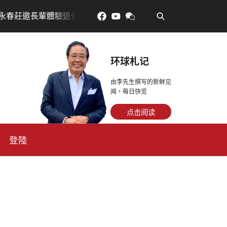
•
驗退休新生活，訂金放得多，月租省更多！
每天多走幾步
环球札记
由李先生撰写的新鲜见
闻，每日快览
点击阅读
登陸