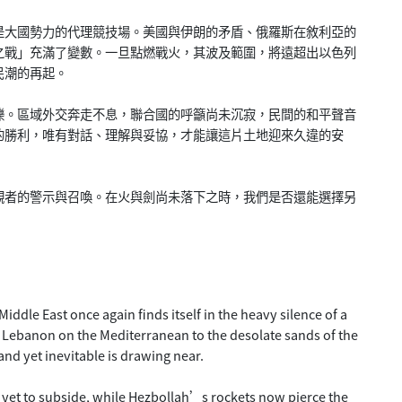
是大國勢力的代理競技場。美國與伊朗的矛盾、俄羅斯在敘利亞的
之戰」充滿了變數。一旦點燃戰火，其波及範圍，將遠超出以色列
民潮的再起。
爍。區域外交奔走不息，聯合國的呼籲尚未沉寂，民間的和平聲音
的勝利，唯有對話、理解與妥協，才能讓這片土地迎來久違的安
觀者的警示與召喚。在火與劍尚未落下之時，我們是否還能選擇另
ddle East once again finds itself in the heavy silence of a
 Lebanon on the Mediterranean to the desolate sands of the
nd yet inevitable is drawing near.
yet to subside, while Hezbollah’s rockets now pierce the