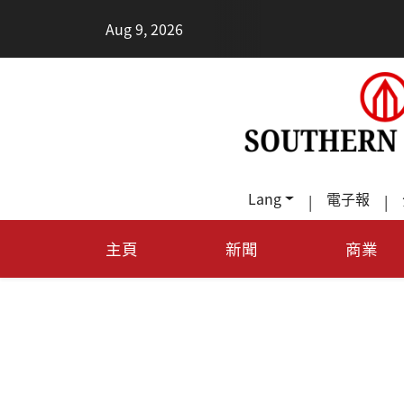
•
Aug 9, 2026
2026健
Lang
電子報
|
|
主頁
新聞
商業