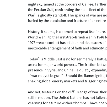
night sky, aimed at the borders of Galilee. Farthe
the Persian Gulf, confronting the steel fleet of t
War’s ghostly standoff. The sparks of war are no
fueled by the escalation and fracture of an entire
History, it seems, is doomed to repeat itself here
World War I, to the First Arab-Israeli War in 1948
1973—each conflict has left behind deep scars of 
inextricable entanglement of faith and ethnicity, 
Today’s Middle East is no longer merely a batt
arena for major world powers. The friction betw
presence in Syria, and China’s quietly expanding 
“war not yet begun.” Should the flames ignite, t
shaking global energy markets and triggering ne
And yet, teetering on the cliff’s edge of war, the
still in motion. The United Nations has not fallen 
yearning for a future without bombs—have not b