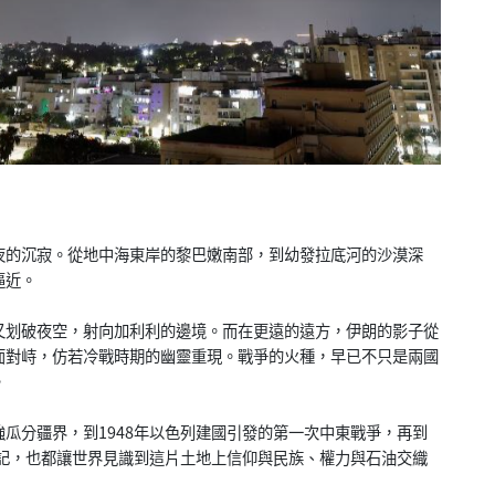
夜的沉寂。從地中海東岸的黎巴嫩南部，到幼發拉底河的沙漠深
逼近。
又划破夜空，射向加利利的邊境。而在更遠的遠方，伊朗的影子從
面對峙，仿若冷戰時期的幽靈重現。戰爭的火種，早已不只是兩國
。
瓜分疆界，到1948年以色列建國引發的第一次中東戰爭，再到
印記，也都讓世界見識到這片土地上信仰與民族、權力與石油交織