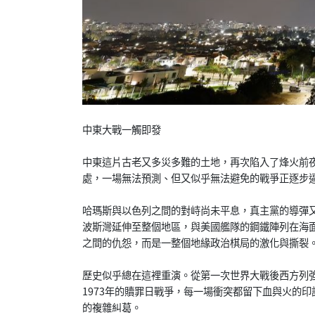
中東大戰一觸即發
中東這片古老又多災多難的土地，再次陷入了烽火前
處，一場無法預測、但又似乎無法避免的戰爭正逐步
哈瑪斯與以色列之間的對峙尚未平息，真主黨的導彈
波斯灣延伸至整個地區，與美國艦隊的鋼鐵陣列在海
之間的仇怨，而是一整個地緣政治棋局的激化與撕裂
歷史似乎總在這裡重演。從第一次世界大戰後西方列強
1973年的贖罪日戰爭，每一場衝突都留下血與火的
的複雜糾葛。