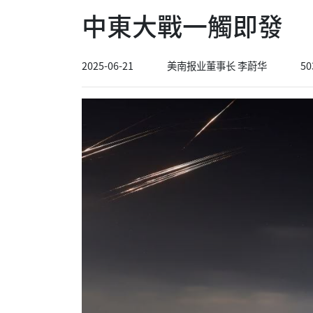
中東大戰一觸即發
2025-06-21
美南报业董事长 李蔚华
50