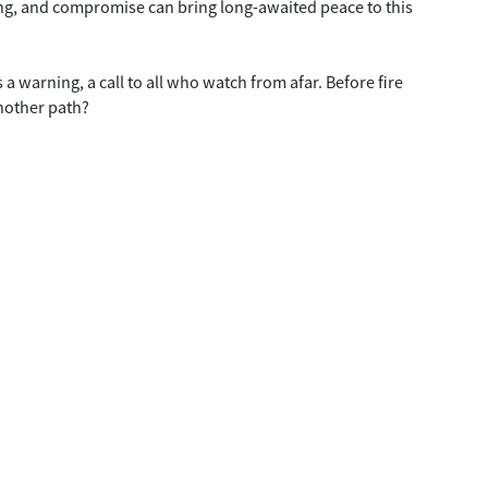
ng, and compromise can bring long-awaited peace to this
 a warning, a call to all who watch from afar. Before fire
another path?