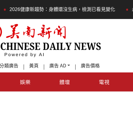
•
康新趨勢：身體還沒生病，檢測已看見變化
永春莊邀長輩體
分類廣告
黃頁
廣告 AD
廣告價格
|
|
|
娛樂
體壇
電視