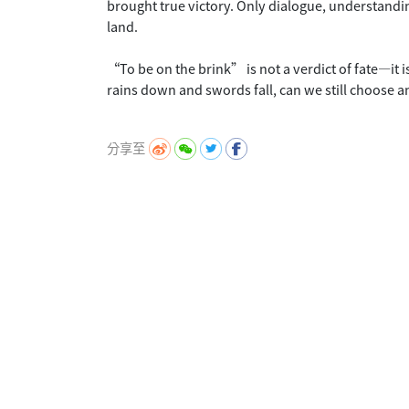
brought true victory. Only dialogue, understandi
land.
“To be on the brink” is not a verdict of fate—it is
rains down and swords fall, can we still choose 
分享至