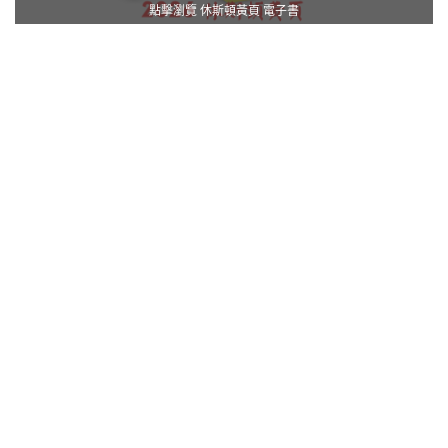
點擊瀏覽 休斯頓黃頁 電子書