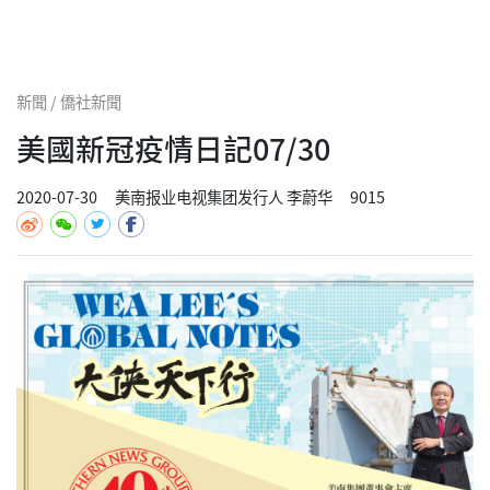
新聞 / 僑社新聞
美國新冠疫情日記07/30
2020-07-30
美南报业电视集团发行人 李蔚华
9015