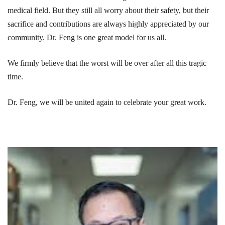
medical field. But they still all worry about their safety, but their
sacrifice and contributions are always highly appreciated by our
community. Dr. Feng is one great model for us all.
We firmly believe that the worst will be over after all this tragic
time.
Dr. Feng, we will be united again to celebrate your great work.