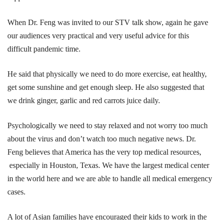
When Dr. Feng was invited to our STV talk show, again he gave
our audiences very practical and very useful advice for this
difficult pandemic time.
He said that physically we need to do more exercise, eat healthy,
get some sunshine and get enough sleep. He also suggested that
we drink ginger, garlic and red carrots juice daily.
Psychologically we need to stay relaxed and not worry too much
about the virus and don’t watch too much negative news. Dr.
Feng believes that America has the very top medical resources,
especially in Houston, Texas. We have the largest medical center
in the world here and we are able to handle all medical emergency
cases.
A lot of Asian families have encouraged their kids to work in the