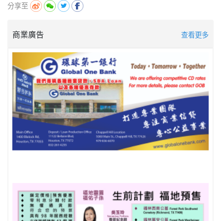
分享至
商業廣告
查看更多