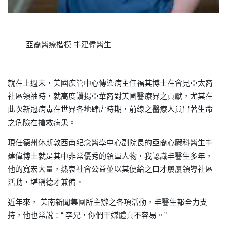
亞裔醫療楷模
丰建偉醫生
就在上週末
美國疾管中心傳染病主任福其博士在會見亞太裔
，
社區領袖時，就高度讚揚亞華裔對美國醫療界之貢獻
尤其在
，
此次新冠病毒在世界各地肆虐時期
前缐之醫療人員冒著生命
，
之危險在搶救病患。
現任德州休斯敦西南纪念醫學中心副院長的亞裔
丰
心臟科醫生
建偉博士就是其中非常優秀的領軍人物
我認識丰醫生多年
，
，
他的寬宏大量
熱衷社會公益並以其便給之口才屢屢領導社區
，
活動
堪稱德才兼備。
，
近年來，
美南新聞集團所主辦之各項活動，丰醫生都全力支
持
他也常說：“
李兄
你們干媒體真不容易
”
，
，
。