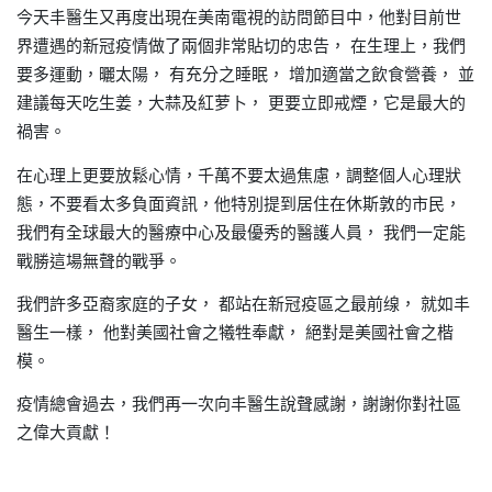
今天丰醫生又再度出現在美南電視的訪問節目中
他對目前世
，
界遭遇的新冠疫情做了兩個非常貼切的忠告，
在生理上
我們
，
要多運動
曬太陽，
有充分之睡眠，
增加適當之飲食營養，
並
，
建議每天吃
大蒜及紅
更要立即戒煙
它是最大的
生姜，
萝卜，
，
禍害。
在心理上更要放鬆心情
千萬不要太過焦慮
調整個人心理狀
，
，
態
不要看太多負面資訊
他特別提到居住在休斯敦的市民
，
，
，
我們有全球最大的醫療中心及最優秀的醫護人員，
我們一定能
戰勝這場無聲的戰爭。
我們許多亞裔家庭的子女，
都站在新冠疫區之最前缐，
就如丰
醫生一樣，
他對美國社會之犧牲奉獻，
絕對是美國社會之楷
模。
疫情總會過去
我們再一次向丰醫生說聲感謝，謝謝你對社區
，
之偉大貢獻！