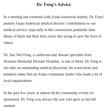
Dr. Feng’s Advice
In a meeting last weekend with Asian-American leaders, Dr. Fauci
praised Asian-American medical doctors’ contributions to our
medical service, especially in this coronavirus pandemic time.
Many of them risk their lives every day trying to save the lives of
others.
Dr. Jian Wei Feng, a cardiovascular disease specialist from
Houston Memorial Herman Hospital, is one of them. Dr. Feng is
not only an outstanding medical physician, his warm heart and
kindness make him an Asian community leader who leads a lot of
local organizations.
In the past few years, at almost all the community events we
sponsored, Dr. Feng was always the one who gave us his full
support.