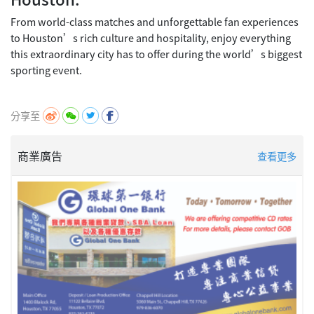
From world-class matches and unforgettable fan experiences
to Houston’s rich culture and hospitality, enjoy everything
this extraordinary city has to offer during the world’s biggest
sporting event.
分享至
商業廣告
查看更多