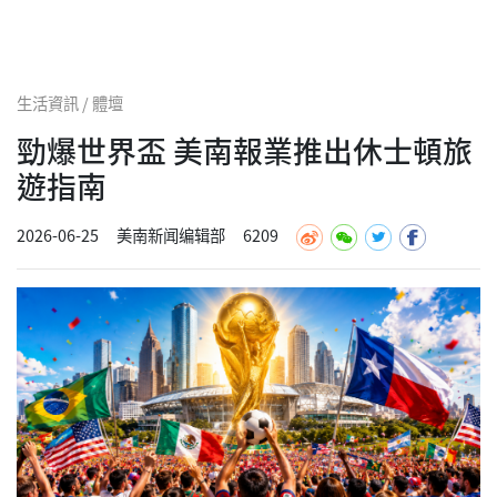
生活資訊 / 體壇
勁爆世界盃 美南報業推出休士頓旅
遊指南
2026-06-25
美南新闻编辑部
6209