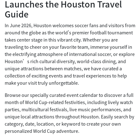
Launches the Houston Travel
Guide
In June 2026, Houston welcomes soccer fans and visitors from
around the globe as the world's premier football tournament
takes center stage in this vibrant city. Whether you are
traveling to cheer on your favorite team, immerse yourself in
the electrifying atmosphere of international soccer, or explore
Houston’s rich cultural diversity, world-class dining, and
unique attractions between matches, we have curated a
collection of exciting events and travel experiences to help
make your visit truly unforgettable.
Browse our specially curated event calendar to discover a full
month of World Cup-related festivities, including lively watch
parties, multicultural festivals, live music performances, and
unique local attractions throughout Houston. Easily search by
category, date, location, or keyword to create your own
personalized World Cup adventure.