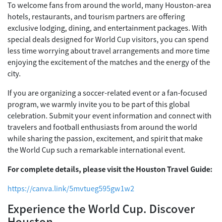
To welcome fans from around the world, many Houston-area
hotels, restaurants, and tourism partners are offering
exclusive lodging, dining, and entertainment packages. With
special deals designed for World Cup visitors, you can spend
less time worrying about travel arrangements and more time
enjoying the excitement of the matches and the energy of the
city.
If you are organizing a soccer-related event or a fan-focused
program, we warmly invite you to be part of this global
celebration. Submit your event information and connect with
travelers and football enthusiasts from around the world
while sharing the passion, excitement, and spirit that make
the World Cup such a remarkable international event.
For complete details, please visit the Houston Travel Guide:
https://canva.link/5mvtueg595gw1w2
Experience the World Cup. Discover
Houston.