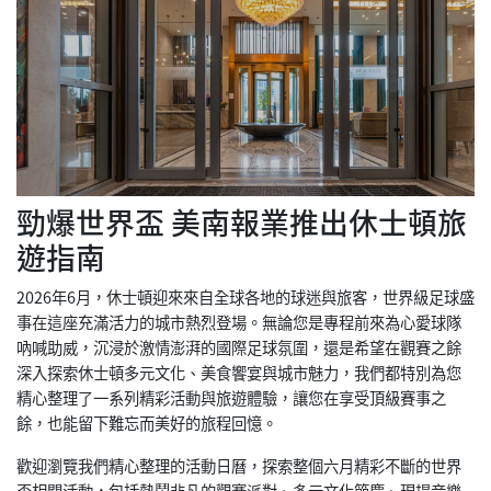
勁爆世界盃 美南報業推出休士頓旅
遊指南
2026年6月，休士頓迎來來自全球各地的球迷與旅客，世界級足球盛
事在這座充滿活力的城市熱烈登場。無論您是專程前來為心愛球隊
吶喊助威，沉浸於激情澎湃的國際足球氛圍，還是希望在觀賽之餘
深入探索休士頓多元文化、美食饗宴與城市魅力，我們都特別為您
精心整理了一系列精彩活動與旅遊體驗，讓您在享受頂級賽事之
餘，也能留下難忘而美好的旅程回憶。
歡迎瀏覽我們精心整理的活動日曆，探索整個六月精彩不斷的世界
盃相關活動，包括熱鬧非凡的觀賽派對、多元文化節慶、現場音樂