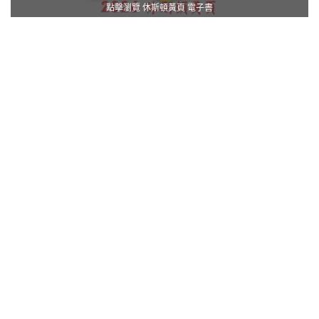
點擊瀏覽 休斯頓黃頁 電子書