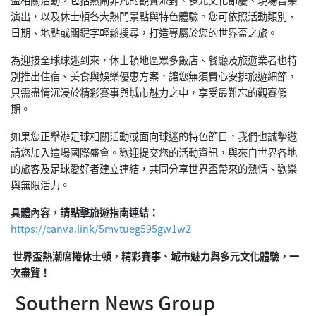
演出，以及休士頓各大熱門景點與特色體驗。您可依照活動類別、
日期、地點或關鍵字輕鬆搜尋，打造專屬於您的世界盃之旅。
為迎接全球球迷到來，休士頓地區眾多飯店、餐廳及旅遊業者也特
別推出住宿、美食與娛樂優惠方案，讓您無須費心安排旅遊細節，
只需盡情沉浸於精彩賽事與城市魅力之中，享受最難忘的觀賽假
期。
如果您正舉辦足球相關活動或面向球迷的特色節目，我們也誠摯邀
請您加入這場國際盛會。歡迎提交您的活動資訊，與來自世界各地
的旅客及足球愛好者建立連結，共同分享世界盃帶來的熱情、歡樂
與無限活力。
具體內容，請點擊旅遊指南連結：
https://canva.link/5mvtueg595gw1w2
世界盃熱潮席捲休士頓，精彩賽事、城市魅力與多元文化體驗，一
次盡覽！
Southern News Group