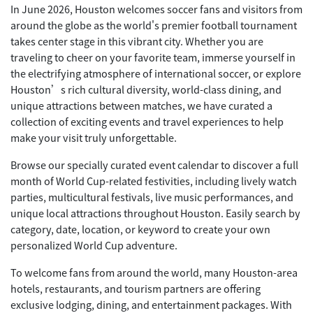
In June 2026, Houston welcomes soccer fans and visitors from
around the globe as the world's premier football tournament
takes center stage in this vibrant city. Whether you are
traveling to cheer on your favorite team, immerse yourself in
the electrifying atmosphere of international soccer, or explore
Houston’s rich cultural diversity, world-class dining, and
unique attractions between matches, we have curated a
collection of exciting events and travel experiences to help
make your visit truly unforgettable.
Browse our specially curated event calendar to discover a full
month of World Cup-related festivities, including lively watch
parties, multicultural festivals, live music performances, and
unique local attractions throughout Houston. Easily search by
category, date, location, or keyword to create your own
personalized World Cup adventure.
To welcome fans from around the world, many Houston-area
hotels, restaurants, and tourism partners are offering
exclusive lodging, dining, and entertainment packages. With