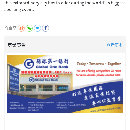
this extraordinary city has to offer during the world’s biggest
sporting event.
分享至
商業廣告
查看更多