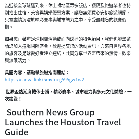
為迎接全球球迷到來，休士頓地區眾多飯店、餐廳及旅遊業者也特
別推出住宿、美食與娛樂優惠方案，讓您無須費心安排旅遊細節，
只需盡情沉浸於精彩賽事與城市魅力之中，享受最難忘的觀賽假
期。
如果您正舉辦足球相關活動或面向球迷的特色節目，我們也誠摯邀
請您加入這場國際盛會。歡迎提交您的活動資訊，與來自世界各地
的旅客及足球愛好者建立連結，共同分享世界盃帶來的熱情、歡樂
與無限活力。
具體內容，請點擊旅遊指南連結：
https://canva.link/5mvtueg595gw1w2
世界盃熱潮席捲休士頓，精彩賽事、城市魅力與多元文化體驗，一
次盡覽！
Southern News Group
Launches the Houston Travel
Guide