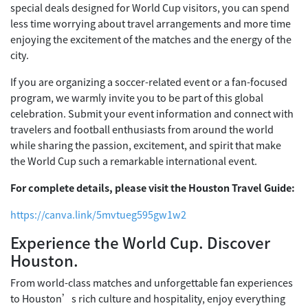
special deals designed for World Cup visitors, you can spend
less time worrying about travel arrangements and more time
enjoying the excitement of the matches and the energy of the
city.
If you are organizing a soccer-related event or a fan-focused
program, we warmly invite you to be part of this global
celebration. Submit your event information and connect with
travelers and football enthusiasts from around the world
while sharing the passion, excitement, and spirit that make
the World Cup such a remarkable international event.
For complete details, please visit the Houston Travel Guide:
https://canva.link/5mvtueg595gw1w2
Experience the World Cup. Discover
Houston.
From world-class matches and unforgettable fan experiences
to Houston’s rich culture and hospitality, enjoy everything