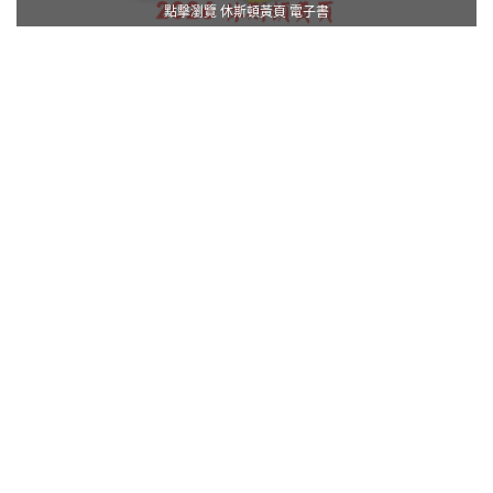
點擊瀏覽 休斯頓黃頁 電子書