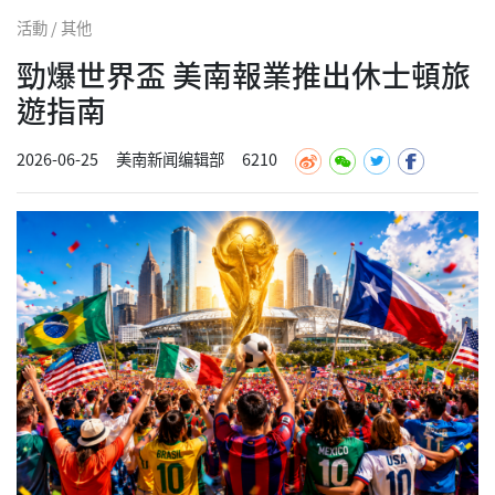
活動 / 其他
勁爆世界盃 美南報業推出休士頓旅
遊指南
2026-06-25
美南新闻编辑部
6210