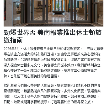
勁爆世界盃 美南報業推出休士頓旅
遊指南
2026年6月，休士頓迎來來自全球各地的球迷與旅客，世界級足球盛
事在這座充滿活力的城市熱烈登場。無論您是專程前來為心愛球隊
吶喊助威，沉浸於激情澎湃的國際足球氛圍，還是希望在觀賽之餘
深入探索休士頓多元文化、美食饗宴與城市魅力，我們都特別為您
精心整理了一系列精彩活動與旅遊體驗，讓您在享受頂級賽事之
餘，也能留下難忘而美好的旅程回憶。
歡迎瀏覽我們精心整理的活動日曆，探索整個六月精彩不斷的世界
盃相關活動，包括熱鬧非凡的觀賽派對、多元文化節慶、現場音樂
演出，以及休士頓各大熱門景點與特色體驗。您可依照活動類別、
日期、地點或關鍵字輕鬆搜尋，打造專屬於您的世界盃之旅。