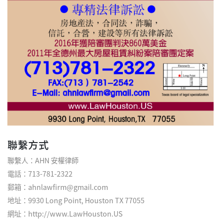
聯繫方式
聯繫人：AHN 安權律師
電話：713-781-2322
郵箱：ahnlawfirm@gmail.com
地址：9930 Long Point, Houston TX 77055
網址：
http://www.LawHouston.US