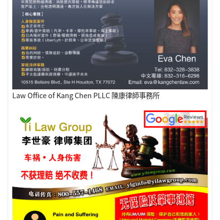
Law Office of Kang Chen PLLC 陳康律師事務所