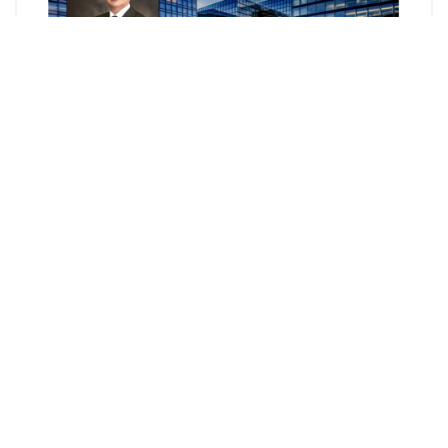
Mosaic Paradigm Law Group 元臣國際律師事務所