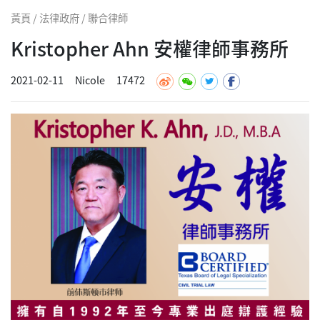
黃頁 / 法律政府 / 聯合律師
Kristopher Ahn 安權律師事務所
2021-02-11
Nicole
17472