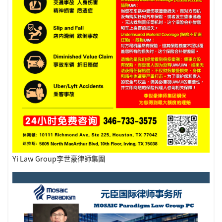
Yi Law Group李世豪律師集團