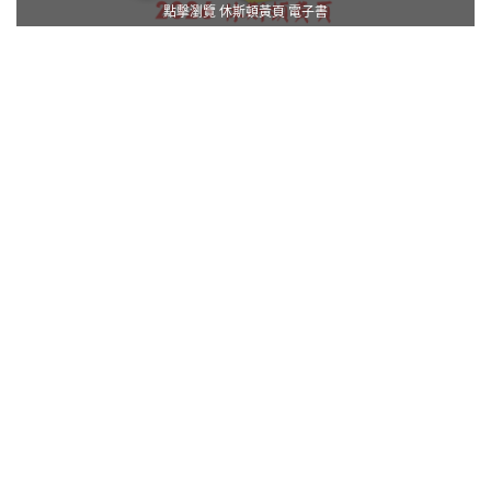
點擊瀏覽 休斯頓黃頁 電子書