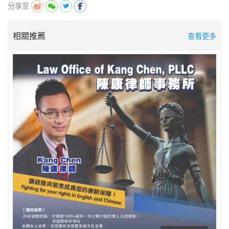
分享至
相關推薦
查看更多