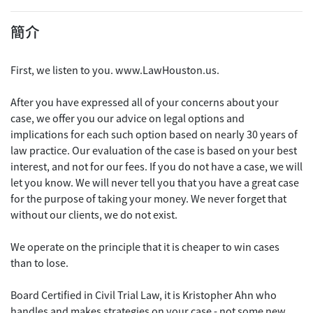
簡介
First, we listen to you. www.LawHouston.us.
After you have expressed all of your concerns about your
case, we offer you our advice on legal options and
implications for each such option based on nearly 30 years of
law practice. Our evaluation of the case is based on your best
interest, and not for our fees. If you do not have a case, we will
let you know. We will never tell you that you have a great case
for the purpose of taking your money. We never forget that
without our clients, we do not exist.
We operate on the principle that it is cheaper to win cases
than to lose.
Board Certified in Civil Trial Law, it is Kristopher Ahn who
handles and makes strategies on your case - not some new