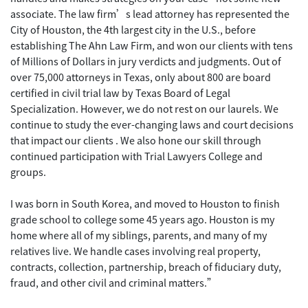
associate. The law firm’s lead attorney has represented the
City of Houston, the 4th largest city in the U.S., before
establishing The Ahn Law Firm, and won our clients with tens
of Millions of Dollars in jury verdicts and judgments. Out of
over 75,000 attorneys in Texas, only about 800 are board
certified in civil trial law by Texas Board of Legal
Specialization. However, we do not rest on our laurels. We
continue to study the ever-changing laws and court decisions
that impact our clients . We also hone our skill through
continued participation with Trial Lawyers College and
groups.
I was born in South Korea, and moved to Houston to finish
grade school to college some 45 years ago. Houston is my
home where all of my siblings, parents, and many of my
relatives live. We handle cases involving real property,
contracts, collection, partnership, breach of fiduciary duty,