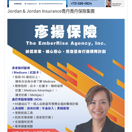
Jordan & Jordan Insurance喬丹喬丹保險集團