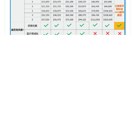
ZIP Insurance Services志鵬保險