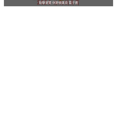
點擊瀏覽 休斯頓黃頁 電子書