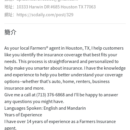
地址：10333 Harwin DR #685 Houston TX 77063
網址：
https://scdaily.com/post/329
簡介
As your local Farmers® agent in Houston, TX, I help customers
like you identify the insurance coverage that best fits your
needs. This process is straightforward and personalized to
help make you smarter about insurance. I have the knowledge
and experience to help you better understand your coverage
options--whether that's auto, home, renters, business
insurance and more.
Give me a call at (713) 376-6868 and I'll be happy to answer
any questions you might have.
Languages Spoken: English and Mandarin
Years of Experience
I have over 14 years of experience as a Farmers Insurance
agent.