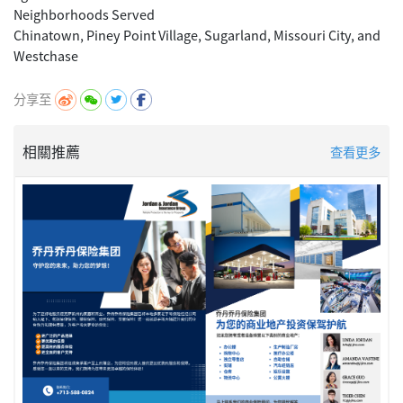
Neighborhoods Served
Chinatown, Piney Point Village, Sugarland, Missouri City, and
分享至
相關推薦
查看更多