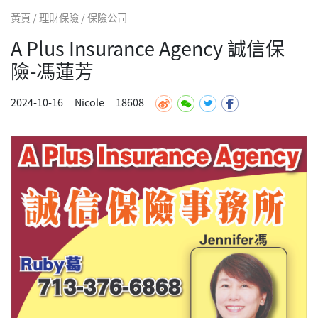
黃頁 / 理財保險 / 保險公司
A Plus Insurance Agency 誠信保
險-馮蓮芳
2024-10-16
Nicole
18608