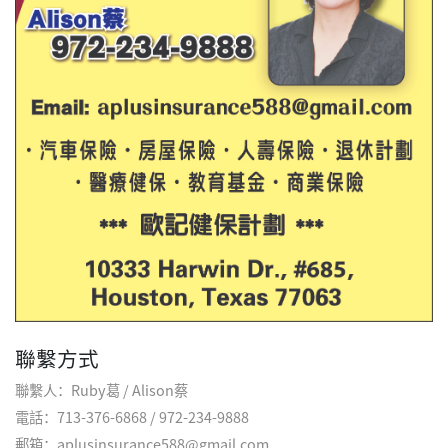
聯繫方式
聯繫人：Ruby葛 / Alison蔡
電話：713-376-6868 / 972-234-9888
郵箱：aplusinsurance588@gmail.com