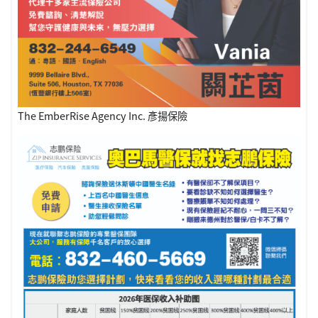
The EmberRise Agency Inc. 彥揚保險