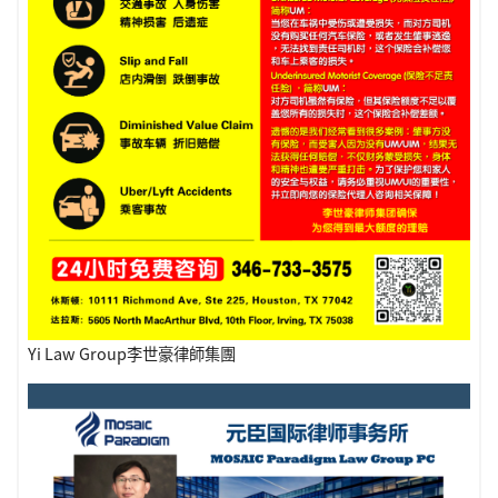
Yi Law Group李世豪律師集團