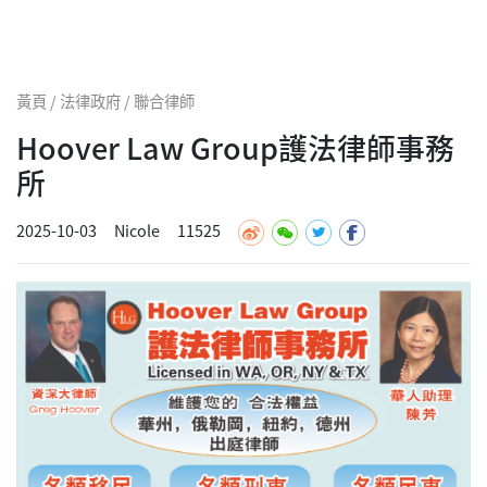
黃頁 / 法律政府 / 聯合律師
Hoover Law Group護法律師事務
所
2025-10-03
Nicole
11525