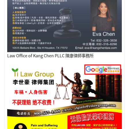
Law Office of Kang Chen PLLC 陳康律師事務所