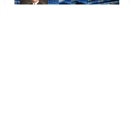
Mosaic Paradigm Law Group 元臣國際律師事務所