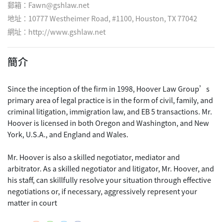
郵箱：Fawn@gshlaw.net
地址：10777 Westheimer Road, #1100, Houston, TX 77042
網址：
http://www.gshlaw.net
簡介
Since the inception of the firm in 1998, Hoover Law Group’s
primary area of legal practice is in the form of civil, family, and
criminal litigation, immigration law, and EB 5 transactions. Mr.
Hoover is licensed in both Oregon and Washington, and New
York, U.S.A., and England and Wales.
Mr. Hoover is also a skilled negotiator, mediator and
arbitrator. As a skilled negotiator and litigator, Mr. Hoover, and
his staff, can skillfully resolve your situation through effective
negotiations or, if necessary, aggressively represent your