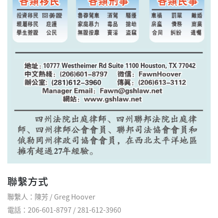
聯繫方式
聯繫人：陳芳 / Greg Hoover
電話：206-601-8797 / 281-612-3960