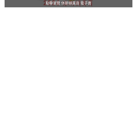
點擊瀏覽 休斯頓黃頁 電子書