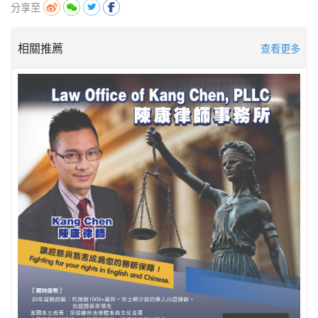
分享至
相關推薦
查看更多