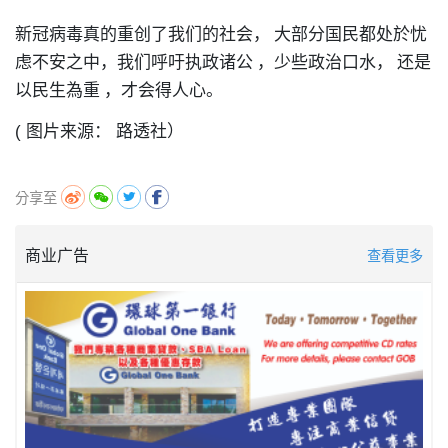
新冠病毒真的重创了我们的社会，
大部分国民都处於忧
虑不安之中，我们呼吁执政诸公
，
少些政治口水，
还是
以民生為重
，
才会得人心。
( 图片来源： 路透社）
分享至
商业广告
查看更多