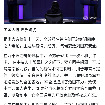
美国大选 世界沸腾
距离大选仅剩十一天
，
全球都在关注美国总统週四晚上
之大辩论
，
主题从疫情
、
经济、
气候变迁到国家安全。
在九十鐘之辩论过程中，
双方表现比上一次平和了许
多，
在主持人非常犀利之询问下
，
双方回答问题上可以
说是南辕北辙
，
当问到疫情如何控制时，
川普非常肯定
的回答疫苗一定会在年底前出现，
并且已做好动员军方
迅速发放到全国各地，
拜登指控川普治国不力
，
致使二
十二万国人丧生，
如果他当选总统会立即实施全国戴口
罩，以及制定一套全国通用的开放商业及学校之方案。
双方在辩论中互相指控拿了苏俄
、
乌克兰及中国大陆之