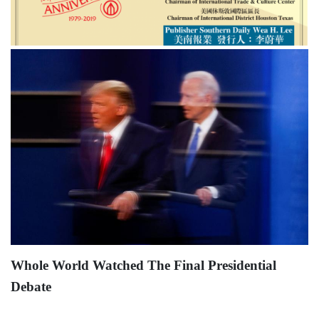
Whole World Watched The Final Presidential
Debate