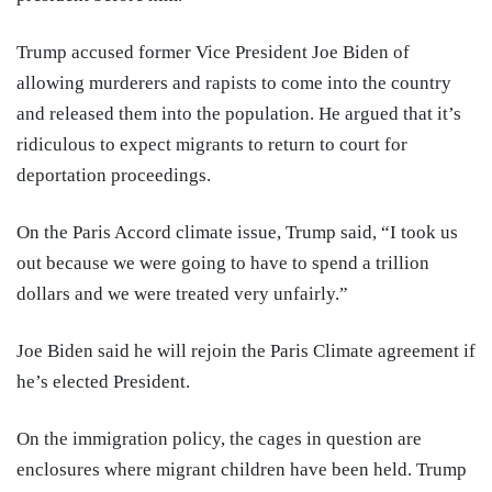
Trump accused former Vice President Joe Biden of
allowing murderers and rapists to come into the country
and released them into the population. He argued that it’s
ridiculous to expect migrants to return to court for
deportation proceedings.
On the Paris Accord climate issue, Trump said, “I took us
out because we were going to have to spend a trillion
dollars and we were treated very unfairly.”
Joe Biden said he will rejoin the Paris Climate agreement if
he’s elected President.
On the immigration policy, the cages in question are
enclosures where migrant children have been held. Trump