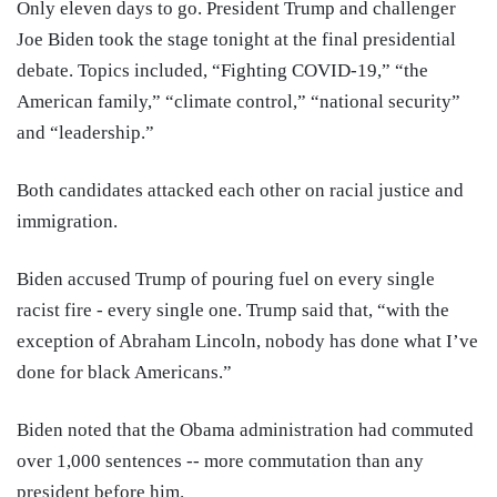
Only eleven days to go. President Trump and challenger
Joe Biden took the stage tonight at the final presidential
debate. Topics included, “Fighting COVID-19,” “the
American family,” “climate control,” “national security”
and “leadership.”
Both candidates attacked each other on racial justice and
immigration.
Biden accused Trump of pouring fuel on every single
racist fire - every single one. Trump said that, “with the
exception of Abraham Lincoln, nobody has done what I’ve
done for black Americans.”
Biden noted that the Obama administration had commuted
over 1,000 sentences -- more commutation than any
president before him.