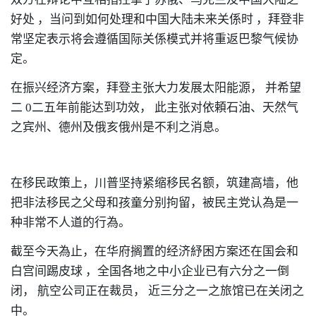
好处
，
当问到如何处理和中国大陆未来关係时
，
拜登非
常坚定表示将会遵循国际关係模式并将重返巴黎气候协
定。
在振兴经济方案
，
拜登主张大力发展太阳能源，
并希望
二
0
二五年前能达到功效，
此主张对依頼石油、天然气
之宾州
、
德州及俄亥俄州是不利之消息。
在移民政策上
，
川普坚持紧缩移民名额
，
筑建高墙
，
他
把非法移民之父母和孩童分别拘留
，
被民主党认為是一
种非常不人道的行為。
截至今天為止
，
在华府搁置的经济紓困方案还在国会和
白宫间踢皮球
，
全国各地之中小企业已有六分之一倒
闭，
航空公司正在裁员，
近三分之一之旅馆已在关闭之
中。