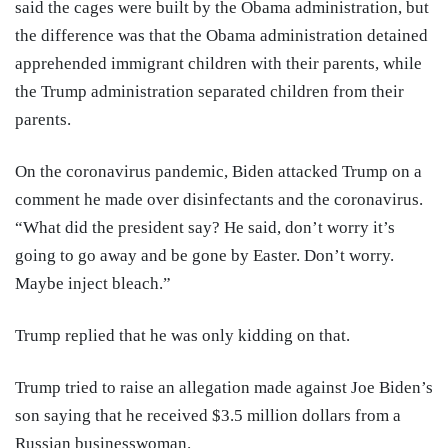
said the cages were built by the Obama administration, but
the difference was that the Obama administration detained
apprehended immigrant children with their parents, while
the Trump administration separated children from their
parents.
On the coronavirus pandemic, Biden attacked Trump on a
comment he made over disinfectants and the coronavirus.
“What did the president say? He said, don’t worry it’s
going to go away and be gone by Easter. Don’t worry.
Maybe inject bleach.”
Trump replied that he was only kidding on that.
Trump tried to raise an allegation made against Joe Biden’s
son saying that he received $3.5 million dollars from a
Russian businesswoman.