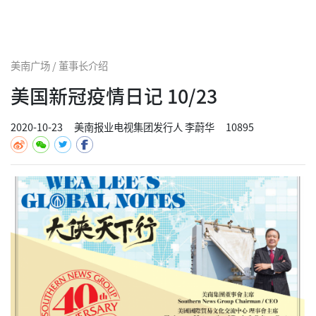
美南广场 / 董事长介绍
美国新冠疫情日记 10/23
2020-10-23
美南报业电视集团发行人 李蔚华
10895