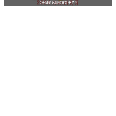
点击浏览 休斯顿黄页 电子书