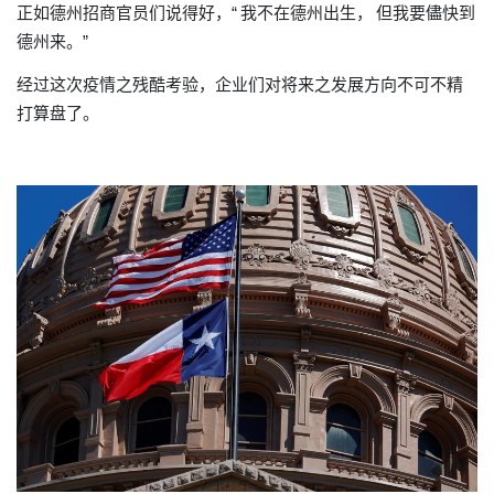
正如德州招商官员们说得好，“
我不在德州出生，
但我要儘快到
德州来。”
经过这次疫情之残酷考验
企业们对将来之发展方向不可不精
，
打算盘了。