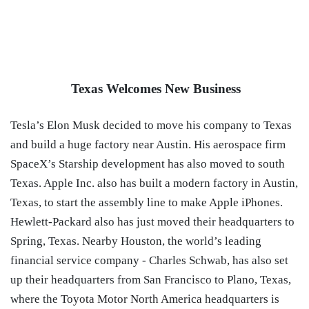
Texas Welcomes New Business
Tesla’s Elon Musk decided to move his company to Texas
and build a huge factory near Austin. His aerospace firm
SpaceX’s Starship development has also moved to south
Texas. Apple Inc. also has built a modern factory in Austin,
Texas, to start the assembly line to make Apple iPhones.
Hewlett-Packard also has just moved their headquarters to
Spring, Texas. Nearby Houston, the world’s leading
financial service company - Charles Schwab, has also set
up their headquarters from San Francisco to Plano, Texas,
where the
Toyota
Motor North America
headquarters is