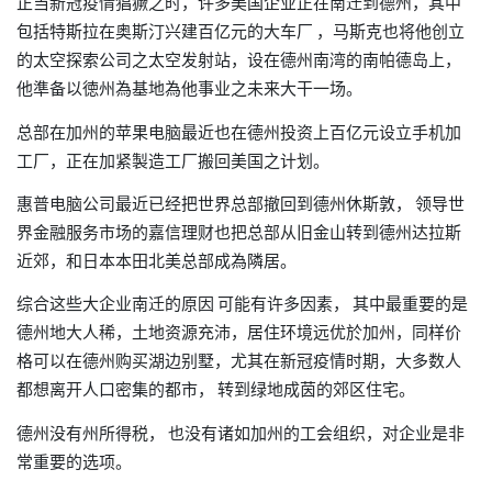
正当新冠疫情猖獗之时
许多美国企业正在南迁到德州
其中
，
，
包括特斯拉在奥斯汀兴建百亿元的大车厂
马斯克也将他创立
，
的太空探索公司之太空发射站，设在德州南湾的南帕德岛上，
他準备以徳州為基地為他事业之未来大干一场。
总部在加州的苹果电脑最近也在德州投资上百亿元设立手机加
工厂
正在加紧製造工厂搬回美国之计划。
，
惠普电脑公司最近已经把世界总部撤回到德州休斯敦，
领导世
界金融服务市场的嘉信理财也把总部从旧金山转到德州达拉斯
近郊
和日本本田北美总部成為隣居。
，
综合这些大企业南迁的原因
可能有许多因素，
其中最重要的是
德州地大人稀
土地资源充沛
居住环境远优於加州
同样价
，
，
，
格可以在德州购买湖边别墅
尤其在新冠疫情时期
大多数人
，
，
都想离开人口密集的都市，
转到绿地成茵的郊区住宅。
德州没有州所得税，
也没有诸如加州的工会组织，对企业是非
常重要的选项。