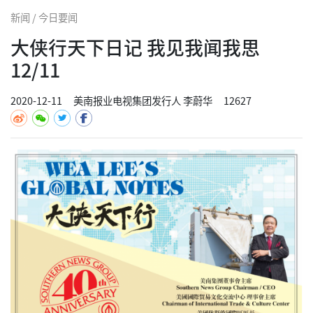
新闻 / 今日要闻
大侠行天下日记 我见我闻我思
12/11
2020-12-11
美南报业电视集团发行人 李蔚华
12627