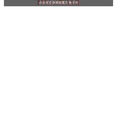
点击浏览 休斯顿黄页 电子书