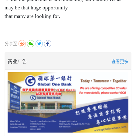
may be that huge opportunity
that many are looking for.
分享至
商业广告
查看更多