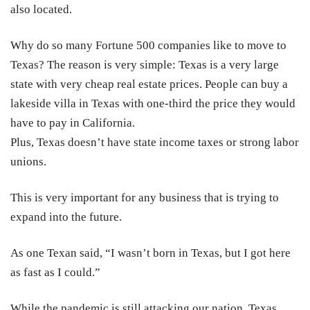
also located.
Why do so many Fortune 500 companies like to move to
Texas? The reason is very simple: Texas is a very large
state with very cheap real estate prices. People can buy a
lakeside villa in Texas with one-third the price they would
have to pay in California.
Plus, Texas doesn’t have state income taxes or strong labor
unions.
This is very important for any business that is trying to
expand into the future.
As one Texan said, “I wasn’t born in Texas, but I got here
as fast as I could.”
While the pandemic is still attacking our nation, Texas