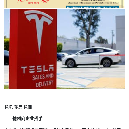
我见
我思
我闻
徳州向企业招手