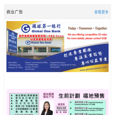
商业广告
查看更多