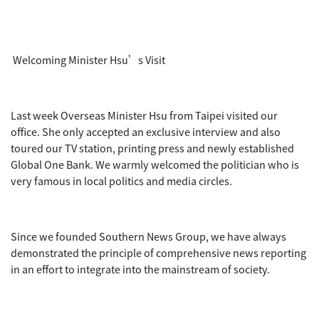
Welcoming Minister Hsu’s Visit
Last week Overseas Minister Hsu from Taipei visited our
office. She only accepted an exclusive interview and also
toured our TV station, printing press and newly established
Global One Bank. We warmly welcomed the politician who is
very famous in local politics and media circles.
Since we founded Southern News Group, we have always
demonstrated the principle of comprehensive news reporting
in an effort to integrate into the mainstream of society.