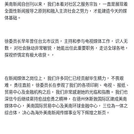
美南新闻自创刊以来， 我们本着对社区之服务宗旨， 一直是展现着
全面性新闻报导之原则和融入主流社会之努力， 才能建造今天的媒
体基础。
徐委员长早年曾任台北市议员， 主持和参与电视媒体工作， 识人无
数， 对社会脉动非常敏锐 ，她能出任此重要职务， 走访全球各地，
探视侨情定有极大收获。，
在新闻媒体之岗位上， 我们许多同仁已经贡献毕生精力， 不畏艰
难， 勇往直前， 徐委员长在参观了我们的各项印刷、 电视、 报纸、
贸易中心及金融机构之后， 我们非常感谢她的光临和指教。 我们也
深信今后继续稟持愈战愈勇之精神， 在德州休斯敦国际区建成美南
媒体中心， 美南国际贸易中心及美南环球金融中心， 三位為一体之
综合体， 决心為海外美南新闻传媒事业写下辉煌之新页。