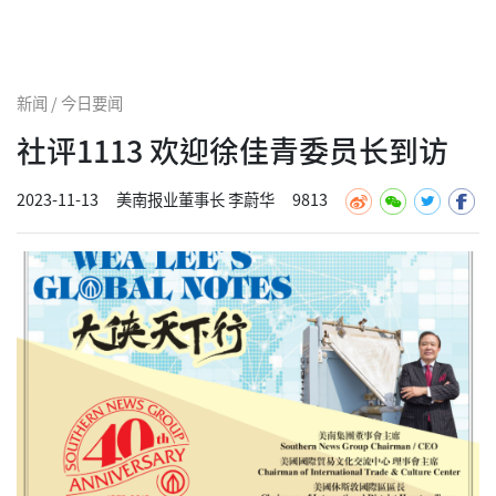
新闻 / 今日要闻
社评1113 欢迎徐佳青委员长到访
2023-11-13
美南报业董事长 李蔚华
9813