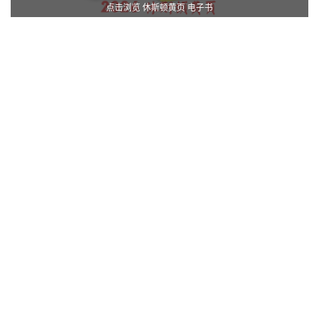
点击浏览 休斯顿黄页 电子书