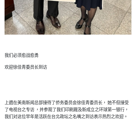
我们必须愈战愈勇
欢迎徐佳青委员长到访
上週在美南新闻总部接待了侨务委员会徐佳青委员长， 她不但接受
了电视台之专访 ，并参观了我们印刷厰及新成立之环球第一银行，
我们对这位早年是活跃在台北政坛之名嘴之到访表示热烈之欢迎。