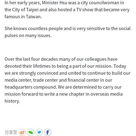
In her early years, Minister Hsu was a city councilwoman in
the City of Taipei and also hosted a TV show that became very
famous in Taiwan.
She knows countless people and is very sensitive to the social
pulses on many issues.
Over the last four decades many of our colleagues have
devoted their lifetimes to being a part of our mission. Today
we are strongly convinced and united to continue to build our
media center, trade center and financial center in our
headquarters compound. We are determined to carry our
mission forward to write a new chapter in overseas media
history.
分享至