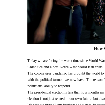
How 
Today we are facing the worst time since World War
China Sea and North Korea -- the world is in crisis.
The coronavirus pandemic has brought the world to 
with the political turmoil we now have. The reason for 
politicians’ ability to respond.
The presidential election is less than four months a
election is not just related to our own future, but als
We want to urge all our brothers and sisters, because