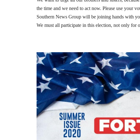
the time and we need to act now. Please use your v
Southern News Group will be joining hands with you
We must all participate in this election, not only for 