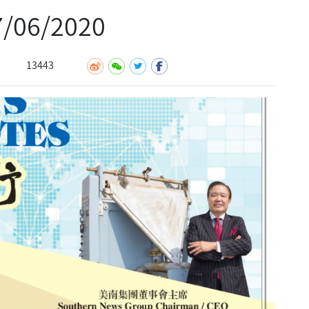
06/2020
13443