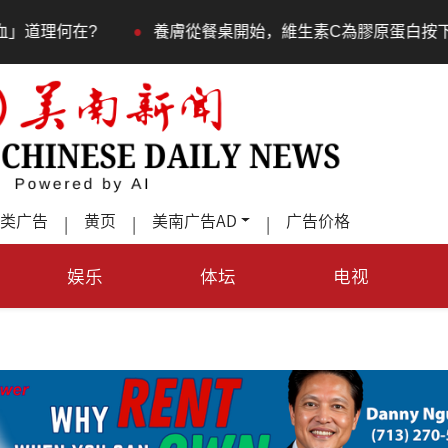
•
餐桌開始，維生素C為膠原蛋白按下「啟動鍵」
室內蹦極
类广告
黄页
美南广告AD
广告价格
|
|
|
娱乐
体坛
电视