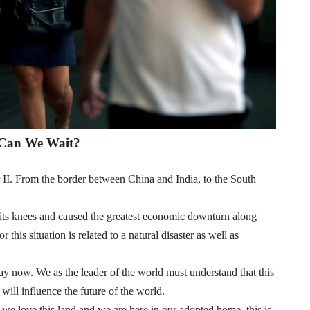
Can We Wait?
 II. From the border between China and India, to the South
its knees and caused the greatest economic downturn along
this situation is related to a natural disaster as well as
way now. We as the leader of the world must understand that this
o will influence the future of the world.
 we love this land and we are here in our adopted home, this is