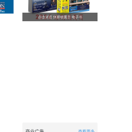
点击浏览 休斯顿黄页 电子书
商业广告
查看更多