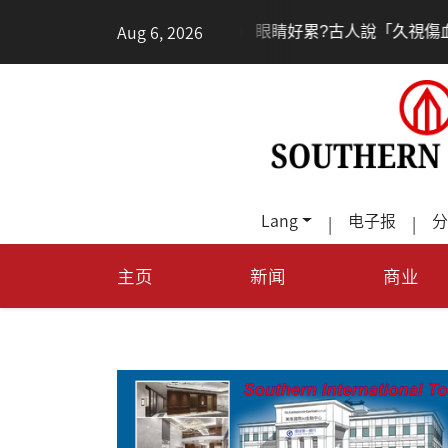
•
•
Aug 6, 2026
眼睛好累?古人說「久視傷血」道理何在?
養膚從
Lang
电子报
分
|
|
主页
新闻
商业