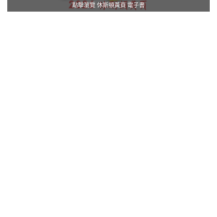
點擊瀏覽 休斯頓黃頁 電子書