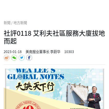
新聞 / 地方新聞
社評0118 艾利夫社區服務大廈拔地
而起
2023-01-18
美南报业董事长 李蔚华
10303