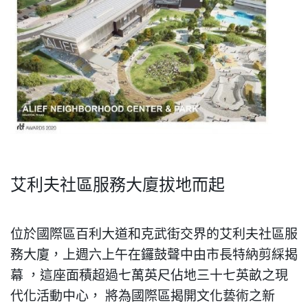
艾利夫社區服務大廈拔地而起
位於國際區百利大道和克武街交界的艾利夫社區服
務大廈，上週六上午在鑼鼓聲中由市長特納剪綵
揭
幕
，
這座面積超過七萬英尺佔地三十七英畝之現
代化活動中心
，
將為國際區揭開文化兿術之新