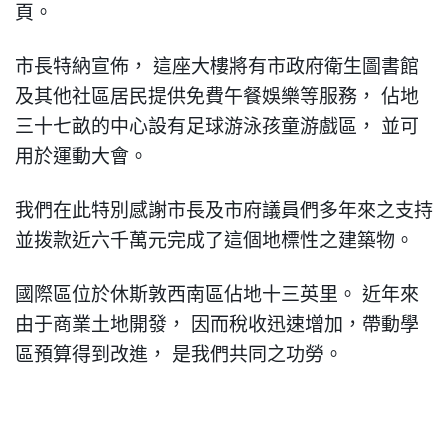
頁
。
市長特納宣佈
，
這座大樓將有市政府衛生圖書館
及其他社區居民提供免費午餐娛樂等服務
，
佔地
三十七畝的中心設有足球游泳孩童游戲區
，
並可
用於運動大會
。
我們在此特別感謝市長及市府議員們多年來之支持
並
拨
款近六千萬元完成了這個地標性之建築物
。
國際區位於休斯敦西南區佔地十三英里
。
近年來
由于商業土地開發
，
因而稅收迅速
增加，
帶動學
區預算得到改進
，
是我們共同之功勞
。