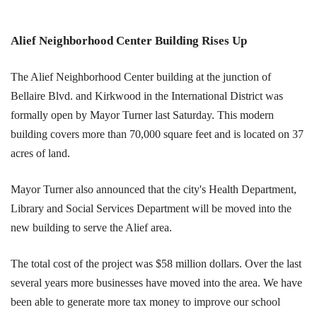
Alief Neighborhood Center Building Rises Up
The Alief Neighborhood Center building at the junction of
Bellaire Blvd. and Kirkwood in the International District was
formally open by Mayor Turner last Saturday. This modern
building covers more than 70,000 square feet and is located on 37
acres of land.
Mayor Turner also announced that the city's Health Department,
Library and Social Services Department will be moved into the
new building to serve the Alief area.
The total cost of the project was $58 million dollars. Over the last
several years more businesses have moved into the area. We have
been able to generate more tax money to improve our school