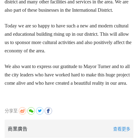
district and many other facilities and services in the area. We are
also part of these businesses in the International District.
Today we are so happy to have such a new and modern cultural
and educational building rising up in our district. This will allow
us to sponsor more cultural activities and also positively affect the
economy of the area.
We also want to express our gratitude to Mayor Turner and to all
the city leaders who have worked hard to make this huge project
come alive and who have created a beautiful reality in our area.
分享至
商業廣告
查看更多