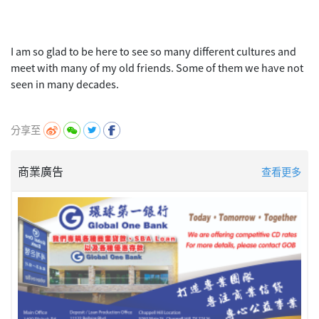
I am so glad to be here to see so many different cultures and
meet with many of my old friends. Some of them we have not
seen in many decades.
分享至
商業廣告
查看更多