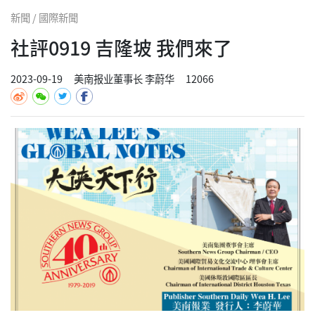
新聞 / 國際新聞
社評0919 吉隆坡 我們來了
2023-09-19
美南报业董事长 李蔚华
12066