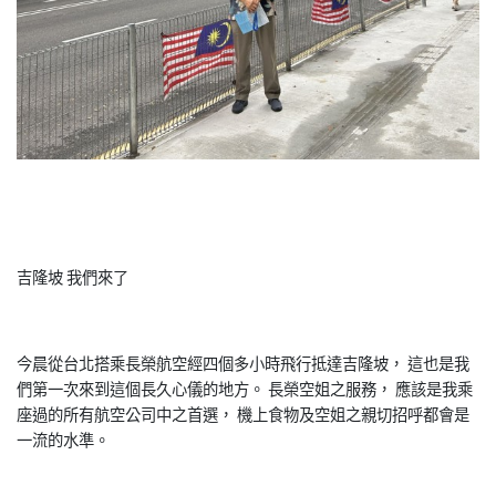
吉隆坡 我們來了
今晨從台北搭乘長榮航空經四個多小時飛行抵達吉隆坡， 這也是我
們第一次來到這個長久心儀的地方。 長榮空姐之服務， 應該是我乘
座過的所有航空公司中之首選， 機上食物及空姐之親切招呼都會是
一流的水準。