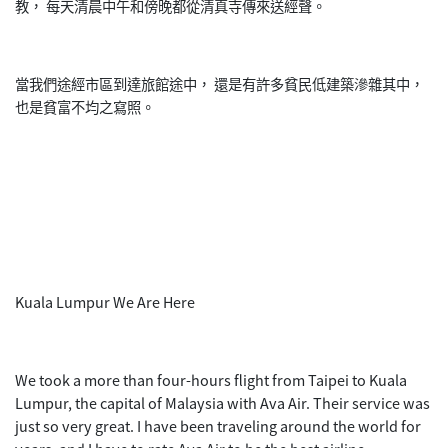
教， 每天清晨中午和傍晚都從清真寺傳來送經聲。
當我們途經市區到達旅館途中， 還是有許多貧民低建築滲雜其中，
也是貧富不均之寫照。
Kuala Lumpur We Are Here
We took a more than four-hours flight from Taipei to Kuala
Lumpur, the capital of Malaysia with Ava Air. Their service was
just so very great. I have been traveling around the world for