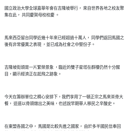
國立政治大學全球嘉華年會在吉隆坡舉行， 來自世界各地之校友聚
集在此， 共同慶賀母校校慶 。
馬來西亞留台同學近幾十年來已經超過十萬人， 同學們返回馬國之
後有非常優異之表現 ，並已成為社會之中堅份子。
吉隆坡街頭是一片繁榮景象 ，臨近的雙子星塔在群樓仍然十分醒
目，顯示經濟正在起飛之跡象。
今天在籌辦單位之精心安排下，我們享用了一頓正宗之馬來茶骨大
餐， 這道以骨頭燉出之美味，也述說早期華人移民之辛酸史。
在東盟各國之中， 馬國是比較先進之國家， 由於多半國民信奉回