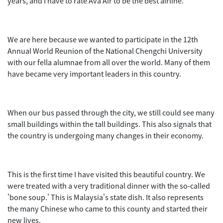
years, and I have to rate Ava Air to be the best airline.
We are here because we wanted to participate in the 12th
Annual World Reunion of the National Chengchi University
with our fella alumnae from all over the world. Many of them
have became very important leaders in this country.
When our bus passed through the city, we still could see many
small buildings within the tall buildings. This also signals that
the country is undergoing many changes in their economy.
This is the first time I have visited this beautiful country. We
were treated with a very traditional dinner with the so-called
'bone soup.' This is Malaysia's state dish. It also represents
the many Chinese who came to this county and started their
new lives.