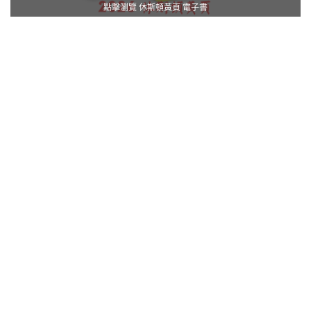
點擊瀏覽 休斯頓黃頁 電子書