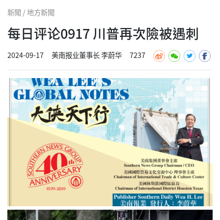
新聞 / 地方新聞
每日评论0917 川普再次險被遇刺
2024-09-17
美南报业董事长 李蔚华
7237