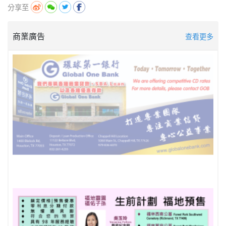
分享至
商業廣告
查看更多