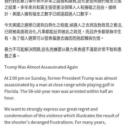
我們對此暴力事件表示非常之遺憾和譴責,這也更说明我們槍支氾濫
之結果。多年來共和黨主張受憲法保障人人有擁槍之自由。據統
計，美國人擁有槍支之數字已經遠超過人口數字。
今天美國之選舉已達到白熱化之程度,候選人之言詞及對政見之看法,
已經被高度政治化,凡事都能扯到彼此之政見，而且許多都是無中生
有，為了個人選票可以發表偏激言論因而挑起種族仇恨。
暴力不可能解決問題,這名兇嫌要以暴力來表達不滿是非常不智和愚
蠢之事。
Trump Was Almost Assassinated Again
At 2:00 pm on Sunday, former President Trump was almost
assassinated by a man at close range while playing golf in
Florida. The 58-old-year man was arrested within half an
hour.
We want to strongly express our great regret and
condemnation of this violence which illustrates the result of
the shooter's deranged frustrations. For many years,