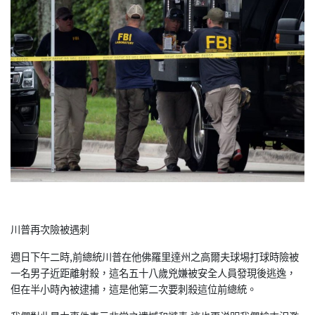
川普再次險被遇刺
週日下午二時,前總統川普在他佛羅里達州之高爾夫球埸打球時險被
一名男子近距離射殺，這名五十八歲兇嫌被安全人員發現後逃逸，
但在半小時內被逮捕，這是他第二次要刺殺這位前總統。