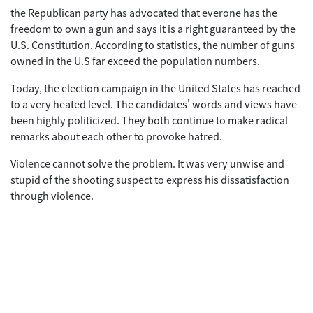
the Republican party has advocated that everone has the
freedom to own a gun and says it is a right guaranteed by the
U.S. Constitution. According to statistics, the number of guns
owned in the U.S far exceed the population numbers.
Today, the election campaign in the United States has reached
to a very heated level. The candidates' words and views have
been highly politicized. They both continue to make radical
remarks about each other to provoke hatred.
Violence cannot solve the problem. It was very unwise and
stupid of the shooting suspect to express his dissatisfaction
through violence.