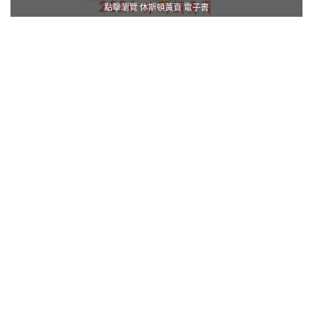
點擊瀏覽 休斯頓黃頁 電子書