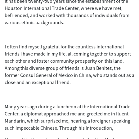
It has been twenty-two years since the establishment of the
Houston International Trade Center, where we have met,
befriended, and worked with thousands of individuals from
various ethnic backgrounds.
I often find myself grateful for the countless international
friends I have made in my life, all coming together to support
each other and foster community prosperity on this land.
Among this diverse group of friends is Juan Benitez, the
former Consul General of Mexico in China, who stands out as a
close and an exceptional friend.
Many years ago during a luncheon at the International Trade
Center, a diplomat approached me and greeted me in fluent
Mandarin, which surprised me, hearing a foreigner speaking
such impeccable Chinese. Through his introduction,