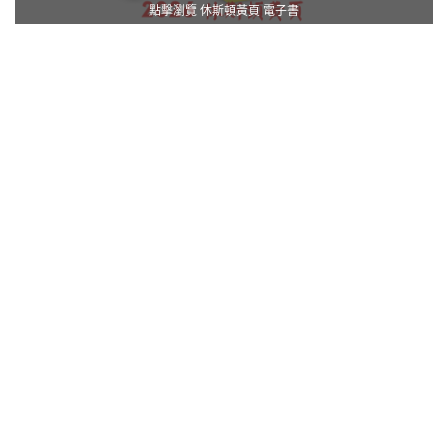
點擊瀏覽 休斯頓黃頁 電子書