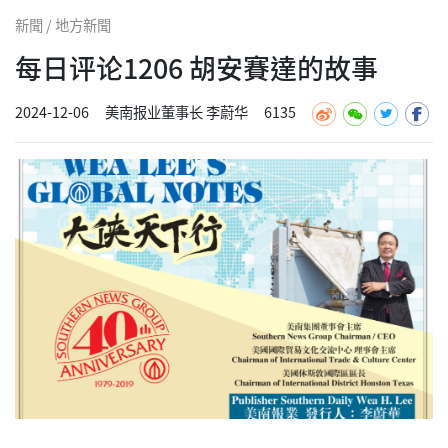
新聞 / 地方新聞
每日评论1206 胡安賽達的故事
2024-12-06
美南报业董事长 李蔚华
6135