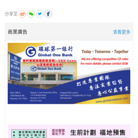
分享至
商業廣告
查看更多