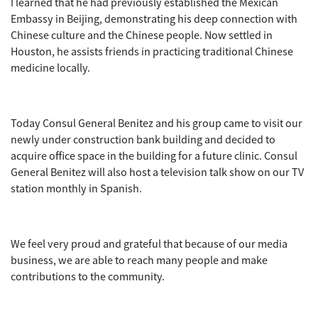
I learned that he had previously established the Mexican
Embassy in Beijing, demonstrating his deep connection with
Chinese culture and the Chinese people. Now settled in
Houston, he assists friends in practicing traditional Chinese
medicine locally.
Today Consul General Benitez and his group came to visit our
newly under construction bank building and decided to
acquire office space in the building for a future clinic. Consul
General Benitez will also host a television talk show on our TV
station monthly in Spanish.
We feel very proud and grateful that because of our media
business, we are able to reach many people and make
contributions to the community.