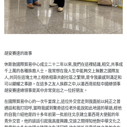
胡安賽達的故事
休斯敦國際貿易中心成立二十二年以來,我們在這裡結識,相交,共事成
千上萬的各種族裔人士，我常想在我人生中能夠交上無數之國際友
人,共同在這塊土地上相依相靠共創社區之繁榮,是令我最感到滿足和
可以顯耀之事跡。在這多之友人族群之中,以墨西哥前駐中國總領事
胡安賽達總領事是其中非常突出之一位好朋友。
在國際貿易中心的一次午宴席上,這位外交官走到我面前以純正之普
通話和我打招呼,當時我感到驁奇這位老外能說如此地道的華語,經他
的自我介紹他是四十多年前第一批前往北京建立墨西哥大使館的年
青外交官，他的談話引起我高度興趣,交談之間得知他對中華文化之