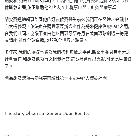
熱愛和太多在中國大陸時之生活回憶,他在從外交界退休之後如今在
休斯敦定居,並正幫助他的老友在此從事中醫，針灸醫療事業。
胡安賽達總領事陪同他的好友候賽醫生前來我們正在興建之金融中
心大樓參觀，並決定在購置兩哥辧公室作為將來健康治療中心之用,
在我們共同之協議下並由他以西班牙語每月在美南環球劇場主持健
康講座,並作全球直播,以服務全世界之聽眾。
多年來,我們的傳媒事業為我們搭起無數之平台,新聞事業具有重大之
社會責任,和胡安總领事之相識相交,能為社會作出貢獻,可謂此生無憾
了。
圖為胡安總领事參觀美南環球第一金融中心大樓設計圖
The Story Of Consul General Juan Benitez