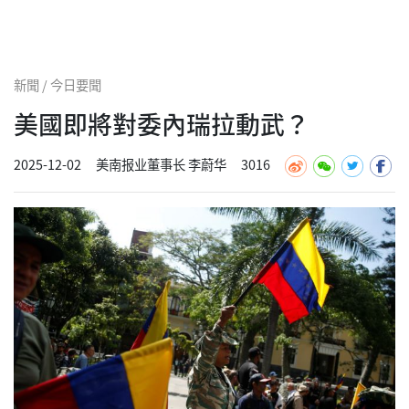
新聞 / 今日要聞
美國即將對委內瑞拉動武？
2025-12-02
美南报业董事长 李蔚华
3016