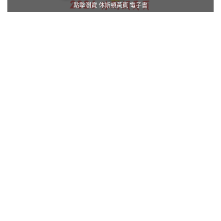
點擊瀏覽 休斯頓黃頁 電子書