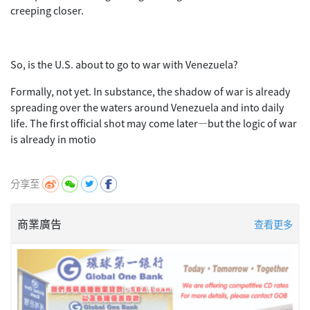
creeping closer.
So, is the U.S. about to go to war with Venezuela?
Formally, not yet. In substance, the shadow of war is already
spreading over the waters around Venezuela and into daily
life. The first official shot may come later—but the logic of war
is already in motio
分享至
商業廣告
查看更多