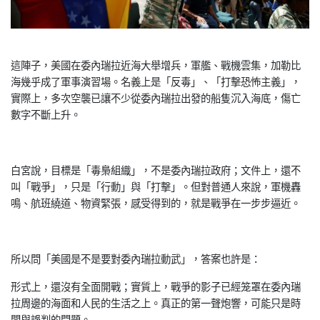
這陣子，美國在委內瑞拉近海大舉增兵，軍艦、戰機雲集，加勒比
海
幾乎成了軍事演習場。名義上是「反毒」、「打擊恐怖主義」，
實際
上，多次空襲已讓不少從委內瑞拉出發的船隻沉入海底，傷亡
數字不
斷上升。
白宮說，目標是「毒梟組織」，不是委內瑞拉政府；文件上，還不
叫
「戰爭」，只是「行動」與「打擊」。但對普通人來說，軍機轟
鳴、
航班繞道、物資緊張，感受得到的，就是戰爭在一步步逼近。
所以問「美國是不是要對委內瑞拉動武」，答案也許是：
形式上，還沒有全面開戰；實質上，戰爭的影子已經笼罩在委內瑞
拉
周邊的海面和人民的生活之上。真正的第一聲炮響，可能只是時
間與
誤判的問題。