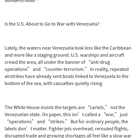
Is the U.S. About to Go to War with Venezuela?
Lately, the waters near Venezuela look less like the Caribbean
and more like a staging ground. U.S. warships and aircraft
crowd the area, all under the banner of “anti-drug
operations” and “counter-terrorism.” In reality, repeated
airstrikes have already sent boats linked to Venezuela to the
bottom of the sea, with casualties quietly rising.
The White House insists the targets are “cartels,” not the
Venezuelan state. On paper, this isn’t called a “war,” just
“operations” and “strikes.” But for ordinary people, the
labels don’t matter. Fighter jets overhead, rerouted flights,
disrupted trade and growing shortages all feel like a slow war