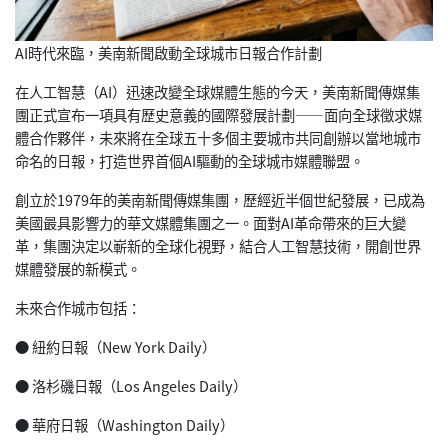
AI時代來臨，美南新聞啟動全球城市日報合作計劃
在人工智慧（AI）迅速改變全球媒體生態的今天，美南新聞傳媒集
團正式宣布一項具有歷史意義的國際發展計劃——面向全球徵求媒
體
合作夥伴，未來將在全球五十多個主要城市共同創辦以當地城市
命名
的日報，打造世界首個AI驅動的全球城市媒體聯盟。
創立於1979年的美南新聞傳媒集團，歷經近半個世紀發展，已成
為
美國最具影響力的華文媒體集團之一。面對AI革命帶來的巨大變
革，集團決定以嶄新的全球化視野，結合人工智慧技術，開創世界
媒
體發展的新模式。
未來合作城市包括：
● 紐約日報（New York Daily）
● 洛杉磯日報（Los Angeles Daily）
● 華府日報（Washington Daily）