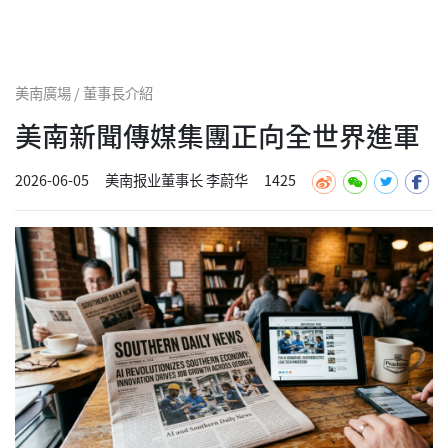
美南廣場 / 董事長介紹
美南新聞傳媒集團正向全世界進軍
2026-06-05
美南报业董事长 李蔚华
1425