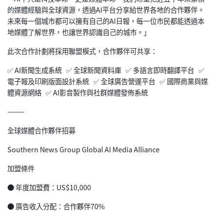
的媒體經驗與全球資源，透過AI平台分享給世界各地的合作夥伴。
未來每一個城市都可以擁有自己的AI日報，每一位市民都能透過本
地媒體了解世界，也讓世界認識自己的城市。」
此次合作計劃將採用聯盟模式，合作夥伴可共享：
✅ AI新聞生成系統 ✅ 全球新聞資料庫 ✅ 多語言即時翻譯平台 ✅
電子報及印刷版面設計系統 ✅ 全球廣告營運平台 ✅ 國際商業與媒
體資源網絡 ✅ AI影音製作與社群媒體發佈系統
⸻
全球媒體合作夥伴招募
Southern News Group Global AI Media Alliance
加盟條件
● 年度加盟費：US$10,000
● 廣告收入分配：合作夥伴70%