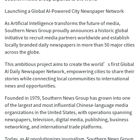
Launching a Global AI-Powered City Newspaper Network
As Artificial Intelligence transforms the future of media,
Southern News Group proudly announces a historic global
initiative to recruit media partners worldwide and establish
locally branded daily newspapers in more than 50 major cities
across the globe.
This ambitious project aims to create the world’s first Global
AI Daily Newspaper Network, empowering cities to share their
stories while connecting local communities to international
news and opportunities.
Founded in 1979, Southern News Group has grown into one
of the largest and most influential Chinese-language media
organizations in the United States, with operations spanning
newspapers, television, digital media, publishing, business
networking, and international trade platforms.
Today, as AI revolutionizes journalism, Southern News Group