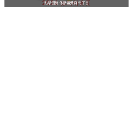
點擊瀏覽 休斯頓黃頁 電子書