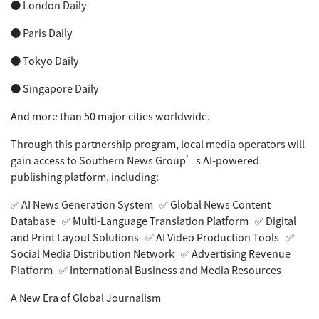
● London Daily
● Paris Daily
● Tokyo Daily
● Singapore Daily
And more than 50 major cities worldwide.
Through this partnership program, local media operators will
gain access to Southern News Group’s AI-powered
publishing platform, including:
✅ AI News Generation System ✅ Global News Content
Database ✅ Multi-Language Translation Platform ✅ Digital
and Print Layout Solutions ✅ AI Video Production Tools ✅
Social Media Distribution Network ✅ Advertising Revenue
Platform ✅ International Business and Media Resources
A New Era of Global Journalism