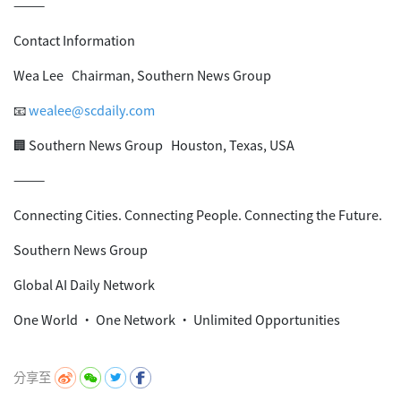
⸻
Contact Information
Wea Lee Chairman, Southern News Group
📧
wealee@scdaily.com
🏢 Southern News Group Houston, Texas, USA
⸻
Connecting Cities. Connecting People. Connecting the Future.
Southern News Group
Global AI Daily Network
One World • One Network • Unlimited Opportunities
分享至