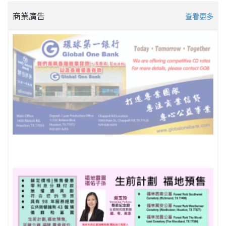
商業廣告
查看更多