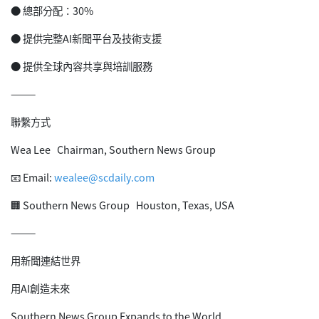
● 總部分配：30%
● 提供完整AI新聞平台及技術支援
● 提供全球內容共享與培訓服務
⸻
聯繫方式
Wea Lee Chairman, Southern News Group
📧 Email:
wealee@scdaily.com
🏢 Southern News Group Houston, Texas, USA
⸻
用新聞連結世界
用AI創造未來
Southern News Group Expands to the World