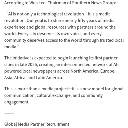
According to Wea Lee, Chairman of Southern News Group:
“AI is not only a technological revolution—it is a media
revolution. Our goal is to share nearly fifty years of media
experience and global resources with partners around the
world. Every city deserves its own voice, and every
community deserves access to the world through trusted local
media.”
The initiative is expected to begin launching its first partner
cities in late 2026, creating an interconnected network of AI-
powered local newspapers across North America, Europe,
Asia, Africa, and Latin America.
This is more than a media project—it is a new model for global
communication, cultural exchange, and community
engagement.
⸻
Global Media Partner Recruitment