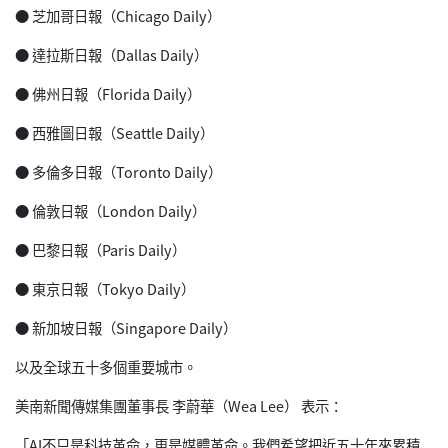
● 芝加哥日報（Chicago Daily）
● 達拉斯日報（Dallas Daily）
● 佛州日報（Florida Daily）
● 西雅圖日報（Seattle Daily）
● 多倫多日報（Toronto Daily）
● 倫敦日報（London Daily）
● 巴黎日報（Paris Daily）
● 東京日報（Tokyo Daily）
● 新加坡日報（Singapore Daily）
以及全球五十多個重要城市。
美南新聞傳媒集團董事長 李蔚華（Wea Lee） 表示：
「AI不只是科技革命，更是媒體革命。我們希望把近五十年來累積