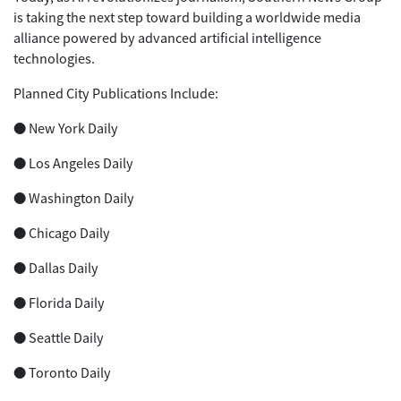
is taking the next step toward building a worldwide media
alliance powered by advanced artificial intelligence
technologies.
Planned City Publications Include:
● New York Daily
● Los Angeles Daily
● Washington Daily
● Chicago Daily
● Dallas Daily
● Florida Daily
● Seattle Daily
● Toronto Daily