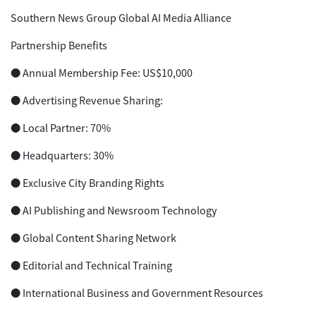
Southern News Group Global AI Media Alliance
Partnership Benefits
● Annual Membership Fee: US$10,000
● Advertising Revenue Sharing:
● Local Partner: 70%
● Headquarters: 30%
● Exclusive City Branding Rights
● AI Publishing and Newsroom Technology
● Global Content Sharing Network
● Editorial and Technical Training
● International Business and Government Resources