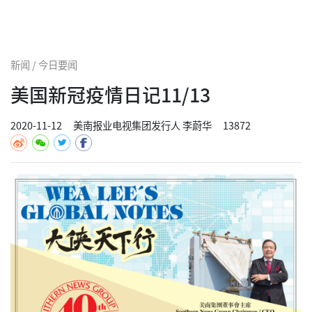
新闻 / 今日要闻
美国新冠疫情日记11/13
2020-11-12
美南报业电视集团发行人 李蔚华
13872