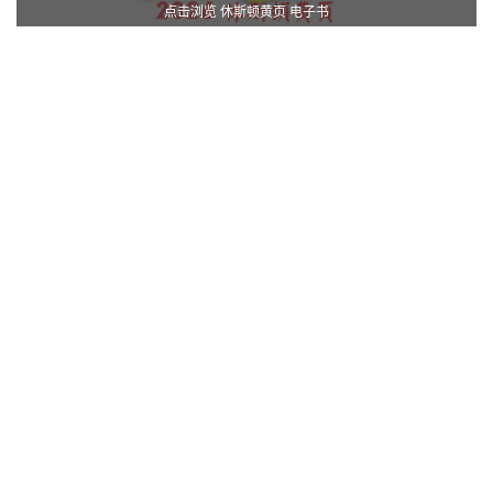
点击浏览 休斯顿黄页 电子书