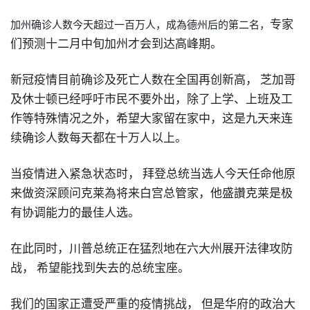
专家
加州确诊人数今天超过一百万人
，
成為德州后的第二名，
们预测十二月中旬加州才会到达高峰期。
新冠疫情目前确诊及死亡人数在全国再创新高，
芝加哥
及休士顿已经呼吁市民不要外出
，
除了上学
、
上班及工
作等特殊情况之外，希望大家留在家中
，
这是九天来连
续确诊人数每天都在十万人以上。
当疫情进入紧急状态时，
拜登总统当选人今天任命他原
来做资深顾问克莱為将来白宫总管家
，
他盛讚克莱是极
有协调能力的最佳人选。
在此同时
，
川普总统正在猛烈地在六大州展开法律攻防
战，
希望能找到失去的总统宝座。
我们的国家正遭受严重的疫情挑战，
但是华府的政治大