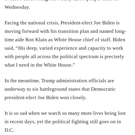
Wednesday.
Facing the national crisis, President-elect Joe Biden is
moving forward with his transition plan and named long-
time aide Ron Klain as White House chief of staff. Biden
said, “His deep, varied experience and capacity to work
with people all across the political spectrum is precisely
what I need in the White House.”
In the meantime, Trump administration officials are
underway to six battleground states that Democratic
president-elect Joe Biden won closely.
It is so sad when we watch so many more lives being lost
in recent days, yet the political fighting still goes on in
D.C.