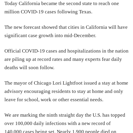
Today California became the second state to reach one
million COVID-19 cases following Texas.
The new forecast showed that cities in California will have
significant case growth into mid-December.
Official COVID-19 cases and hospitalizations in the nation
are piling up at record rates and many experts fear daily
deaths will soon follow.
The mayor of Chicago Lori Lightfoot issued a stay at home
advisory encouraging residents to stay at home and only
leave for school, work or other essential needs.
We are marking the ninth straight day the U.S. has topped
over 100,000 daily infections with a new record of
140,000 cases being set. Nearly 1,900 people died on