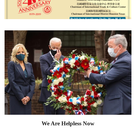
We Are Helpless Now