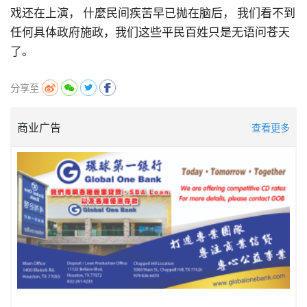
戏还在上演，
什麼民间疾苦早已抛在脑后，
我们看不到
任何具体政府施政
，
我们这些平民百姓只是无语问苍天
了。
分享至
商业广告
查看更多