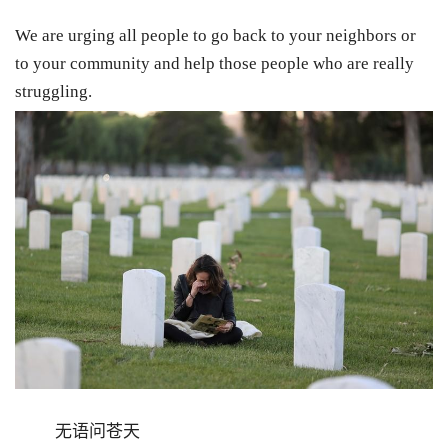
We are urging all people to go back to your neighbors or
to your community and help those people who are really
struggling.
无语问苍天