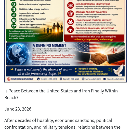
Is Peace Between the United States and Iran Finally Within
Reach?
June 23, 2026
After decades of hostility, economic sanctions, political
confrontation, and military tensions, relations between the