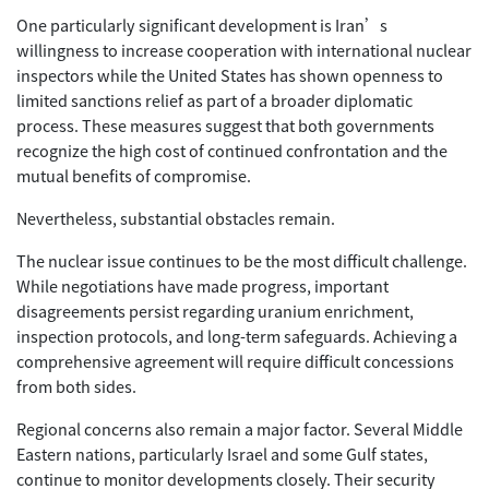
One particularly significant development is Iran’s
willingness to increase cooperation with international nuclear
inspectors while the United States has shown openness to
limited sanctions relief as part of a broader diplomatic
process. These measures suggest that both governments
recognize the high cost of continued confrontation and the
mutual benefits of compromise.
Nevertheless, substantial obstacles remain.
The nuclear issue continues to be the most difficult challenge.
While negotiations have made progress, important
disagreements persist regarding uranium enrichment,
inspection protocols, and long-term safeguards. Achieving a
comprehensive agreement will require difficult concessions
from both sides.
Regional concerns also remain a major factor. Several Middle
Eastern nations, particularly Israel and some Gulf states,
continue to monitor developments closely. Their security