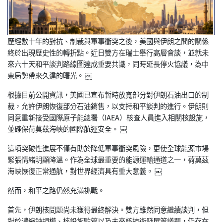
歷經數十年的對抗、制裁與軍事衝突之後，美國與伊朗之間的關係
終
於出現歷史性的轉折點。近日雙方在瑞士舉行高層會談，並就未
來六
十天和平談判路線圖達成重要共識，同時延長停火協議，為中
東局勢
帶來久違的曙光。 ￼
根據目前公開資訊，美國已宣布暫時放寬部分對伊朗石油出口的制
裁
，允許伊朗恢復部分石油銷售，以支持和平談判的進行。伊朗則
同意
重新接受國際原子能總署（IAEA）核查人員進入相關核設施，
並
確保荷莫茲海峽的國際航運安全。 ￼
這項突破性進展不僅有助於降低軍事衝突風險，更使全球能源市場
緊
張情緒明顯降溫。作為全球最重要的能源運輸通道之一，荷莫茲
海峽
恢復正常通航，對世界經濟具有重大意義。 ￼
然而，和平之路仍然充滿挑戰。
首先，伊朗核問題尚未獲得最終解決。雙方雖然同意繼續談判，但
對
於濃縮鈾規模、核設施監管以及未來核技術發展等議題，仍存在