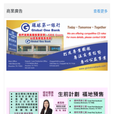
商業廣告
查看更多