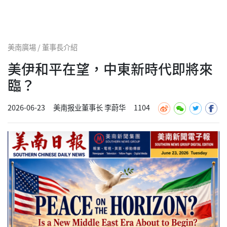
美南廣場 / 董事長介紹
美伊和平在望，中東新時代即將來
臨？
2026-06-23
美南报业董事长 李蔚华
1104