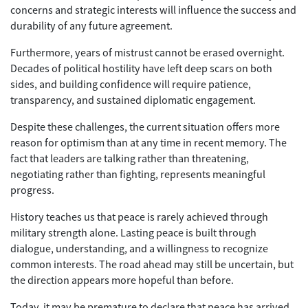
concerns and strategic interests will influence the success and
durability of any future agreement.
Furthermore, years of mistrust cannot be erased overnight.
Decades of political hostility have left deep scars on both
sides, and building confidence will require patience,
transparency, and sustained diplomatic engagement.
Despite these challenges, the current situation offers more
reason for optimism than at any time in recent memory. The
fact that leaders are talking rather than threatening,
negotiating rather than fighting, represents meaningful
progress.
History teaches us that peace is rarely achieved through
military strength alone. Lasting peace is built through
dialogue, understanding, and a willingness to recognize
common interests. The road ahead may still be uncertain, but
the direction appears more hopeful than before.
Today, it may be premature to declare that peace has arrived.