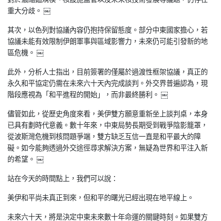
重大
分歧。 ￼
其次，以色列對協議內容仍抱持保留態度。部分中東國家擔心，若
協
議未能有效限制伊朗軍事與區域影響力，未來仍可能引發新的地
區危
機。 ￼
此外，分析人士指出，目前簽署的僅屬於過渡性框架協議，真正的
永
久和平協定仍需在未來六十天內完成談判。外交界普遍認為，現
階段
應視為「和平進程的開始」，而非最終勝利。 ￼
儘管如此，從歷史角度來看，美伊雙方願意重新坐上談判桌，本身
已
具有劃時代意義。數十年來，中東局勢長期受到戰爭陰影籠罩，
從波
斯灣危機到核問題爭端，雙方缺乏互信一直是和平最大的障
礙。如今
能夠透過外交途徑尋求解決方案，無疑為世界和平注入新
的希望。 ￼
站在今天的時間點上，我們可以說：
美伊和平尚未真正到來，但和平的曙光已經出現在地平線上。
未來六十天，將是決定中東未來數十年命運的關鍵時刻。如果雙方