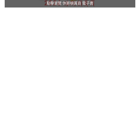
點擊瀏覽 休斯頓黃頁 電子書