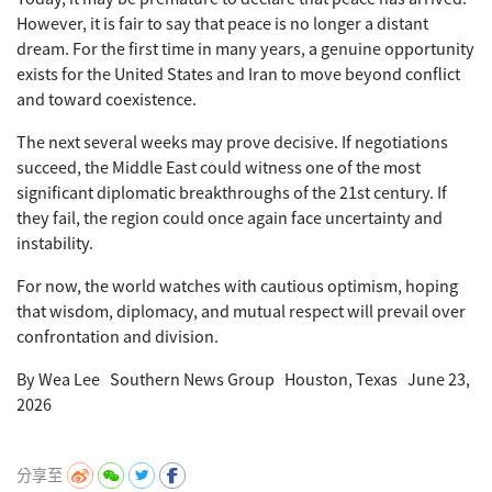
However, it is fair to say that peace is no longer a distant
dream. For the first time in many years, a genuine opportunity
exists for the United States and Iran to move beyond conflict
and toward coexistence.
The next several weeks may prove decisive. If negotiations
succeed, the Middle East could witness one of the most
significant diplomatic breakthroughs of the 21st century. If
they fail, the region could once again face uncertainty and
instability.
For now, the world watches with cautious optimism, hoping
that wisdom, diplomacy, and mutual respect will prevail over
confrontation and division.
By Wea Lee Southern News Group Houston, Texas June 23,
2026
分享至