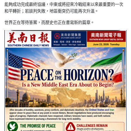
能
夠成功完成最終協議，中東或將迎來冷戰結束以來最重要的一次
和平
轉折；若談判失敗，地區衝突仍可能再次升溫。
世界正在等待答案，而歷史也正在書寫新的篇章。