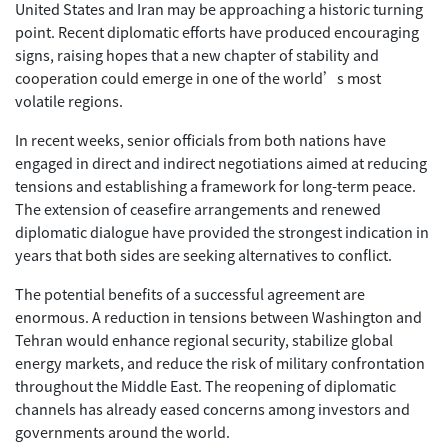
United States and Iran may be approaching a historic turning
point. Recent diplomatic efforts have produced encouraging
signs, raising hopes that a new chapter of stability and
cooperation could emerge in one of the world’s most
volatile regions.
In recent weeks, senior officials from both nations have
engaged in direct and indirect negotiations aimed at reducing
tensions and establishing a framework for long-term peace.
The extension of ceasefire arrangements and renewed
diplomatic dialogue have provided the strongest indication in
years that both sides are seeking alternatives to conflict.
The potential benefits of a successful agreement are
enormous. A reduction in tensions between Washington and
Tehran would enhance regional security, stabilize global
energy markets, and reduce the risk of military confrontation
throughout the Middle East. The reopening of diplomatic
channels has already eased concerns among investors and
governments around the world.