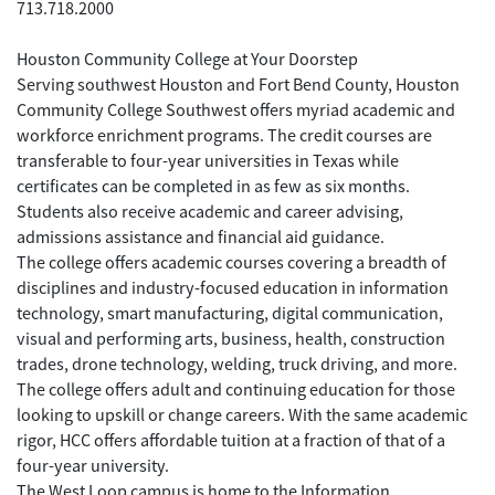
713.718.2000
Houston Community College at Your Doorstep
Serving southwest Houston and Fort Bend County, Houston
Community College Southwest offers myriad academic and
workforce enrichment programs. The credit courses are
transferable to four-year universities in Texas while
certificates can be completed in as few as six months.
Students also receive academic and career advising,
admissions assistance and financial aid guidance.
The college offers academic courses covering a breadth of
disciplines and industry-focused education in information
technology, smart manufacturing, digital communication,
visual and performing arts, business, health, construction
trades, drone technology, welding, truck driving, and more.
The college offers adult and continuing education for those
looking to upskill or change careers. With the same academic
rigor, HCC offers affordable tuition at a fraction of that of a
four-year university.
The West Loop campus is home to the Information