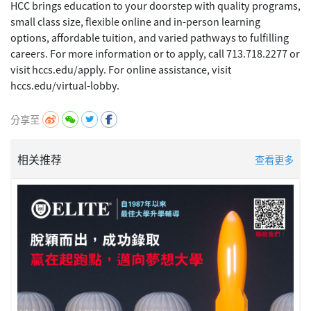
HCC brings education to your doorstep with quality programs,
small class size, flexible online and in-person learning
options, affordable tuition, and varied pathways to fulfilling
careers. For more information or to apply, call 713.718.2277 or
visit hccs.edu/apply. For online assistance, visit
分享至
相关推荐
查看更多