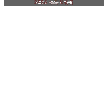
点击浏览 休斯顿黄页 电子书