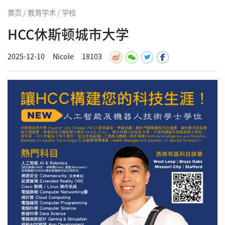
黄页 / 教育学术 / 学校
HCC休斯顿城市大学
2025-12-10
Nicole
18103