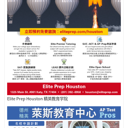
Elite Prep Houston 精英教育学院