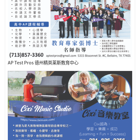
AP Test Pros 德州精英莱斯教育中心