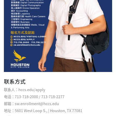
联系方式
联系人：hccs.edu/apply
电话：713-718-2000 / 713-718-2277
邮箱：sw.enrollment@hccs.edu
地址：5601 West Loop S., | Houston, TX 77081