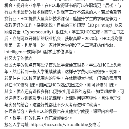
机会，提升专业水平，在HCC取得证书后可以在职场更上层楼，与
行业需求最新的技术相接轨。对现有工作不满意的人，若是希望转
换行业，HCC提供大量高新技术课程，能提升学生的求职竞争力，
换取更好的工作。举例来说，目前的三维印製（3D printing）以及
网络安全（Cybersecurity）很红火，学生来HCC进修，拿了证书之
后，立刻可以开闢新的职业机会，获取高薪。2020年，HCC成為德
州第一家、也是唯一的一家社区大学创设了人工智能(Artificial
Intelligence或简称AI)副学士学位课程。
社区大学的优点
社区大学的优点有哪些？首先是学费便宜很多，学生在HCC上头两
年，然后转到一般大学继续就读，这样子学费可以省很多。例如，
若是住在HCC校区范围内的学生，在休斯顿大学修一门课的费用可
以在HCC修6门课。如果是HCC校区范围之外，则可以修3门课。
其次，优点还有课程多样化(更多实用课程的选择)，如果想就业，可
以选择职业训练及专业技能课程，上课时间更有弹性，且注重理论
与实务的结合，这些好处都让不少人考虑进HCC就读。
在师资部分，许多HCC的教授也在其他大学教授，课程内容都一
样，教学同样的扎实，而花费却更少。
报名入学网址: https://hccs.edu/virtuallobby及电话