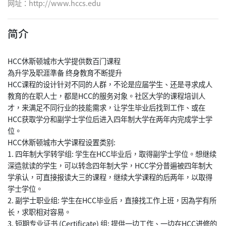
网址：
http://www.hccs.edu
简介
HCC休斯顿城市大学提供数百门课程
為升学及职涯準备 终身教育不断提升
HCC课程的设计针对不同的人群，不论是应届学生、还是寻求成人
教育的在职人士，都是HCC的服务对象。社区大学的课程培训人
才，来满足不同行业的技能需求，让学生毕业后找到工作、或在
HCC获取学分和副学士学位后进入四年制大学在两年内完成学士学
位。
HCC休斯顿城市大学课程设置类别:
1. 四年制大学转学组: 学生在HCC毕业后，取得副学士学位。想继续
深造就读的学生，可以转念四年制大学，HCC学分普遍被四年制大
学承认，可直接报读大三的课程，继续大学课程的后两年，以取得
学士学位。
2. 副学士职业组: 学生在HCC毕业后，直接找工作上班，因為学有所
长，求职相对容易。
3. 短期专业证书 (Certificate) 组: 提供一边工作、一边在HCC进修的