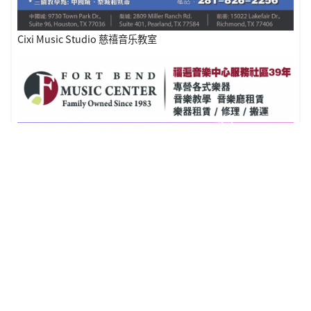
Cixi Music Studio 慈禧音乐教室