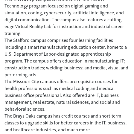
Technology program focused on digital gaming and
simulation, coding, cybersecurity, artificial intelligence, and
digital communication. The campus also features a cutting-
edge Virtual Reality Lab for instruction and industrial career
training.
The Stafford campus comprises four learning facilities
including a smart manufacturing education center, home to a
U.S. Department of Labor-designated apprenticeship
program. The campus offers education in manufacturing; IT;
construction trades; welding; business; and media, visual and
performing arts.
The Missouri City campus offers prerequisite courses for
health professions such as medical coding and medical
business office professional. Also offered are IT, business
management, real estate, natural sciences, and social and
behavioral sciences.
The Brays Oaks campus has credit courses and short-term
classes to upgrade skills for better careers in the IT, business,
and healthcare industries, and much more.