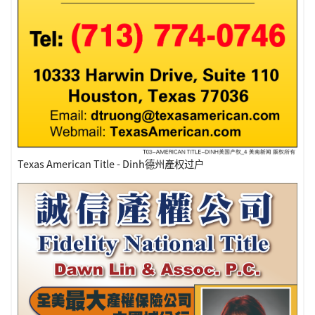
Texas American Title - Dinh德州產权过户