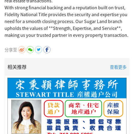
real estate transactions.
With strong financial backing and a reputation built on trust,
Fidelity National Title provides the security and expertise you
need for a smooth closing process. Our Sugar Land branch
upholds the values of **Strength, Expertise, and Service**,
分享至
相关推荐
查看更多