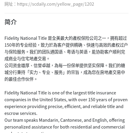
网址：
https://scdaily.com/yellow_page/1202
简介
Fidelity National Title 是全美最大的產权保险公司之一，拥有超过
150年的专业经验，致力於為客户提供精确、快速与高效的產权过户
与保险服务。我们的团队通国语、粤语与英语，能协助客户顺利完
成商业与住宅地產交易。
公司资金雄厚、信誉卓越，為每一份保单提供坚实保障。我们的糖
城分行秉持「实力、专业、服务」的宗旨，成為您在房地產交易中
的最佳合作伙伴。
Fidelity National Title is one of the largest title insurance
companies in the United States, with over 150 years of proven
experience providing precise, efficient, and reliable title and
escrow services.
Our team speaks Mandarin, Cantonese, and English, offering
personalized assistance for both residential and commercial