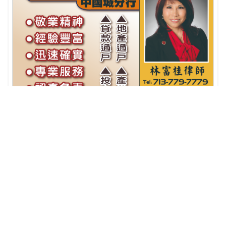
Fidelity National Title诚信產权公司