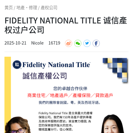
黄页 / 地產·修理 / 產权公司
FIDELITY NATIONAL TITLE 诚信產
权过户公司
2025-10-21
Nicole
16719