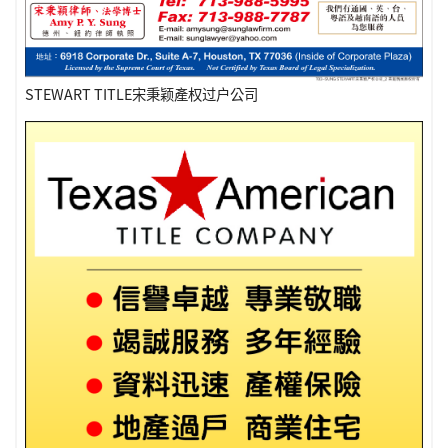
STEWART TITLE宋秉颖產权过户公司