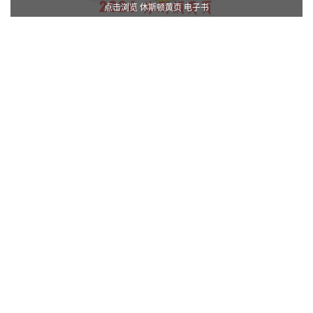
点击浏览 休斯顿黄页 电子书