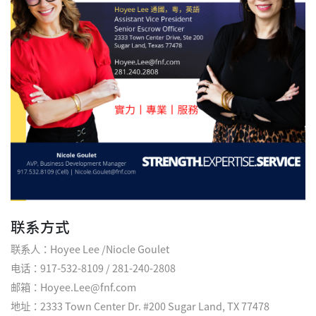
联系方式
联系人：Hoyee Lee /Niocle Goulet
电话：917-532-8109 / 281-240-2808
邮箱：Hoyee.Lee@fnf.com
地址：2333 Town Center Dr. #200 Sugar Land, TX 77478