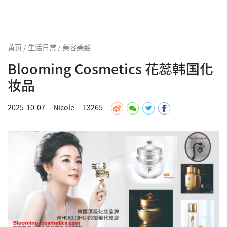
黄页 / 生活日常 / 美容美髮
Blooming Cosmetics 花蕊韩国化
妆品
2025-10-07
Nicole
13265