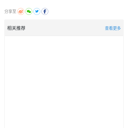
分享至
相关推荐
查看更多