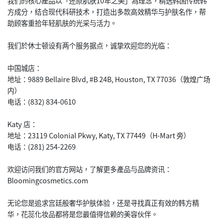
我们的核心產品以「还原肌肤10年之美」為理念，精选韩国传统韩
方成分，结合现代科研技术，打造出多款高效精华与护肤名作，帮
助顾客重拾年轻肌肤的光采与活力。
我们於休士顿设有两个服务据点，诚挚欢迎您的光临：
中国城店：
地址：9889 Bellaire Blvd, #B 24B, Houston, TX 77036（敦煌广场
内）
电话：(832) 834-0610
Katy 店：
地址：23119 Colonial Pkwy, Katy, TX 77449（H-Mart 旁）
电话：(281) 254-2269
欢迎访问我们的官方网站，了解更多產品与品牌资讯：
Bloomingcosmetics.com
无论您是追求宫廷般奢华护肤体验，还是寻找真正有效的韩方精