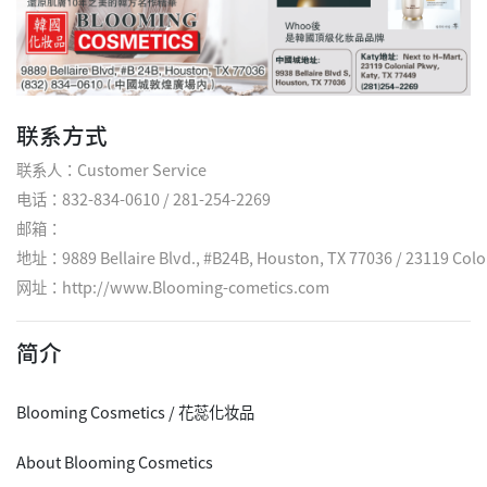
联系方式
联系人：Customer Service
电话：832-834-0610 / 281-254-2269
邮箱：
地址：9889 Bellaire Blvd., #B24B, Houston, TX 77036 / 23119 Colon
网址：
http://www.Blooming-cometics.com
简介
Blooming Cosmetics / 花蕊化妆品
About Blooming Cosmetics