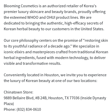
Blooming Cosmetics is an authorized retailer of Korea's
premier luxury skincare and beauty brands, proudly offering
the esteemed WHOO and OHUI product lines. We are
dedicated to bringing the authentic, high-efficacy secrets of
Korean herbal beauty to our customers in the United States.
Our core philosophy centers on the promise of "restoring skin
to its youthful radiance of a decade ago." We specialize in
iconic elixirs and masterpieces crafted from traditional Korean
herbal ingredients, fused with modern technology, to deliver
visible and transformative results.
Conveniently located in Houston, we invite you to experience
the luxury of Korean beauty at one of our two locations:
Chinatown Store:
9889 Bellaire Blvd, #B 24B, Houston, TX 77036 (Inside Dynasty
Plaza)
Phone: (832) 834-0610