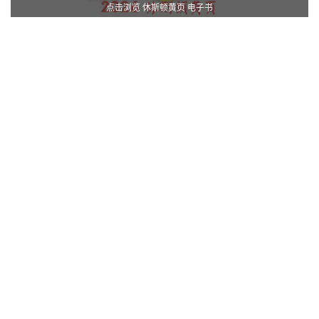
点击浏览 休斯顿黄页 电子书