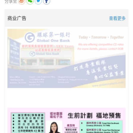
分享至
商业广告
查看更多