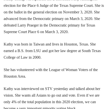
election for the Place 6 Judge of the Texas Supreme Court. She is
on the ballot in the general election on November 3, 2020. She
advanced from the Democratic primary on March 3, 2020. She
defeated Larry Praeger in the Democratic primary for Texas
Supreme Court Place 6 on March 3, 2020.
Kathy was born in Taiwan and lives in Houston, Texas. She
earned a B.S. from LSU and got her law degree at South Texas
College of Law in 2000.
She has volunteered with the League of Woman Voters of the
Houston Area.
Kathy was interviewed on STV yesterday and talked about her
vision. She wants all Asians to go out and vote. Even if we are
only 4% of the total population in this 2020 election, we can
become a very important minority voting block.