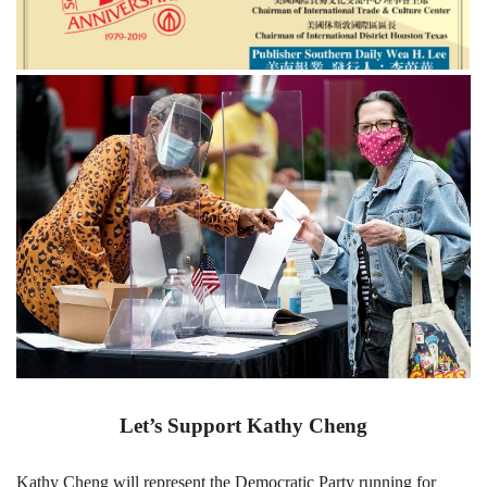
Let’s Support Kathy Cheng
Kathy Cheng will represent the Democratic Party running for