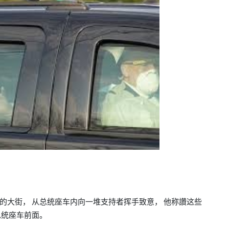
的大街，
从总统座车内向一堆支持者挥手致意，
他称讚这些
总统座车前面。