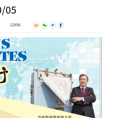
/05
12956