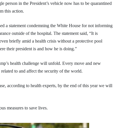
gle person in the President’s vehicle now has to be quarantined
om this action.
ed a statement condemning the White House for not informing
nce outside of the hospital. The statement said, “It is
 even briefly amid a health crisis without a protective pool
re their president is and how he is doing.”
ump’s health challenge will unfold. Every move and new
 related to and affect the security of the world.
ease, according to health experts, by the end of this year we will
us measures to save lives.