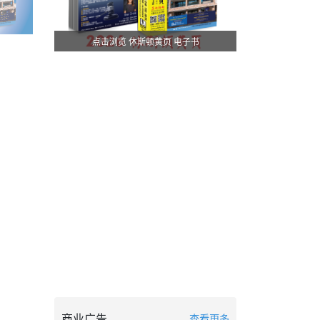
点击浏览 休斯顿黄页 电子书
商业广告
查看更多