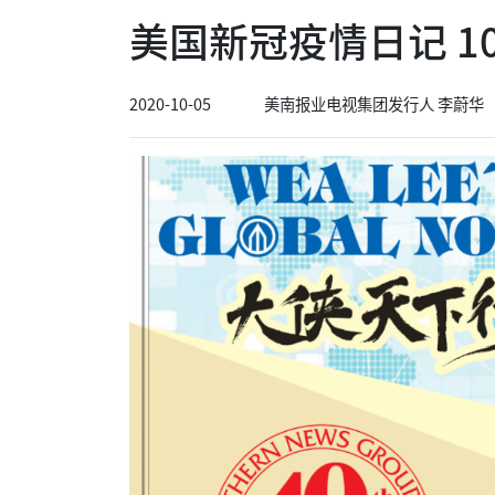
美国新冠疫情日记 10
2020-10-05
美南报业电视集团发行人 李蔚华