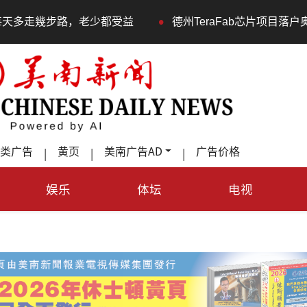
•
都受益
德州TeraFab芯片项目落户奥斯汀 马斯克宣布投
类广告
黄页
美南广告AD
广告价格
|
|
|
娱乐
体坛
电视