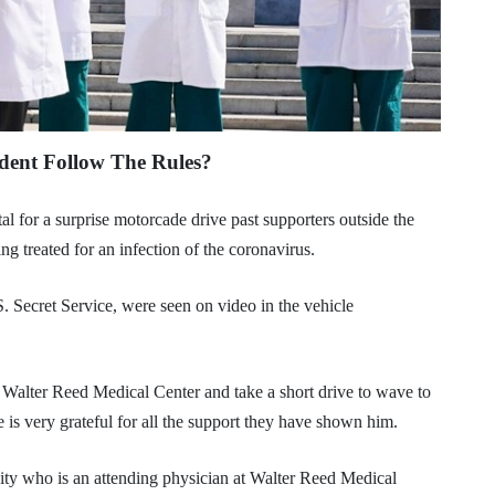
dent Follow The Rules?
l for a surprise motorcade drive past supporters outside the
g treated for an infection of the coronavirus.
S. Secret Service, were seen on video in the vehicle
Walter Reed Medical Center and take a short drive to wave to
 is very grateful for all the support they have shown him.
ty who is an attending physician at Walter Reed Medical