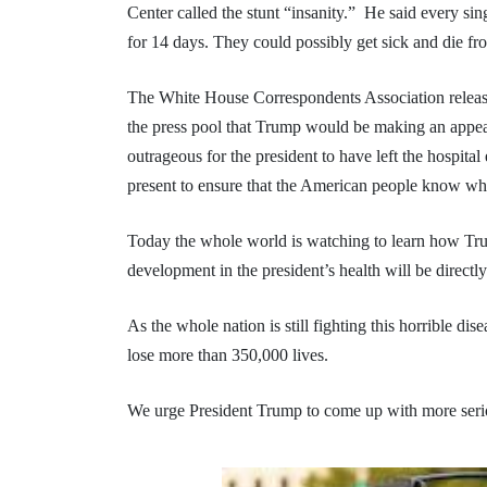
Center called the stunt “insanity.” He said every sin
for 14 days. They could possibly get sick and die fr
The White House Correspondents Association releas
the press pool that Trump would be making an appeara
outrageous for the president to have left the hospital
present to ensure that the American people know whe
Today the whole world is watching to learn how Tr
development in the president’s health will be directly
As the whole nation is still fighting this horrible dis
lose more than 350,000 lives.
We urge President Trump to come up with more serio