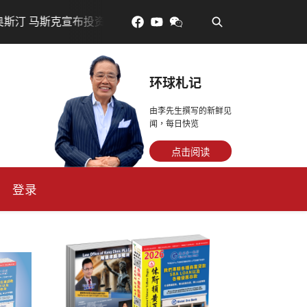
•
资200亿美元建设AI芯片制造基地
吃對了更年輕：花青素
环球札记
由李先生撰写的新鲜见
闻，每日快览
点击阅读
登录