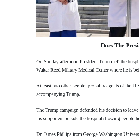
Does The Presi
On Sunday afternoon President Trump left the hospita
Walter Reed Military Medical Center where he is bein
At least two other people, probably agents of the U.
accompanying Trump.
The Trump campaign defended his decision to leave 
his supporters outside the hospital showing people he
Dr. James Phillips from George Washington Universi