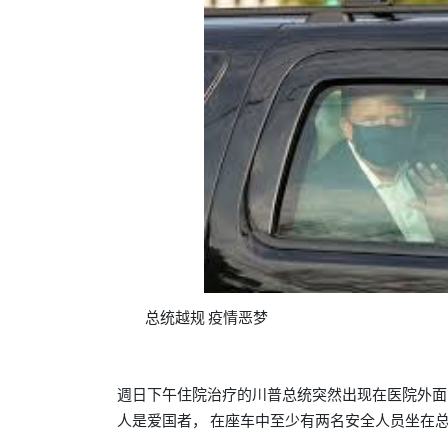
总统越规
疫情恶梦
週日下午住院治疗的川
总统突然出现在医院外面
普
人是爱国者，
在座车中至少有两名安全人员坐在