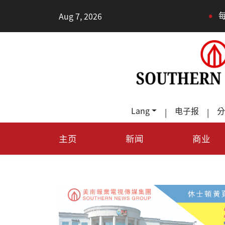
•
Aug 7, 2026
每天多走幾步路，老少
Lang
电子报
分
|
|
主页
新闻
商业