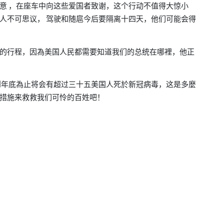
意
在座车中向这些爱国者致谢
这个行动不值得大惊小
，
，
人不可思议，
驾驶和随扈今后要隔离十四天，他们可能会得
的行程
因為美国人民都需要知道我们的总统在哪裡
他正
，
，
到年底為止将会有超过三十五美国人死於新冠病毒
这是多麼
，
措施来救救我们可怜的百姓
吧！