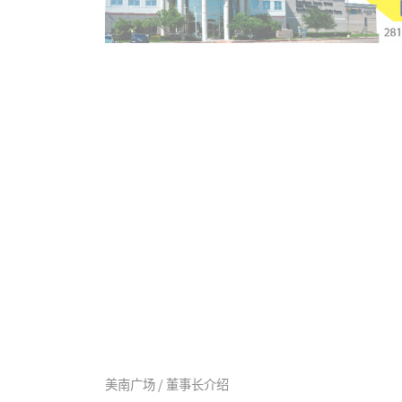
美南广场 / 董事长介绍