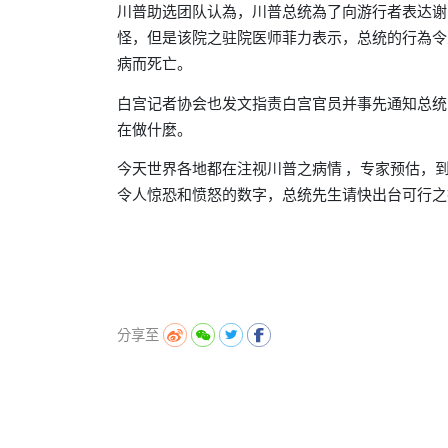
川普助选团队认為
川普总统為了向游行者表达谢
，
怪
但是该院之驻院医师菲力表示
总统的行為令
，
，
病而死亡。
白宫记者协会也发文指责白宫官员并事先通知总统
在做什麼。
今天世界各地都在注视川普之病情
专家预估
，
，
令人惊恐和
的数字
总统先生请快出台可行之
愤怒
，
分享至