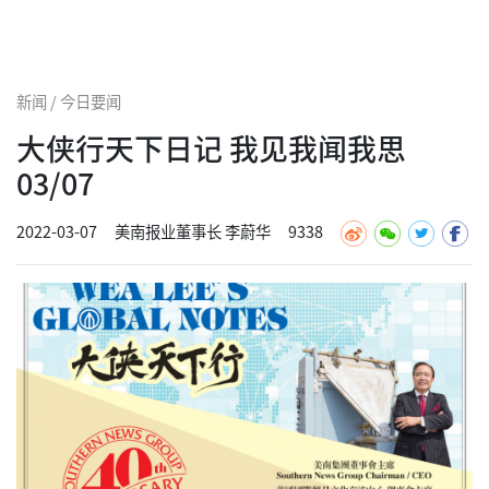
新闻 / 今日要闻
大侠行天下日记 我见我闻我思
03/07
2022-03-07
美南报业董事长 李蔚华
9338