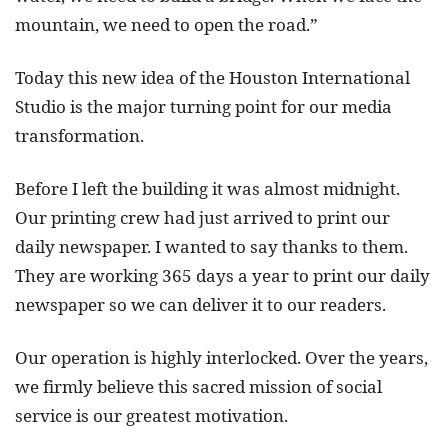
mountain, we need to open the road.”
Today this new idea of the Houston International
Studio is the major turning point for our media
transformation.
Before I left the building it was almost midnight.
Our printing crew had just arrived to print our
daily newspaper. I wanted to say thanks to them.
They are working 365 days a year to print our daily
newspaper so we can deliver it to our readers.
Our operation is highly interlocked. Over the years,
we firmly believe this sacred mission of social
service is our greatest motivation.