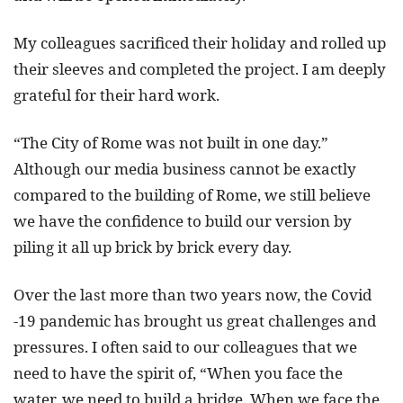
My colleagues sacrificed their holiday and rolled up
their sleeves and completed the project. I am deeply
grateful for their hard work.
“The City of Rome was not built in one day.”
Although our media business cannot be exactly
compared to the building of Rome, we still believe
we have the confidence to build our version by
piling it all up brick by brick every day.
Over the last more than two years now, the Covid
-19 pandemic has brought us great challenges and
pressures. I often said to our colleagues that we
need to have the spirit of, “When you face the
water, we need to build a bridge. When we face the