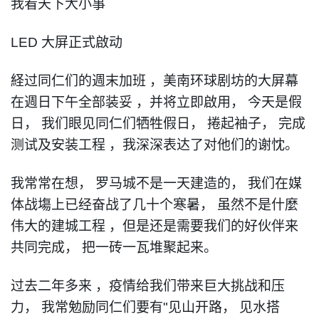
我看天下大小事
LED
大屏正式啟动
経过同仁们的週末加班
，
美南环球剧坊的大屏幕
在週日下午全部装妥
，
并将立即啟用
，
今天是假
日
，
我们眼见同仁们牺牲假日
，
捲起袖子
，
完成
测试及安装工程
，
我深深表达了对他们的谢忱
。
我常常在想
，
罗马城不是一天建造的
，
我们在媒
体战塲上已经奋战了几十个寒暑
，
虽然不是什麼
伟大的建城工程
，
但是还是需要我们的好伙伴来
共同完成
，
把一砖一瓦堆聚起来
。
过去二年多来
，
疫情给我们带来巨大挑战和压
力
，
我常勉励同仁们要有
"
见山开路
，
见水搭