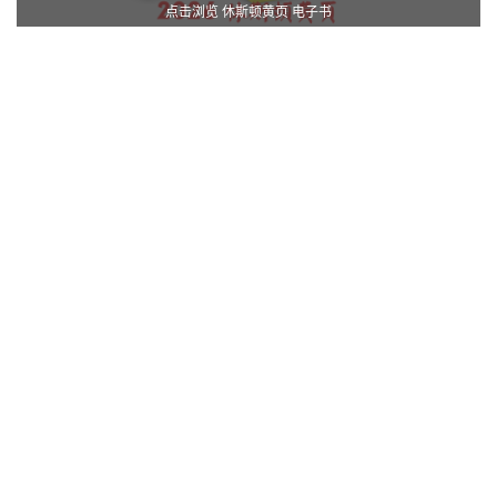
点击浏览 休斯顿黄页 电子书