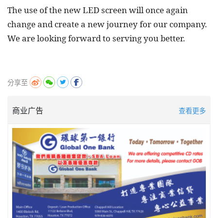
The use of the new LED screen will once again
change and create a new journey for our company.
We are looking forward to serving you better.
分享至
商业广告
查看更多