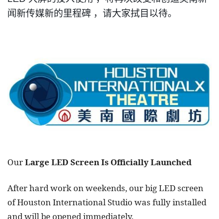
闻新传媒新的
里
程碑
，
请大家拭目以待
。
Our
Large LED Screen Is Officially Launched
After hard work on weekends, our big LED screen
of Houston International Studio was fully installed
and will be opened immediately.