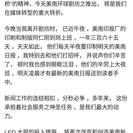
桥
"
的精神
，
今天美南环球剧坊之推出
，
将是我们
在媒体转型的重大转折
。
今晚当我离开剧坊时
，
已近午夜
，
美南印报厂的
印刷和制版同仁刚到岗上班
，
一年三百六十五
天
，
天天如此
，
他们每天半夜要印制明天的美南
日报
，
我特别去和他们打招呼
，
并说声你们辛苦
了
，
顿时我也感到眼眶泛泪
，
他们的辛劳上大
夜
班
，
明天凌晨才有最新的美南日报送到读者手
中
。
新闻工作的连结相扣
，
分秒必争
，
多年来
，
这份
承担着社会服务之神圣任务
，
是我们最大的动
力
。
LED
大屏的投入使用
，
将再次改变和创造美南新