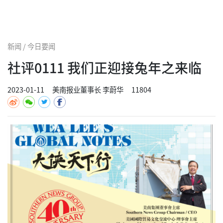
新闻 / 今日要闻
社评0111 我们正迎接兔年之来临
2023-01-11
美南报业董事长 李蔚华
11804