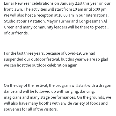
Lunar New Year celebrations on January 21st this year on our
front lawn. The activities will start from 10 am until 5:00 pm.
We will also host a reception at 10:00 am in our International
Studio at our TV station. Mayor Turner and Congressman Al
Green and many community leaders will be there to greet all
of our friends.
For the last three years, because of Covid-19, we had
suspended our outdoor festival, but this year we are so glad
we can host the outdoor celebration again.
On the day of the festival, the program will start with a dragon
dance and will be followed up with singing, dancing,
magicians and many stage performances. On the grounds, we
will also have many booths with a wide variety of foods and
souvenirs for all of the visitors.