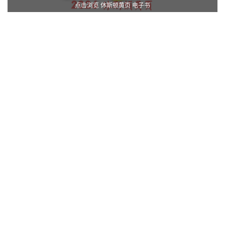
点击浏览 休斯顿黄页 电子书