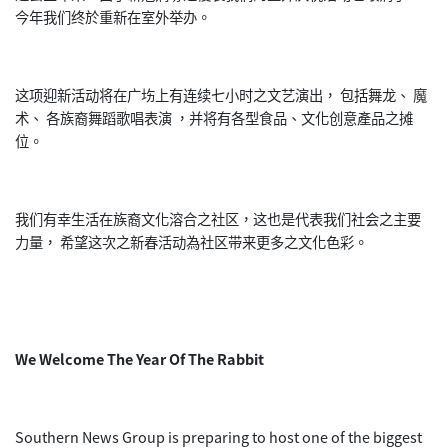
今年我们终於重新在室外举办。
这项迎新活动将在广㘯上有连续七小时之文艺演出， 包括舞龙、 魔
术、 各族裔舞蹈歌唱表演 ，并将有各型食品、文化创意產品之摊
位。
我们有幸生活在族裔文化溶合之社区，这也是代表我们社会之主要
力量， 希望这次之新春活动為社区带来更多之文化色彩。
We Welcome The Year Of The Rabbit
Southern News Group is preparing to host one of the biggest