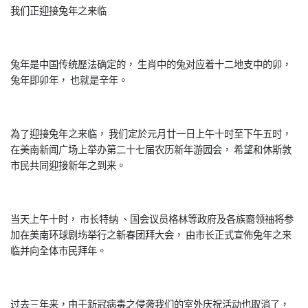
我们正迎接兔年之来临
兔年是中国传统歷法确定的， 生肖中的兔对应着十二地支中的卯，
兔年即卯年， 也就是辛年。
為了迎接兔年之来临， 我们定於元月廿一日上午十时至下午五时，
在美南新闻广场上举办第二十七届农历新年游园会， 希望和休斯敦
市民共同迎接新年之到来。
当天上午十时， 市长特纳 、国会议员格林等政府及各族裔领䄂将参
加在美南环球剧㘯举行之新春团拜大会， 由市长正式宣佈兔年之来
临并向全体市民拜年。
过去三年来，由于新冠病毒之侵袭我们的室外庆祝活动也取消了，