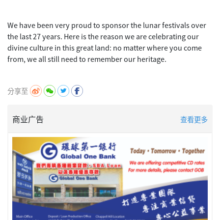
We have been very proud to sponsor the lunar festivals over
the last 27 years. Here is the reason we are celebrating our
divine culture in this great land: no matter where you come
from, we all still need to remember our heritage.
分享至
商业广告
查看更多